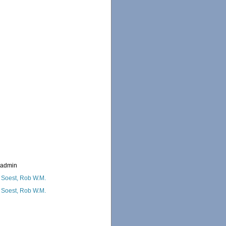
_admin
 Soest, Rob W.M.
 Soest, Rob W.M.