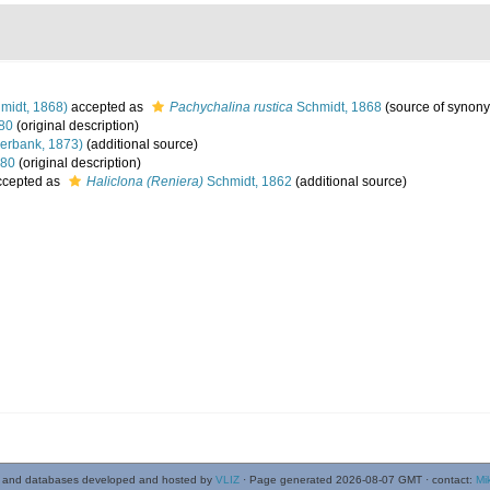
midt, 1868)
accepted as
Pachychalina rustica
Schmidt, 1868
(source of synon
980
(original description)
erbank, 1873)
(additional source)
980
(original description)
cepted as
Haliclona (Reniera)
Schmidt, 1862
(additional source)
 and databases developed and hosted by
VLIZ
· Page generated 2026-08-07 GMT · contact:
Mi