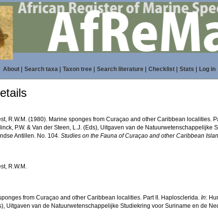
About
|
Search taxa
|
Taxon tree
|
Search literature
|
Checklist
|
Stats
|
Log in
tails
st, R.W.M. (1980). Marine sponges from Curaçao and other Caribbean localities. Par
nck, P.W. & Van der Steen, L.J. (Eds), Uitgaven van de Natuurwetenschappelijke 
ndse Antillen. No. 104.
Studies on the Fauna of Curaçao and other Caribbean Isla
st, R.W.M.
sponges from Curaçao and other Caribbean localities. Part II. Haplosclerida.
In
: Hu
ds), Uitgaven van de Natuurwetenschappelijke Studiekring voor Suriname en de Ned