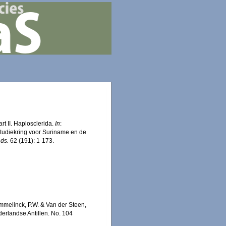
t II. Haplosclerida.
In
:
Studiekring voor Suriname en de
nds.
62 (191): 1-173.
mmelinck, P.W. & Van der Steen,
erlandse Antillen. No. 104