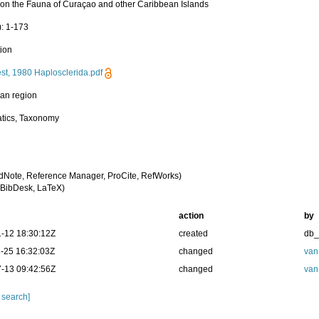
 on the Fauna of Curaçao and other Caribbean Islands
): 1-173
tion
st, 1980 Haplosclerida.pdf
an region
tics, Taxonomy
dNote, Reference Manager, ProCite, RefWorks)
BibDesk, LaTeX)
action
by
-12 18:30:12Z
created
db
-25 16:32:03Z
changed
van
-13 09:42:56Z
changed
van
 search]