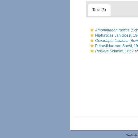
Taxa (5)
Amphimedon rustica
(Sch
Niphatidae van Soest, 1
Oceanapia fistulosa
(Bow
Petrosiidae van Soest, 1
Reniera
Schmidt, 1862
ac
Website