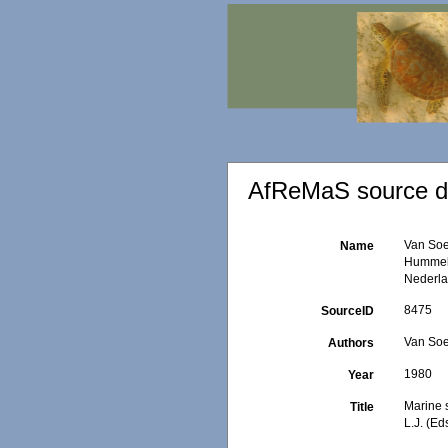
AfReMaS source de
Van Soe
Name
Hummeli
Nederla
8475
SourceID
Van Soe
Authors
1980
Year
Marine 
Title
L.J. (E