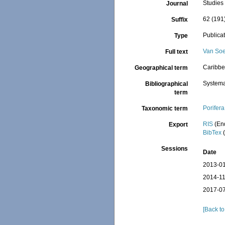
Studies
Journal
62 (191
Suffix
Publica
Type
Van Soe
Full text
Caribbe
Geographical term
Systema
Bibliographical
term
Porifera
Taxonomic term
RIS
(En
Export
BibTex
(
Sessions
Date
2013-01
2014-11
2017-07
[Back to