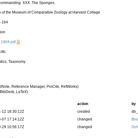
 commanding. XXX. The Sponges.
 of the Museum of Comparative Zoology at Harvard College
1-164
tion
_1904.pdf
ific
tics, Taxonomy
dNote, Reference Manager, ProCite, RefWorks)
BibDesk, LaTeX)
action
by
-12 18:30:12Z
created
db
-07 17:14:12Z
changed
Bou
-29 10:56:17Z
changed
Doh