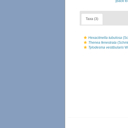
[Back to
Taxa (3)
Hexactinella tubulosa
(Sc
Thenea fenestrata
(Schmi
Tylodesma vestibularis
Wi