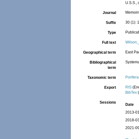
U.S.S.,
Memoirs
Journal
30 (1): 
Suffix
Publica
Type
Wilson,
Full text
East Pac
Geographical term
Systema
Bibliographical
term
Porifera
Taxonomic term
RIS
(En
Export
BibTex
(
Sessions
Date
2013-01
2018-03
2021-09