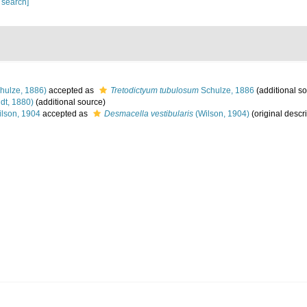
 search]
hulze, 1886)
accepted as
Tretodictyum tubulosum
Schulze, 1886
(additional s
dt, 1880)
(additional source)
lson, 1904
accepted as
Desmacella vestibularis
(Wilson, 1904)
(original descri