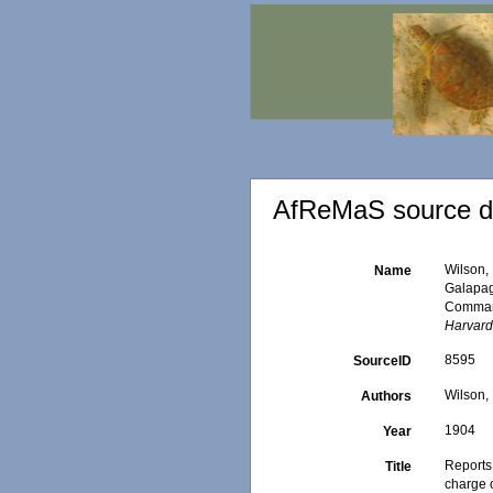
AfReMaS source de
Wilson, 
Name
Galapag
Command
Harvard
8595
SourceID
Wilson, 
Authors
1904
Year
Reports
Title
charge 