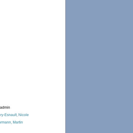
_admin
ry-Esnault, Nicole
rmann, Martin