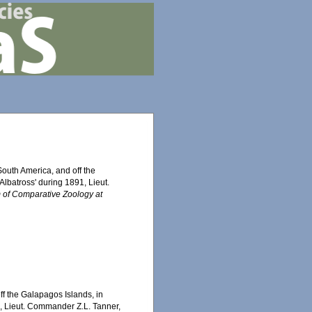
South America, and off the
lbatross' during 1891, Lieut.
 of Comparative Zoology at
ff the Galapagos Islands, in
1, Lieut. Commander Z.L. Tanner,