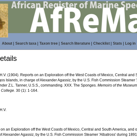
About
|
Search taxa
|
Taxon tree
|
Search literature
|
Checklist
|
Stats
|
Log in
tails
H.V. (1904). Reports on an Exploration off the West Coasts of Mexico, Central and 
os Islands, in charge of Alexander Agassiz, by the U.S. Fish Commission Steamer 'A
er Z.L. Tanner, U.S.S., commanding. XXX. The Sponges.
Memoirs of the Museum
 College.
30 (1): 1-164.
H.V.
 on an Exploration off the West Coasts of Mexico, Central and South America, and o
of Alexander Agassiz, by the U.S. Fish Commission Steamer 'Albatross' during 189