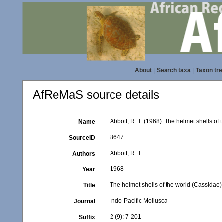
About
|
Search taxa
|
Taxon tr
AfReMaS source details
Abbott, R. T. (1968). The helmet shells of
Name
8647
SourceID
Abbott, R. T.
Authors
1968
Year
The helmet shells of the world (Cassidae),
Title
Indo-Pacific Mollusca
Journal
2 (9): 7-201
Suffix