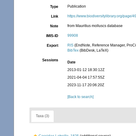
Publication
Type
https://www.biodiversitylibrary.org/page
Link
from Mauritius molluscs database
Note
99908
IMIS-ID
RIS
(EndNote, Reference Manager, ProCi
Export
BibTex
(BibDesk, LaTeX)
Sessions
Date
2013-01-12 18:30:12Z
2021-04-04 17:57:55Z
2023-11-17 20:06:20Z
[Back to search]
Taxa (3)