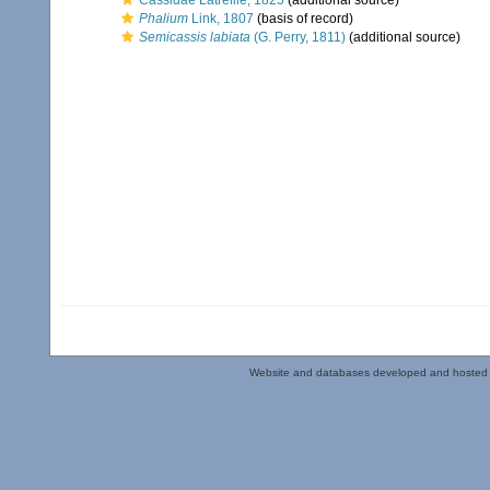
Cassidae Latreille, 1825
(additional source)
Phalium
Link, 1807
(basis of record)
Semicassis labiata
(G. Perry, 1811)
(additional source)
Website and databases developed and hosted