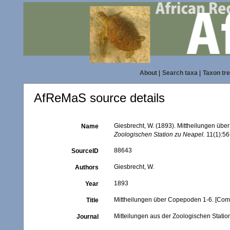
About
|
Search taxa
|
Taxon tr
AfReMaS source details
Giesbrecht, W. (1893). Mittheilungen üb
Name
Zoologischen Station zu Neapel.
11(1):56-
88643
SourceID
Giesbrecht, W.
Authors
1893
Year
Mittheilungen über Copepoden 1-6. [Com
Title
Mitteilungen aus der Zoologischen Stati
Journal