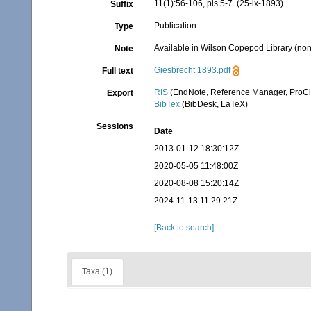
11(1):56-106, pls.5-7. (25-ix-1893)
Suffix
Publication
Type
Available in Wilson Copepod Library (non-
Note
Giesbrecht 1893.pdf
Full text
RIS
(EndNote, Reference Manager, ProCi
Export
BibTex
(BibDesk, LaTeX)
Sessions
Date
2013-01-12 18:30:12Z
2020-05-05 11:48:00Z
2020-08-08 15:20:14Z
2024-11-13 11:29:21Z
[Back to search]
Taxa (1)