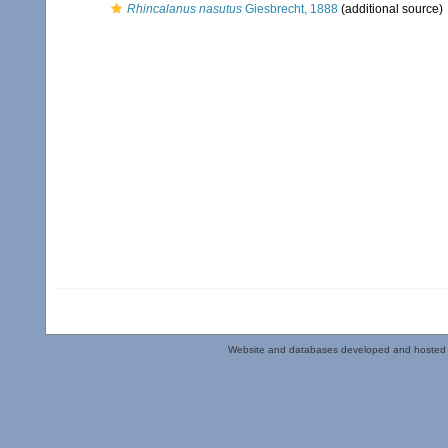
Rhincalanus nasutus
Giesbrecht, 1888
(additional source)
Website and databases developed and hosted