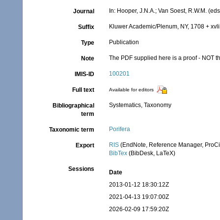
In: Hooper, J.N.A.; Van Soest, R.W.M. (eds
Journal
Kluwer Academic/Plenum, NY, 1708 + xvlii
Suffix
Publication
Type
The PDF supplied here is a proof - NOT the
Note
100201
IMIS-ID
Full text
Available for editors
Systematics, Taxonomy
Bibliographical
term
Porifera
Taxonomic term
RIS
(EndNote, Reference Manager, ProCi
Export
BibTex
(BibDesk, LaTeX)
Sessions
Date
2013-01-12 18:30:12Z
2021-04-13 19:07:00Z
2026-02-09 17:59:20Z