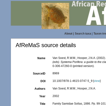
About
|
Search taxa
|
Taxon tr
AfReMaS source details
Van Soest, R.W.M.; Hooper, J.N.A. (2002)
Name
(eds). Systema Porifera: a guide to the cl
0-306-47260-0 (printed version).
8969
SourceID
10.1007/978-1-4615-0747-5_9 [
view
]
DOI
Van Soest, R.W.M.; Hooper, J.N.A.
Authors
2002
Year
Family Samidae Sollas, 1886. Pp. 99-101
Title