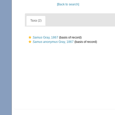
[Back to search]
Taxa (2)
Samus
Gray, 1867
(basis of record)
Samus anonymus
Gray, 1867
(basis of record)