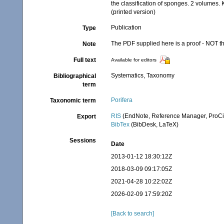
the classification of sponges. 2 volumes
(printed version)
Publication
Type
The PDF supplied here is a proof - NOT the
Note
Full text
Available for editors
Systematics, Taxonomy
Bibliographical
term
Porifera
Taxonomic term
RIS
(EndNote, Reference Manager, ProCi
Export
BibTex
(BibDesk, LaTeX)
Sessions
Date
2013-01-12 18:30:12Z
2018-03-09 09:17:05Z
2021-04-28 10:22:02Z
2026-02-09 17:59:20Z
[Back to search]