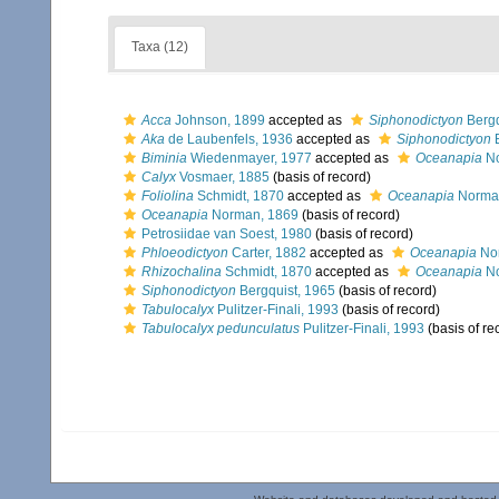
Taxa (12)
Acca
Johnson, 1899
accepted as
Siphonodictyon
Bergq
Aka
de Laubenfels, 1936
accepted as
Siphonodictyon
B
Biminia
Wiedenmayer, 1977
accepted as
Oceanapia
No
Calyx
Vosmaer, 1885
(basis of record)
Foliolina
Schmidt, 1870
accepted as
Oceanapia
Norma
Oceanapia
Norman, 1869
(basis of record)
Petrosiidae van Soest, 1980
(basis of record)
Phloeodictyon
Carter, 1882
accepted as
Oceanapia
No
Rhizochalina
Schmidt, 1870
accepted as
Oceanapia
No
Siphonodictyon
Bergquist, 1965
(basis of record)
Tabulocalyx
Pulitzer-Finali, 1993
(basis of record)
Tabulocalyx pedunculatus
Pulitzer-Finali, 1993
(basis of re