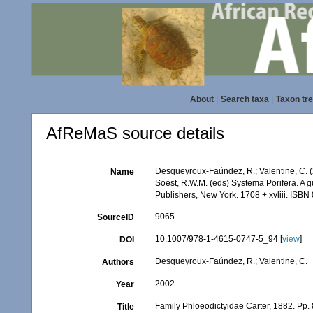
About
|
Search taxa
|
Taxon tr
AfReMaS source details
Desqueyroux-Faúndez, R.; Valentine, C. (
Name
Soest, R.W.M. (eds) Systema Porifera. A g
Publishers, New York. 1708 + xvliii. ISBN
9065
SourceID
10.1007/978-1-4615-0747-5_94 [
view
]
DOI
Desqueyroux-Faúndez, R.; Valentine, C.
Authors
2002
Year
Family Phloeodictyidae Carter, 1882. Pp.
Title