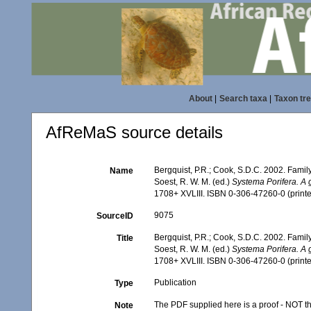
About
|
Search taxa
|
Taxon tr
AfReMaS source details
Bergquist, P.R.; Cook, S.D.C. 2002. Fami
Name
Soest, R. W. M. (ed.)
Systema Porifera. A g
1708+ XVLIII. ISBN 0-306-47260-0 (printe
9075
SourceID
Bergquist, P.R.; Cook, S.D.C. 2002. Fami
Title
Soest, R. W. M. (ed.)
Systema Porifera. A g
1708+ XVLIII. ISBN 0-306-47260-0 (printe
Publication
Type
The PDF supplied here is a proof - NOT the
Note