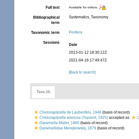
Full text
Available for editors
Systematics, Taxonomy
Bibliographical
term
Porifera
Taxonomic term
Sessions
Date
2013-01-12 18:30:12Z
2021-04-16 17:49:47Z
[Back to search]
Taxa (4)
Chelonaplysilla
de Laubenfels, 1948
(basis of record)
Chelonaplysilla arenosa
(Topsent, 1925)
accepted as
C
Darwinella
Müller, 1865
(basis of record)
Darwinellidae Merejkowsky, 1879
(basis of record)