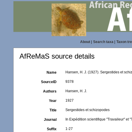
About
|
Search taxa
|
Taxon tr
AfReMaS source details
Hansen, H. J. (1927). Sergestides et sch
Name
9378
SourceID
Hansen, H. J.
Authors
1927
Year
Sergestides et schizopodes
Title
In Expédition scientifique "Travaileur" et
Journal
1-27
Suffix