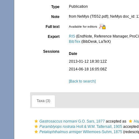
Publication
Type
from NeMys (TI552.pdf); NeMys doc_id: 
Note
Full text
Available for editors
RIS
(EndNote, Reference Manager, ProCi
Export
BibTex
(BibDesk, LaTeX)
Sessions
Date
2013-01-12 18:30:12Z
2014-06-18 16:05:08Z
[Back to search]
Taxa (3)
Gastrosaccus normani
G.O. Sars, 1877
accepted as
Ha
Paramblyops rostrata
Holt & W.M. Tattersall, 1905
accepted
Petalophthalmus armiger
Willemoes-Suhm, 1875
(redescri