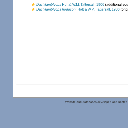
Dactylamblyops
Holt & W.M. Tattersall, 1906
(additional sou
Dactylamblyops hodgsoni
Holt & W.M. Tattersall, 1906
(orig
Website and databases developed and hosted