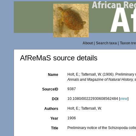
About
|
Search taxa
|
Taxon tr
AfReMaS source details
Holt, E.; Tattersall, W. (1906). Preliminar
Name
Annals and Magazine of Natural History, s
9387
SourceID
10.1080/00222930608562484 [
view
]
DOI
Holt, E.; Tattersall, W.
Authors
1906
Year
Preliminary notice of the Schizopoda colle
Title