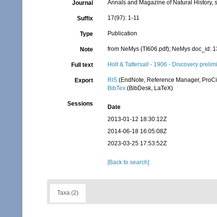
Annals and Magazine of Natural History, s
Journal
17(97): 1-11
Suffix
Publication
Type
from NeMys (TI606.pdf); NeMys doc_id: 
Note
Holt & Tattersall - 1906 - Discovery prelim
Full text
RIS
(EndNote, Reference Manager, ProCi
Export
BibTex
(BibDesk, LaTeX)
Sessions
Date
2013-01-12 18:30:12Z
2014-06-18 16:05:08Z
2023-03-25 17:53:52Z
[Back to search]
Taxa (2)