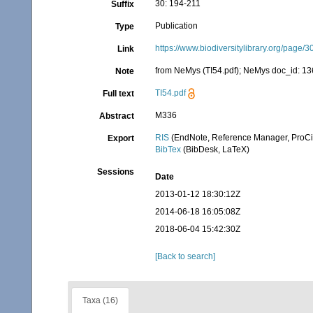
30: 194-211
Suffix
Publication
Type
https://www.biodiversitylibrary.org/page
Link
from NeMys (TI54.pdf); NeMys doc_id: 136
Note
TI54.pdf
Full text
M336
Abstract
RIS
(EndNote, Reference Manager, ProCi
Export
BibTex
(BibDesk, LaTeX)
Sessions
Date
2013-01-12 18:30:12Z
2014-06-18 16:05:08Z
2018-06-04 15:42:30Z
[Back to search]
Taxa (16)