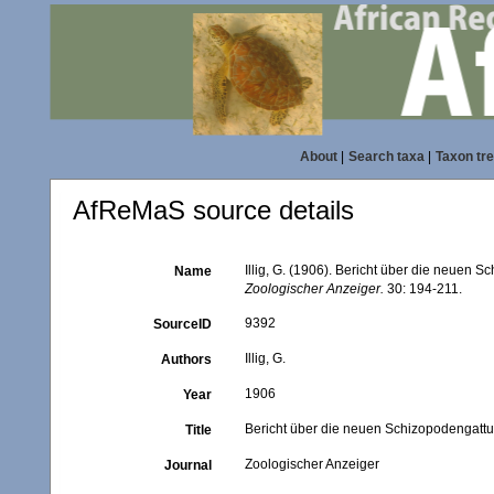
About
|
Search taxa
|
Taxon tr
AfReMaS source details
Illig, G. (1906). Bericht über die neuen
Name
Zoologischer Anzeiger.
30: 194-211.
9392
SourceID
Illig, G.
Authors
1906
Year
Bericht über die neuen Schizopodengatt
Title
Zoologischer Anzeiger
Journal