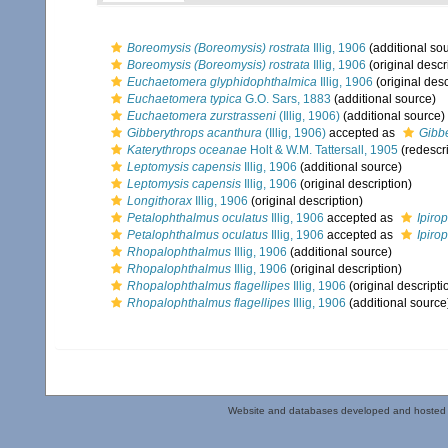
Boreomysis (Boreomysis) rostrata
Illig, 1906
(additional so
Boreomysis (Boreomysis) rostrata
Illig, 1906
(original descr
Euchaetomera glyphidophthalmica
Illig, 1906
(original desc
Euchaetomera typica
G.O. Sars, 1883
(additional source)
Euchaetomera zurstrasseni
(Illig, 1906)
(additional source)
Gibberythrops acanthura
(Illig, 1906)
accepted as
Gibb
Katerythrops oceanae
Holt & W.M. Tattersall, 1905
(redescri
Leptomysis capensis
Illig, 1906
(additional source)
Leptomysis capensis
Illig, 1906
(original description)
Longithorax
Illig, 1906
(original description)
Petalophthalmus oculatus
Illig, 1906
accepted as
Ipiro
Petalophthalmus oculatus
Illig, 1906
accepted as
Ipiro
Rhopalophthalmus
Illig, 1906
(additional source)
Rhopalophthalmus
Illig, 1906
(original description)
Rhopalophthalmus flagellipes
Illig, 1906
(original descripti
Rhopalophthalmus flagellipes
Illig, 1906
(additional source
Website and databases developed and hosted