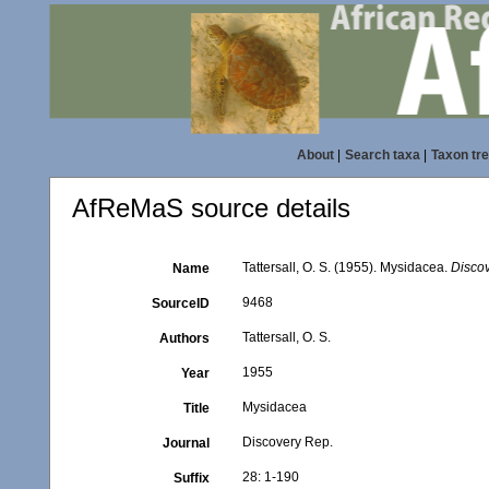
About
|
Search taxa
|
Taxon tr
AfReMaS source details
Tattersall, O. S. (1955). Mysidacea.
Disco
Name
9468
SourceID
Tattersall, O. S.
Authors
1955
Year
Mysidacea
Title
Discovery Rep.
Journal
28: 1-190
Suffix