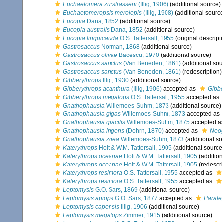
Euchaetomera zurstrasseni
(Illig, 1906)
(additional source)
Euchaetomeropsis merolepis
(Illig, 1908)
(additional sourc
Eucopia
Dana, 1852
(additional source)
Eucopia australis
Dana, 1852
(additional source)
Eucopia linguicauda
O.S. Tattersall, 1955
(original descript
Gastrosaccus
Norman, 1868
(additional source)
Gastrosaccus olivae
Bacescu, 1970
(additional source)
Gastrosaccus sanctus
(Van Beneden, 1861)
(additional sou
Gastrosaccus sanctus
(Van Beneden, 1861)
(redescription)
Gibberythrops
Illig, 1930
(additional source)
Gibberythrops acanthura
(Illig, 1906)
accepted as
Gibb
Gibberythrops megalops
O.S. Tattersall, 1955
accepted as
Gnathophausia
Willemoes-Suhm, 1873
(additional source)
Gnathophausia gigas
Willemoes-Suhm, 1873
accepted as
Gnathophausia gracilis
Willemoes-Suhm, 1875
accepted 
Gnathophausia ingens
(Dohrn, 1870)
accepted as
Neo
Gnathophausia zoea
Willemoes-Suhm, 1873
(additional s
Katerythrops
Holt & W.M. Tattersall, 1905
(additional source
Katerythrops oceanae
Holt & W.M. Tattersall, 1905
(addition
Katerythrops oceanae
Holt & W.M. Tattersall, 1905
(redescri
Katerythrops resimora
O.S. Tattersall, 1955
accepted as
Katerythrops resimora
O.S. Tattersall, 1955
accepted as
Leptomysis
G.O. Sars, 1869
(additional source)
Leptomysis apiops
G.O. Sars, 1877
accepted as
Parale
Leptomysis capensis
Illig, 1906
(additional source)
Leptomysis megalops
Zimmer, 1915
(additional source)