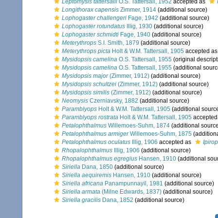
Leptomysis tattersalli
O.S. Tattersall, 1952
accepted as
Longithorax capensis
Zimmer, 1914
(additional source)
Lophogaster challengeri
Fage, 1942
(additional source)
Lophogaster rotundatus
Illig, 1930
(additional source)
Lophogaster schmidti
Fage, 1940
(additional source)
Meterythrops
S.I. Smith, 1879
(additional source)
Meterythrops picta
Holt & W.M. Tattersall, 1905
accepted a
Mysidopsis camelina
O.S. Tattersall, 1955
(original descript
Mysidopsis camelina
O.S. Tattersall, 1955
(additional sourc
Mysidopsis major
(Zimmer, 1912)
(additional source)
Mysidopsis schultzei
(Zimmer, 1912)
(additional source)
Mysidopsis similis
(Zimmer, 1912)
(additional source)
Neomysis
Czerniavsky, 1882
(additional source)
Paramblyops
Holt & W.M. Tattersall, 1905
(additional sourc
Paramblyops rostrata
Holt & W.M. Tattersall, 1905
accepted
Petalophthalmus
Willemoes-Suhm, 1874
(additional sourc
Petalophthalmus armiger
Willemoes-Suhm, 1875
(addition
Petalophthalmus oculatus
Illig, 1906
accepted as
Ipiro
Rhopalophthalmus
Illig, 1906
(additional source)
Rhopalophthalmus egregius
Hansen, 1910
(additional sou
Siriella
Dana, 1850
(additional source)
Siriella aequiremis
Hansen, 1910
(additional source)
Siriella africana
Panampunnayil, 1981
(additional source)
Siriella armata
(Milne Edwards, 1837)
(additional source)
Siriella gracilis
Dana, 1852
(additional source)