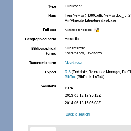
Publication
Type
from NeMys (TI380.pdf); NeMys doc_id: 
Note
Ant'Phipoda Literature database
Full text
Available for editors
Antarctic
Geographical term
Subantarctic
Bibliographical
Systematics, Taxonomy
terms
Mysidacea
Taxonomic term
RIS
(EndNote, Reference Manager, ProCi
Export
BibTex
(BibDesk, LaTeX)
Sessions
Date
2013-01-12 18:30:12Z
2014-06-18 16:05:08Z
[Back to search]