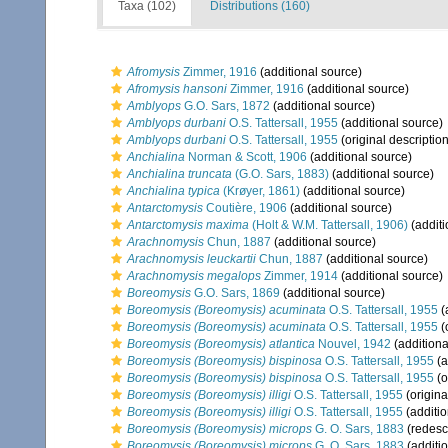
Taxa (102)
Distributions (160)
Afromysis
Zimmer, 1916
(additional source)
Afromysis hansoni
Zimmer, 1916
(additional source)
Amblyops
G.O. Sars, 1872
(additional source)
Amblyops durbani
O.S. Tattersall, 1955
(additional source)
Amblyops durbani
O.S. Tattersall, 1955
(original description
Anchialina
Norman & Scott, 1906
(additional source)
Anchialina truncata
(G.O. Sars, 1883)
(additional source)
Anchialina typica
(Krøyer, 1861)
(additional source)
Antarctomysis
Coutière, 1906
(additional source)
Antarctomysis maxima
(Holt & W.M. Tattersall, 1906)
(additi
Arachnomysis
Chun, 1887
(additional source)
Arachnomysis leuckartii
Chun, 1887
(additional source)
Arachnomysis megalops
Zimmer, 1914
(additional source)
Boreomysis
G.O. Sars, 1869
(additional source)
Boreomysis (Boreomysis) acuminata
O.S. Tattersall, 1955
(
Boreomysis (Boreomysis) acuminata
O.S. Tattersall, 1955
(
Boreomysis (Boreomysis) atlantica
Nouvel, 1942
(additiona
Boreomysis (Boreomysis) bispinosa
O.S. Tattersall, 1955
(a
Boreomysis (Boreomysis) bispinosa
O.S. Tattersall, 1955
(o
Boreomysis (Boreomysis) illigi
O.S. Tattersall, 1955
(origina
Boreomysis (Boreomysis) illigi
O.S. Tattersall, 1955
(additio
Boreomysis (Boreomysis) microps
G. O. Sars, 1883
(redescr
Boreomysis (Boreomysis) microps
G. O. Sars, 1883
(additi