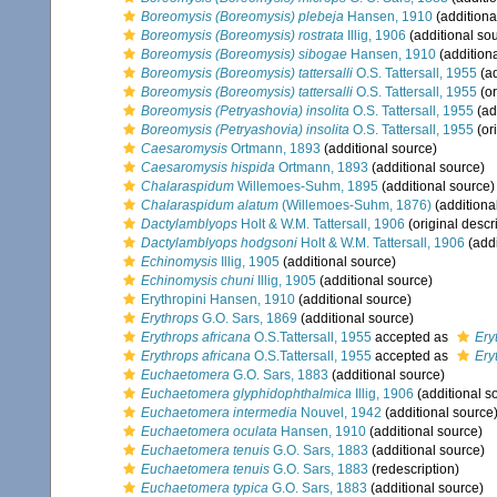
Boreomysis (Boreomysis) plebeja
Hansen, 1910
(additiona
Boreomysis (Boreomysis) rostrata
Illig, 1906
(additional so
Boreomysis (Boreomysis) sibogae
Hansen, 1910
(addition
Boreomysis (Boreomysis) tattersalli
O.S. Tattersall, 1955
(ad
Boreomysis (Boreomysis) tattersalli
O.S. Tattersall, 1955
(or
Boreomysis (Petryashovia) insolita
O.S. Tattersall, 1955
(ad
Boreomysis (Petryashovia) insolita
O.S. Tattersall, 1955
(ori
Caesaromysis
Ortmann, 1893
(additional source)
Caesaromysis hispida
Ortmann, 1893
(additional source)
Chalaraspidum
Willemoes-Suhm, 1895
(additional source)
Chalaraspidum alatum
(Willemoes-Suhm, 1876)
(additiona
Dactylamblyops
Holt & W.M. Tattersall, 1906
(original descr
Dactylamblyops hodgsoni
Holt & W.M. Tattersall, 1906
(addi
Echinomysis
Illig, 1905
(additional source)
Echinomysis chuni
Illig, 1905
(additional source)
Erythropini Hansen, 1910
(additional source)
Erythrops
G.O. Sars, 1869
(additional source)
Erythrops africana
O.S.Tattersall, 1955
accepted as
Ery
Erythrops africana
O.S.Tattersall, 1955
accepted as
Ery
Euchaetomera
G.O. Sars, 1883
(additional source)
Euchaetomera glyphidophthalmica
Illig, 1906
(additional s
Euchaetomera intermedia
Nouvel, 1942
(additional source
Euchaetomera oculata
Hansen, 1910
(additional source)
Euchaetomera tenuis
G.O. Sars, 1883
(additional source)
Euchaetomera tenuis
G.O. Sars, 1883
(redescription)
Euchaetomera typica
G.O. Sars, 1883
(additional source)