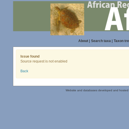
About
|
Search taxa
|
Taxon tr
Issue found
Source request is not enabled
Back
Website and databases developed and hosted