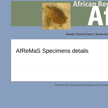
About
|
Search taxa
|
Taxon tr
AfReMaS Specimens details
Website and databases developed and hosted