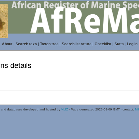
About
|
Search taxa
|
Taxon tree
|
Search literature
|
Checklist
|
Stats
|
Log in
s details
 and databases developed and hosted by
VLIZ
· Page generated 2026-08-09 GMT · contact:
Mi