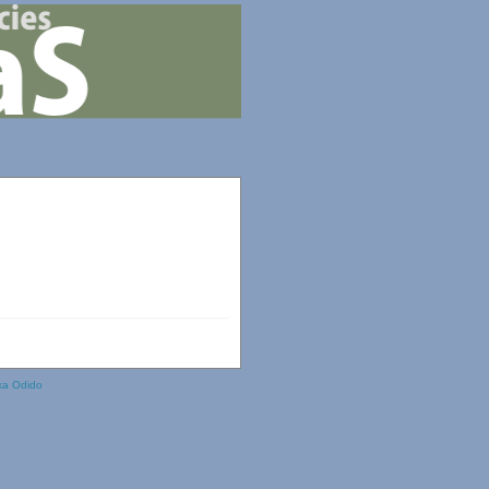
ka Odido