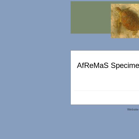
AfReMaS Specimen
Website