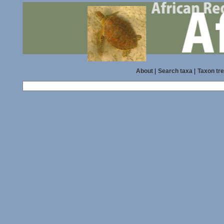
About
|
Search taxa
|
Taxon tr