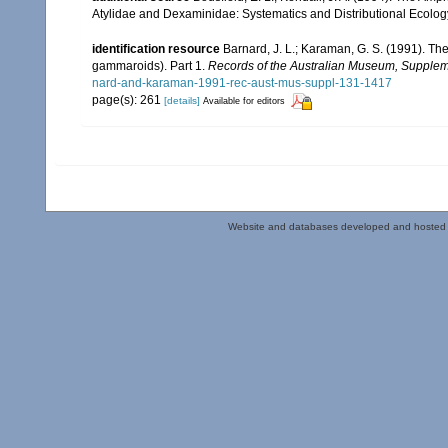
Atylidae and Dexaminidae: Systematics and Distributional Ecolog
identification resource
Barnard, J. L.; Karaman, G. S. (1991). 
gammaroids). Part 1.
Records of the Australian Museum, Supplem
nard-and-karaman-1991-rec-aust-mus-suppl-131-1417
page(s): 261
[details]
Available for editors
Website and databases developed and hosted