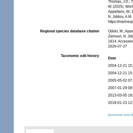
Thomas, J.D.; Th
W. (2025). Wor
Appeltans, W.; 
N. Jiddou, A.M.
https://marine
Regional species database citation
Odido, M.; Appe
Zamouri, N. Jid
1814. Accessed
2026-07-27
Taxonomic edit history
Date
2004-12-21 15
2004-12-21 15
2005-05-02 07
2007-01-29 08
2013-03-05 18
2018-01-23 12
[taxonomic tree]
[