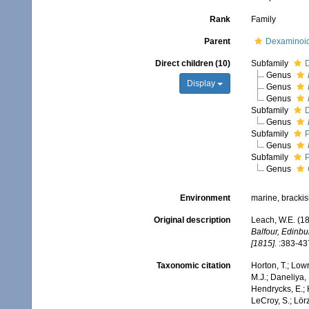
Rank
Family
Parent
Dexaminoid
Direct children (10)
Subfamily
Genus
Display
Genus
Genus
Subfamily
D
Genus
Subfamily
P
Genus
Subfamily
P
Genus
Environment
marine, bracki
Original description
Leach, W.E. (1
Balfour, Edinbu
[1815].
:383-43
Taxonomic citation
Horton, T.; Lowr
M.J.; Daneliya, 
Hendrycks, E.; 
LeCroy, S.; Lörz