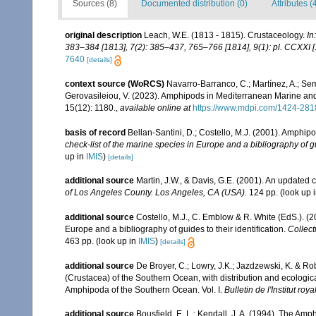
Sources (8)
Documented distribution (0)
Attributes (
original description
Leach, W.E. (1813 - 1815). Crustaceology.
In
383–384 [1813], 7(2): 385–437, 765–766 [1814], 9(1): pl. CCXXI [
7640
[details]
context source (WoRCS)
Navarro-Barranco, C.; Martínez, A.; Semp
Gerovasileiou, V. (2023). Amphipods in Mediterranean Marine a
15(12): 1180.
,
available online at
https://www.mdpi.com/1424-281
basis of record
Bellan-Santini, D.; Costello, M.J. (2001). Amphip
check-list of the marine species in Europe and a bibliography of gui
up in
IMIS
)
[details]
additional source
Martin, J.W., & Davis, G.E. (2001). An updated c
of Los Angeles County. Los Angeles, CA (USA).
124 pp.
(look up 
additional source
Costello, M.J., C. Emblow & R. White (EdS.). (2
Europe and a bibliography of guides to their identification.
Collect
463 pp.
(look up in
IMIS
)
[details]
additional source
De Broyer, C.; Lowry, J.K.; Jazdzewski, K. & 
(Crustacea) of the Southern Ocean, with distribution and ecological
Amphipoda of the Southern Ocean. Vol. I.
Bulletin de l'Institut ro
additional source
Bousfield, E. L.; Kendall, J. A. (1994). The A