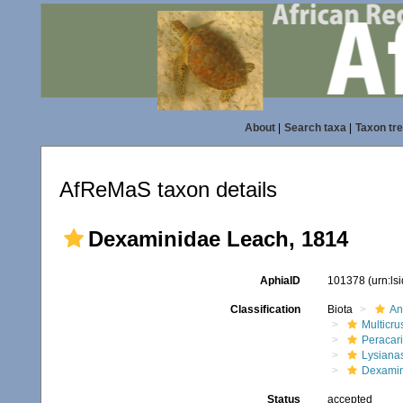
About
|
Search taxa
|
Taxon tr
AfReMaS taxon details
Dexaminidae Leach, 1814
AphiaID
101378
(urn:l
Classification
Biota
An
Multicru
Peracar
Lysiana
Dexami
Status
accepted