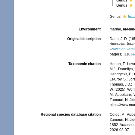
Genus
Genus
Genus
Eua
Environment
marine,
brackis
Original description
Dana, J. D. (18
American Journ
www.biodiversi
page(s): 310
[de
Taxonomic citation
Horton, T.; Lowr
M.J.; Daneliya, 
Hendrycks, E.; 
LeCroy, S.; Lörz
Thomas, J.D.; Th
W. (2025). Wor
M.; Appeltans, 
Zamouri, N. Jid
https://www.ma
Regional species database citation
Odido, M.; Appe
Zamouri, N. Jid
1852. Accessed
2026-08-07