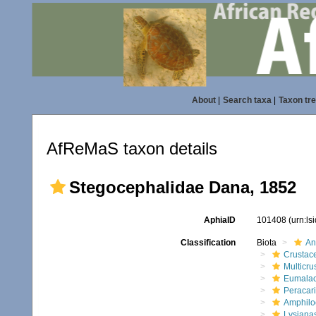
About
|
Search taxa
|
Taxon tr
AfReMaS taxon details
Stegocephalidae Dana, 1852
AphiaID
101408
(urn:l
Classification
Biota
An
Crustac
Multicru
Eumalac
Peracar
Amphilo
Lysiana