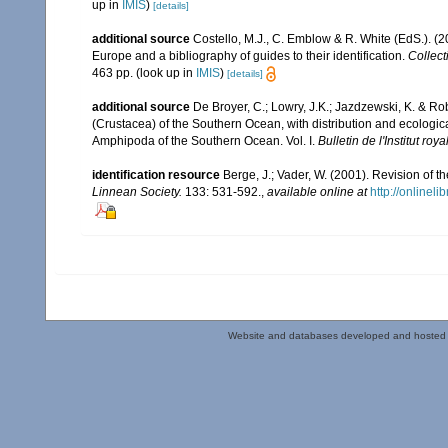
up in
IMIS
)
[details]
additional source
Costello, M.J., C. Emblow & R. White (EdS.). (2
Europe and a bibliography of guides to their identification.
Collect
463 pp.
(look up in
IMIS
)
[details]
additional source
De Broyer, C.; Lowry, J.K.; Jazdzewski, K. & 
(Crustacea) of the Southern Ocean, with distribution and ecological
Amphipoda of the Southern Ocean. Vol. I.
Bulletin de l'Institut ro
identification resource
Berge, J.; Vader, W. (2001). Revision of
Linnean Society.
133: 531-592.
,
available online at
http://onlinel
Website and databases developed and hosted