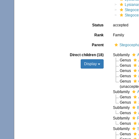
Lysianas
Stegoce
Stegoce
Status
accepted
Rank
Family
Parent
Stegocepha
Direct children (18)
Subfamily
A
Genus
Display
Genus
Genus
Genus
Genus
(
unaccepte
Subfamily
A
Genus
Genus
Subfamily
B
Genus
Subfamily
P
Genus
Subfamily
S
Genus