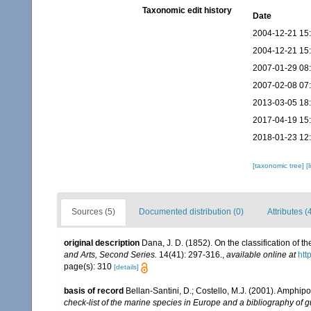
Taxonomic edit history
Date
2004-12-21 15
2004-12-21 15
2007-01-29 08
2007-02-08 07
2013-03-05 18
2017-04-19 15
2018-01-23 12
[taxonomic tree]
[
Sources (5)
Documented distribution (0)
Attributes (
original description
Dana, J. D. (1852). On the classification of
and Arts, Second Series.
14(41): 297-316.
,
available online at
htt
page(s): 310
[details]
basis of record
Bellan-Santini, D.; Costello, M.J. (2001). Amphip
check-list of the marine species in Europe and a bibliography of gui