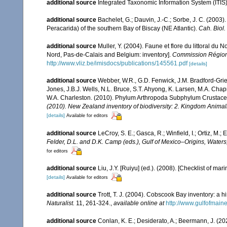
additional source
Integrated Taxonomic Information System (ITIS
additional source
Bachelet, G.; Dauvin, J.-C.; Sorbe, J. C. (200
Peracarida) of the southern Bay of Biscay (NE Atlantic).
Cah. Biol.
additional source
Muller, Y. (2004). Faune et flore du littoral du 
Nord, Pas-de-Calais and Belgium: inventory].
Commission Régiona
http://www.vliz.be/imisdocs/publications/145561.pdf
[details]
additional source
Webber, W.R., G.D. Fenwick, J.M. Bradford-Grie
Jones, J.B.J. Wells, N.L. Bruce, S.T. Ahyong, K. Larsen, M.A. Chapm
W.A. Charleston. (2010). Phylum Arthropoda Subphylum Crustacea: 
(2010). New Zealand inventory of biodiversity: 2. Kingdom Animal
[details]
Available for editors
additional source
LeCroy, S. E.; Gasca, R.; Winfield, I.; Ortiz, M
Felder, D.L. and D.K. Camp (eds.), Gulf of Mexico–Origins, Waters
for editors
additional source
Liu, J.Y. [Ruiyu] (ed.). (2008). [Checklist of mar
[details]
Available for editors
additional source
Trott, T. J. (2004). Cobscook Bay inventory: a h
Naturalist.
11, 261-324.
,
available online at
http://www.gulfofmain
additional source
Conlan, K. E.; Desiderato, A.; Beermann, J. (20