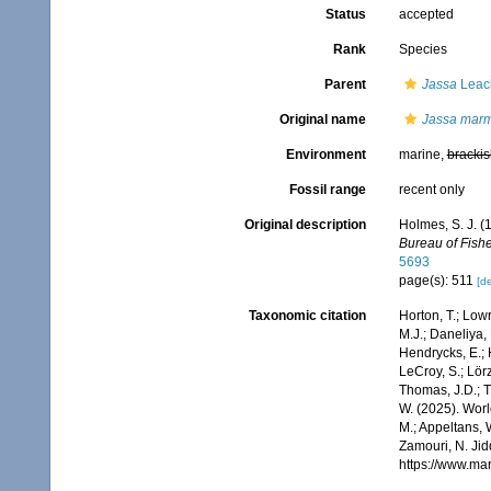
Status
accepted
Rank
Species
Parent
Jassa
Leac
Original name
Jassa marm
Environment
marine,
brackis
Fossil range
recent only
Original description
Holmes, S. J. (
Bureau of Fishe
5693
page(s): 511
[de
Taxonomic citation
Horton, T.; Lowr
M.J.; Daneliya, 
Hendrycks, E.; 
LeCroy, S.; Lörz
Thomas, J.D.; Th
W. (2025). Wo
M.; Appeltans, 
Zamouri, N. Jid
https://www.ma