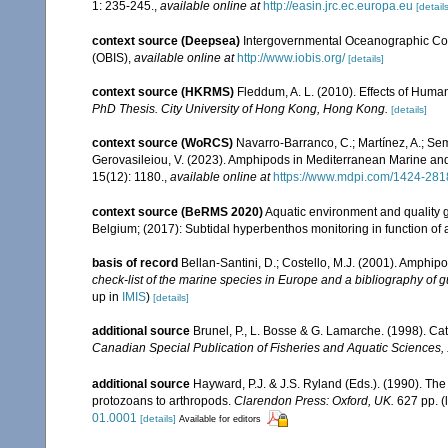
1: 235-245.
,
available online at
http://easin.jrc.ec.europa.eu
[details
context source (Deepsea)
Intergovernmental Oceanographic Co
(OBIS)
,
available online at
http://www.iobis.org/
[details]
context source (HKRMS)
Fleddum, A. L. (2010). Effects of Huma
PhD Thesis. City University of Hong Kong, Hong Kong.
[details]
context source (WoRCS)
Navarro-Barranco, C.; Martínez, A.; Semp
Gerovasileiou, V. (2023). Amphipods in Mediterranean Marine a
15(12): 1180.
,
available online at
https://www.mdpi.com/1424-281
context source (BeRMS 2020)
Aquatic environment and quality gr
Belgium; (2017): Subtidal hyperbenthos monitoring in function of 
basis of record
Bellan-Santini, D.; Costello, M.J. (2001). Amphip
check-list of the marine species in Europe and a bibliography of gui
up in
IMIS
)
[details]
additional source
Brunel, P., L. Bosse & G. Lamarche. (1998). Cat
Canadian Special Publication of Fisheries and Aquatic Sciences,
additional source
Hayward, P.J. & J.S. Ryland (Eds.). (1990). The
protozoans to arthropods.
Clarendon Press: Oxford, UK.
627 pp.
(
01.0001
[details]
Available for editors