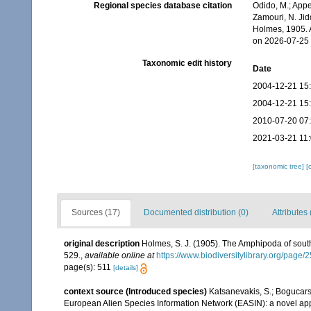
Regional species database citation
Odido, M.; Appe
Zamouri, N. Jid
Holmes, 1905. 
on 2026-07-25
Taxonomic edit history
Date
2004-12-21 15
2004-12-21 15
2010-07-20 07
2021-03-21 11
[taxonomic tree]
[
Sources (17)
Documented distribution (0)
Attributes 
original description
Holmes, S. J. (1905). The Amphipoda of sout
529.
,
available online at
https://www.biodiversitylibrary.org/page
page(s): 511
[details]
context source (Introduced species)
Katsanevakis, S.; Bogucarski
European Alien Species Information Network (EASIN): a novel appro