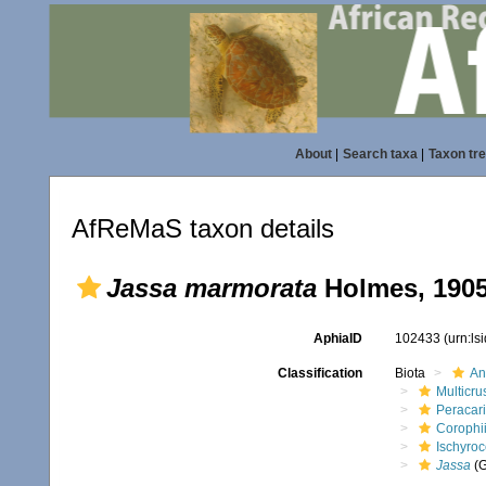
About
|
Search taxa
|
Taxon tr
AfReMaS taxon details
Jassa marmorata
Holmes, 190
AphiaID
102433
(urn:l
Classification
Biota
An
Multicru
Peracar
Corophi
Ischyroc
Jassa
(G