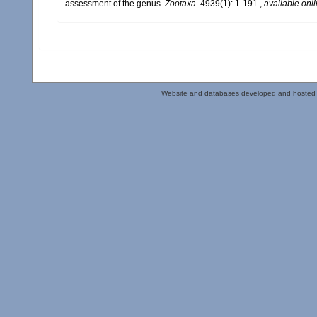
assessment of the genus.
Zootaxa.
4939(1): 1-191.
,
available onli
Website and databases developed and hosted