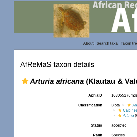
About
|
Search taxa
|
Taxon tr
AfReMaS taxon details
Arturia africana
(Klautau & Val
AphiaID
1030552
(urn:
Classification
Biota
An
Calcine
Arturia
(
Status
accepted
Rank
Species