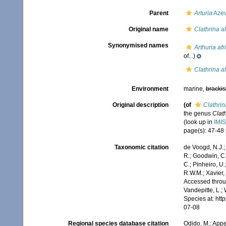
Parent
Arturia
Azev
Original name
Clathrina a
Synonymised names
Arthuria af
of...)
Clathrina a
Environment
marine,
brackis
Original description
(of
Clathrin
the genus
Clat
(look up in
IMIS
page(s): 47-48
Taxonomic citation
de Voogd, N.J.;
R.; Goodwin, C.;
C.; Pinheiro, U.
R.W.M.; Xavier,
Accessed throug
Vandepitte, L.;
Species at: ht
07-08
Regional species database citation
Odido, M.; Appe