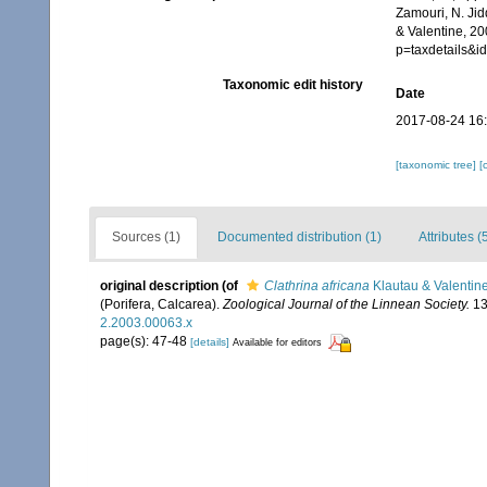
Zamouri, N. Jid
& Valentine, 20
p=taxdetails&
Taxonomic edit history
Date
2017-08-24 16
[taxonomic tree]
[
Sources (1)
Documented distribution (1)
Attributes (
original description
(of
Clathrina africana
Klautau & Valentin
(Porifera, Calcarea).
Zoological Journal of the Linnean Society.
13
2.2003.00063.x
page(s): 47-48
[details]
Available for editors