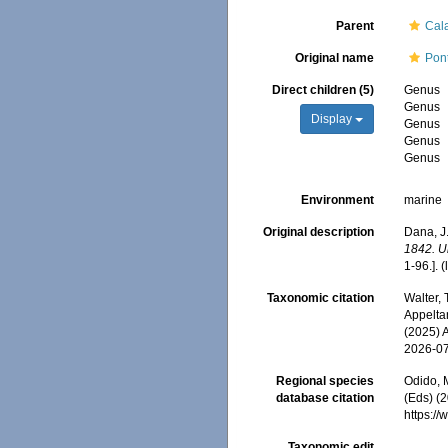
Parent
Cal
Original name
Pon
Direct children (5)
Genus
Genus
Display
Genus
Genus
Genus
Environment
marine
Original description
Dana, J.
1842. U
1-96.].
(
Taxonomic citation
Walter,
Appeltan
(2025) 
2026-0
Regional species
Odido, M
database citation
(Eds) (
https:/
Taxonomic edit