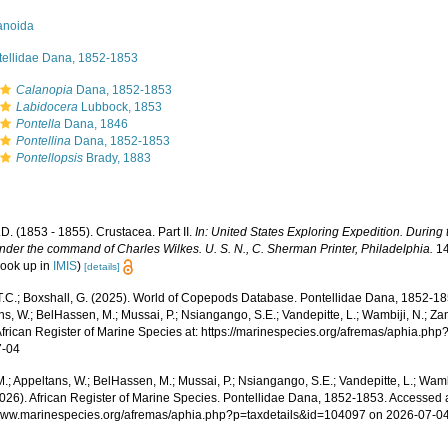
anoida
tellidae Dana, 1852-1853
Calanopia
Dana, 1852-1853
Labidocera
Lubbock, 1853
Pontella
Dana, 1846
Pontellina
Dana, 1852-1853
Pontellopsis
Brady, 1883
D. (1853 - 1855). Crustacea. Part II.
In: United States Exploring Expedition. During
nder the command of Charles Wilkes. U. S. N., C. Sherman Printer, Philadelphia.
14
look up in
IMIS
)
[details]
 T.C.; Boxshall, G. (2025). World of Copepods Database. Pontellidae Dana, 1852-18
s, W.; BelHassen, M.; Mussai, P.; Nsiangango, S.E.; Vandepitte, L.; Wambiji, N.; Za
African Register of Marine Species at: https://marinespecies.org/afremas/aphia.p
7-04
.; Appeltans, W.; BelHassen, M.; Mussai, P.; Nsiangango, S.E.; Vandepitte, L.; Wamb
2026). African Register of Marine Species. Pontellidae Dana, 1852-1853. Accessed a
/www.marinespecies.org/afremas/aphia.php?p=taxdetails&id=104097 on 2026-07-0