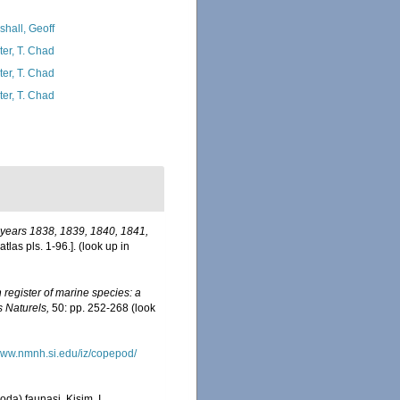
shall, Geoff
ter, T. Chad
ter, T. Chad
ter, T. Chad
e years 1838, 1839, 1840, 1841,
tlas pls. 1-96.].
(look up in
register of marine species: a
s Naturels,
50: pp. 252-268
(look
/www.nmnh.si.edu/iz/copepod/
a) faunasi. Kisim. I.