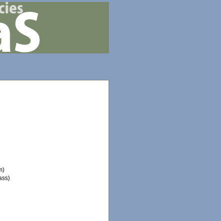
m)
ass)