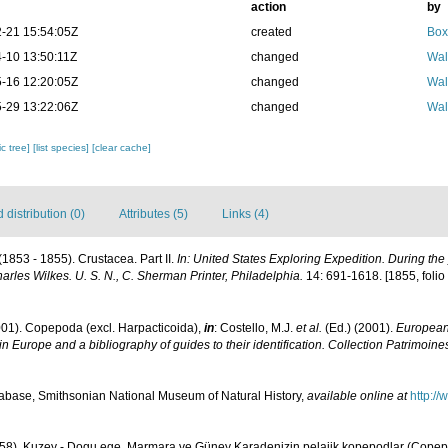
action
by
-21 15:54:05Z
created
Box
-10 13:50:11Z
changed
Wal
-16 12:20:05Z
changed
Wal
-29 13:22:06Z
changed
Wal
c tree]
[list species]
[clear cache]
distribution (0)
Attributes (5)
Links (4)
(1853 - 1855). Crustacea. Part II.
In: United States Exploring Expedition. During th
les Wilkes. U. S. N., C. Sherman Printer, Philadelphia.
14: 691-1618. [1855, folio a
001). Copepoda (excl. Harpacticoida),
in
: Costello, M.J.
et al.
(Ed.) (2001).
European 
in Europe and a bibliography of guides to their identification. Collection Patrimoine
base, Smithsonian National Museum of Natural History
,
available online at
http:/
958). Kuzey - Dogu ege, Marmara ve Güney Karadenizin pelajik kopepodlar (Copepod