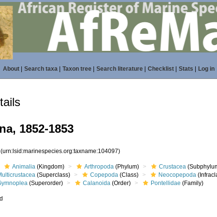
About
|
Search taxa
|
Taxon tree
|
Search literature
|
Checklist
|
Stats
|
Log in
ails
na, 1852-1853
7
(urn:lsid:marinespecies.org:taxname:104097)
Animalia
(Kingdom)
Arthropoda
(Phylum)
Crustacea
(Subphylu
ulticrustacea
(Superclass)
Copepoda
(Class)
Neocopepoda
(Infracl
Gymnoplea
(Superorder)
Calanoida
(Order)
Pontellidae
(Family)
ed