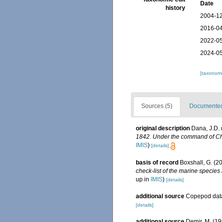
Date
history
2004-12
2016-04
2022-05
2024-05
[taxonomi
Sources (5)
Documented 
original description
Dana, J.D. 
1842. Under the command of Char
IMIS
)
[details]
basis of record
Boxshall, G. (2
check-list of the marine species 
up in
IMIS
)
[details]
additional source
Copepod data
[details]
additional source
Demir, M. (1