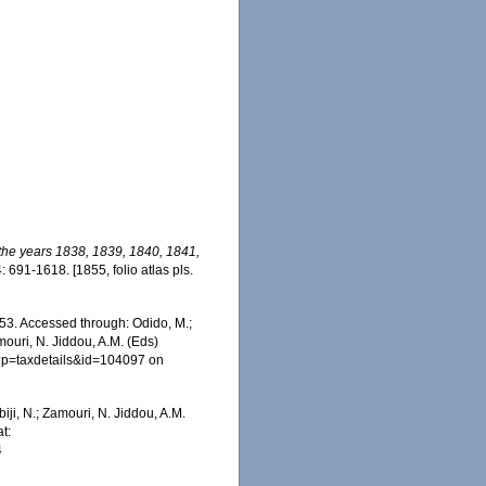
 the years 1838, 1839, 1840, 1841,
: 691-1618. [1855, folio atlas pls.
53. Accessed through: Odido, M.;
mouri, N. Jiddou, A.M. (Eds)
hp?p=taxdetails&id=104097 on
iji, N.; Zamouri, N. Jiddou, A.M.
t:
4