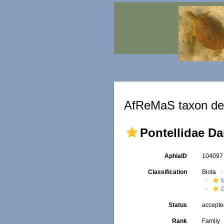
AfReMaS taxon det
Pontellidae Da
AphiaID
10409
Classification
Biota
M
Status
accept
Rank
Family