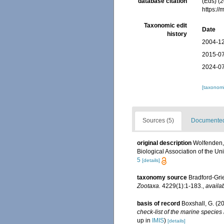
database citation
(Eds) (2
https:/
Taxonomic edit
Date
history
2004-12
2015-07
2024-07
[taxonomi
Sources (5)
Documented 
original description
Wolfenden, 
Biological Association of the Uni
5
[details]
taxonomy source
Bradford-Gri
Zootaxa.
4229(1):1-183.
,
availab
basis of record
Boxshall, G. (2
check-list of the marine species 
up in
IMIS
)
[details]