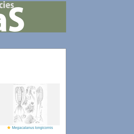
Megacalanus longicornis