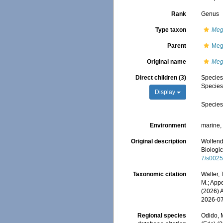
Rank
Genus
Type taxon
Meg
Parent
Meg
Original name
Meg
Direct children (3)
Specie
Specie
Display
Specie
Environment
marine
Original description
Wolfend
Biologic
7/s002
Taxonomic citation
Walter,
M.; Appe
(2026) 
2026-0
Regional species
Odido, M