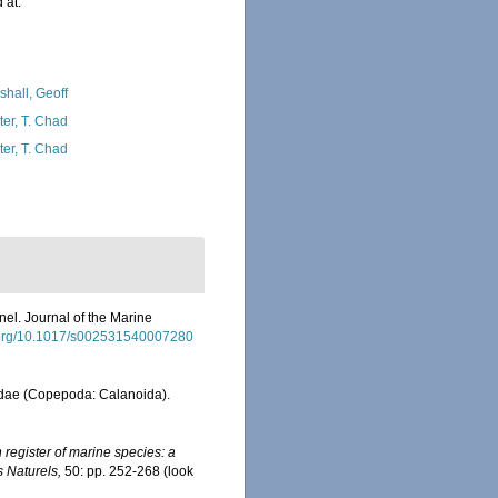
 at:
shall, Geoff
ter, T. Chad
ter, T. Chad
el. Journal of the Marine
i.org/10.1017/s002531540007280
nidae (Copepoda: Calanoida).
register of marine species: a
s Naturels,
50: pp. 252-268
(look