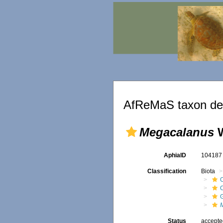
AfReMaS taxon det
Megacalanus
W
AphiaID
10418
Classification
Biota
Status
accept