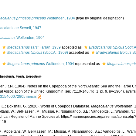
acalanus princeps princeps
Wolfenden, 1904
(type by original designation)
acalanidae Sewell, 1947
acalanus
Wolfenden, 1904
s
Megacalanus sarsi
Farran, 1939
accepted as
Bradycalanus typicus
Scott A
s
Megacalanus typicus
(Scott A., 1909)
accepted as
Bradycalanus typicus
Sc
s
Megacalanus princeps
Wolfenden, 1904
represented as
Megacalanus pri
,
brackish
,
fresh
,
terrestrial
en, R.N. (1904). Notes on the Copepoda of the North Atlantic Sea and the Faröe Ch
al Association of the United Kingdom n. ser. 7:110-146, fig. 1, pl. 9. (iv-1904)
,
availa
5315400072805
[details]
 T.C.; Boxshall, G. (2026). World of Copepods Database.
Megacalanus
Wolfenden, 1
ltans, W.; BelHassen, M.; Mussai, P.; Nsiangango, S.E.; Vandepitte, L.; Wambiji, N.;
African Register of Marine Species at: https://marinespecies.org/afremas/aphia.p
7-19
.; Appeltans, W.; BelHassen, M.; Mussai, P.; Nsiangango, S.E.; Vandepitte, L.; Wamb