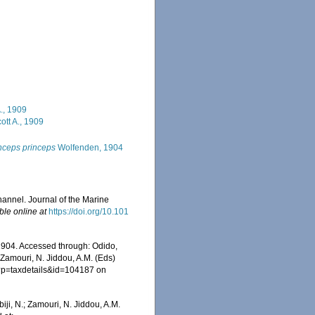
., 1909
ott A., 1909
nceps princeps
Wolfenden, 1904
annel. Journal of the Marine
ble online at
https://doi.org/10.101
904. Accessed through: Odido,
 Zamouri, N. Jiddou, A.M. (Eds)
hp?p=taxdetails&id=104187 on
iji, N.; Zamouri, N. Jiddou, A.M.