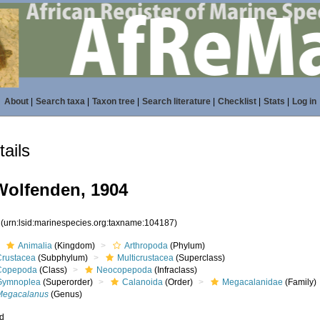
About
|
Search taxa
|
Taxon tree
|
Search literature
|
Checklist
|
Stats
|
Log in
ails
olfenden, 1904
7
(urn:lsid:marinespecies.org:taxname:104187)
Animalia
(Kingdom)
Arthropoda
(Phylum)
Crustacea
(Subphylum)
Multicrustacea
(Superclass)
Copepoda
(Class)
Neocopepoda
(Infraclass)
Gymnoplea
(Superorder)
Calanoida
(Order)
Megacalanidae
(Family)
Megacalanus
(Genus)
ed