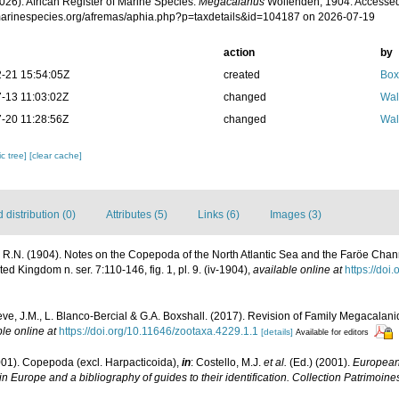
026). African Register of Marine Species.
Megacalanus
Wolfenden, 1904. Accessed
/marinespecies.org/afremas/aphia.php?p=taxdetails&id=104187 on 2026-07-19
action
by
-21 15:54:05Z
created
Box
-13 11:03:02Z
changed
Wal
-20 11:28:56Z
changed
Wal
c tree]
[clear cache]
distribution (0)
Attributes (5)
Links (6)
Images (3)
R.N. (1904). Notes on the Copepoda of the North Atlantic Sea and the Faröe Chann
ted Kingdom n. ser. 7:110-146, fig. 1, pl. 9. (iv-1904)
,
available online at
https://do
eve, J.M., L. Blanco-Bercial & G.A. Boxshall. (2017). Revision of Family Megacala
le online at
https://doi.org/10.11646/zootaxa.4229.1.1
[details]
Available for editors
001). Copepoda (excl. Harpacticoida),
in
: Costello, M.J.
et al.
(Ed.) (2001).
European 
in Europe and a bibliography of guides to their identification. Collection Patrimoine