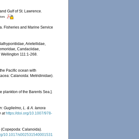
 and Gulf of St. Lawrence.
itors
da. Fisheries and Marine Service
thypontiidae, Arietellidae,
Temoridae, Candaciidae,
, Wellington 111:1-268.
the Pacific ocean with
stacea: Calanoida: Metridinidae).
 plankton of the Barents Sea.].
In: Guglielmo, L. & A. Ianora
e at
https://doi.org/10.1007/978-
a (Copepoda: Calanoida).
.org/10.1017/s002531540001531