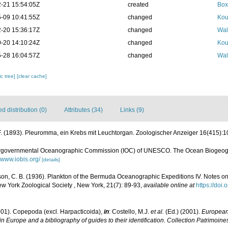
-21 15:54:05Z
created
Box
-09 10:41:55Z
changed
Kou
-20 15:36:17Z
changed
Wal
-20 14:10:24Z
changed
Kou
-28 16:04:57Z
changed
Wal
c tree]
[clear cache]
 distribution (0)
Attributes (34)
Links (9)
F. (1893). Pleuromma, ein Krebs mit Leuchtorgan. Zoologischer Anzeiger 16(415):10
ergovernmental Oceanographic Commission (IOC) of UNESCO. The Ocean Biogeogr
//www.iobis.org/
[details]
son, C. B. (1936). Plankton of the Bermuda Oceanographic Expeditions IV. Notes 
New York Zoological Society , New York, 21(7): 89-93
,
available online at
https://doi
001). Copepoda (excl. Harpacticoida),
in
: Costello, M.J.
et al.
(Ed.) (2001).
European 
in Europe and a bibliography of guides to their identification. Collection Patrimoine