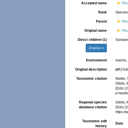
Accepted name
Ple
Rank
Specie
Parent
Ple
Original name
Ple
Direct children (1)
Subspe
Display
Environment
marine
Original description
(of
)
Dah
Taxonomic citation
Walter,
Odido, M
(Eds) (
p=taxde
Regional species
Odido, M
database citation
(Eds) (2
https:/
Taxonomic edit
Date
history