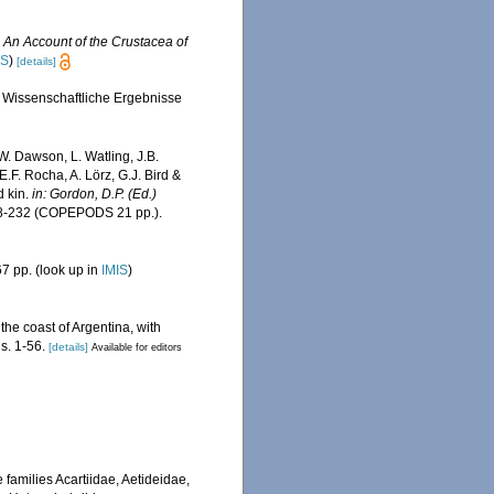
.
An Account of the Crustacea of
IS
)
[details]
 Wissenschaftliche Ergebnisse
W. Dawson, L. Watling, J.B.
E.F. Rocha, A. Lörz, G.J. Bird &
d kin.
in: Gordon, D.P. (Ed.)
8-232 (COPEPODS 21 pp.).
7 pp.
(look up in
IMIS
)
he coast of Argentina, with
s. 1-56.
[details]
Available for editors
families Acartiidae, Aetideidae,