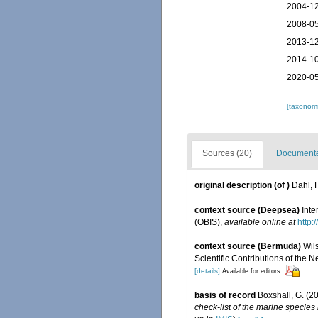
2004-12
2008-05
2013-12
2014-10
2020-05
[taxonomi
Sources (20)
Documented
original description
(of
)
Dahl, 
context source (Deepsea)
Int
(OBIS)
,
available online at
http:
context source (Bermuda)
Wil
Scientific Contributions of the 
[details]
Available for editors
basis of record
Boxshall, G. (2
check-list of the marine species 