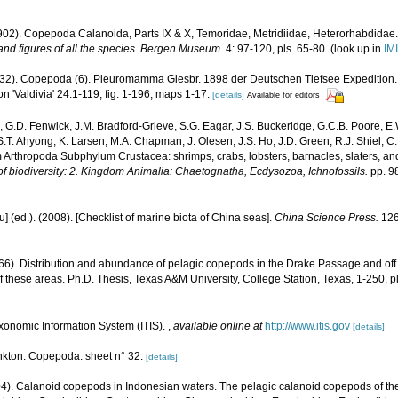
1902). Copepoda Calanoida, Parts IX & X, Temoridae, Metridiidae, Heterorhabdidae
 and figures of all the species. Bergen Museum.
4: 97-120, pls. 65-80.
(look up in
IM
1932). Copepoda (6). Pleuromamma Giesbr. 1898 der Deutschen Tiefsee Expedition.
 'Valdivia' 24:1-119, fig. 1-196, maps 1-17.
[details]
Available for editors
 G.D. Fenwick, J.M. Bradford-Grieve, S.G. Eagar, J.S. Buckeridge, G.C.B. Poore, E.
 S.T. Ahyong, K. Larsen, M.A. Chapman, J. Olesen, J.S. Ho, J.D. Green, R.J. Shiel, C.
 Arthropoda Subphylum Crustacea: shrimps, crabs, lobsters, barnacles, slaters, an
f biodiversity: 2. Kingdom Animalia: Chaetognatha, Ecdysozoa, Ichnofossils.
pp. 9
yu] (ed.). (2008). [Checklist of marine biota of China seas].
China Science Press.
126
66). Distribution and abundance of pelagic copepods in the Drake Passage and off t
f these areas. Ph.D. Thesis, Texas A&M University, College Station, Texas, 1-250, pl
xonomic Information System (ITIS).
,
available online at
http://www.itis.gov
[details]
kton: Copepoda. sheet n° 32.
[details]
4). Calanoid copepods in Indonesian waters. The pelagic calanoid copepods of the 