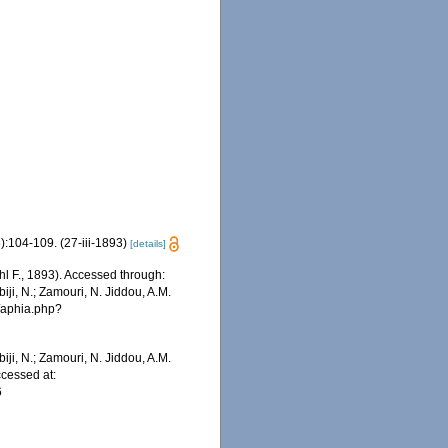
:104-109. (27-iii-1893)
[details]
l F., 1893). Accessed through:
iji, N.; Zamouri, N. Jiddou, A.M.
s/aphia.php?
iji, N.; Zamouri, N. Jiddou, A.M.
ccessed at:
6