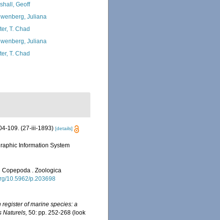
shall, Geoff
wenberg, Juliana
ter, T. Chad
wenberg, Juliana
ter, T. Chad
4-109. (27-iii-1893)
[details]
aphic Information System
on Copepoda . Zoologica
.org/10.5962/p.203698
register of marine species: a
s Naturels,
50: pp. 252-268
(look