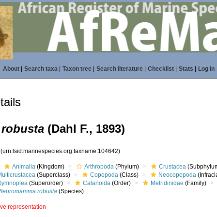
About
|
Search taxa
|
Taxon tree
|
Search literature
|
Checklist
|
Stats
|
Log in
ails
robusta
(Dahl F., 1893)
2
(urn:lsid:marinespecies.org:taxname:104642)
Animalia
(Kingdom)
Arthropoda
(Phylum)
Crustacea
(Subphylu
ulticrustacea
(Superclass)
Copepoda
(Class)
Neocopepoda
(Infracl
Gymnoplea
(Superorder)
Calanoida
(Order)
Metridinidae
(Family)
Pleuromamma robusta
(Species)
ive representation