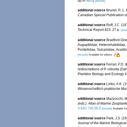
up in
IMIS
)
[details]
additional source
Brunel, P., L
Canadian Special Publication of
additional source
Roff, J.C. (1
Technical Report 823. 27 p.
[deta
additional source
Bradford-Grie
Augaptilidae, Heterorhabdidae,
Pontellidae, Sulcanidae, Acarti
[details]
Available for editors
additional source
Ferrari, F.D.
redescriptions of P. robusta (Da
Plankton Biology and Ecology 45
additional source
Linko, A.K. (
Wissenschaftlich praktische Mur
additional source
Mazzocchi, M.
(eds.). Atlas of Marine Zooplank
3-642-79139-0
[details]
Available fo
additional source
Park, J.S. (
Journal of the Marine Biologica