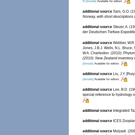
9
[details]
Available for editors
additional source
Sars, G.O. (
Norway, with short descriptions
additional source
Steuer, A. (
der Deutschen Tiefsee-Expedition
additional source
Webber, W.R.,
Jones, J.B.J. Wells, N.L. Bruce,
W.A. Charleston. (2010). Phylum
(2010). New Zealand inventory o
[details]
Available for editors
additional source
Liu, J.Y. [Rui
[details]
Available for editors
additional source
Lee, B.D. (19
special reference to hydrology o
additional source
Integrated Ta
additional source
ICES Zooplan
additional source
Mulyadi. (200