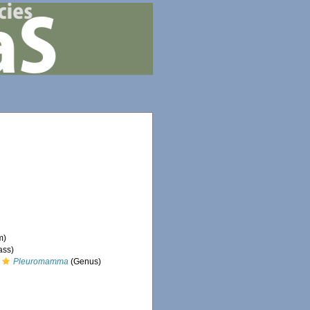
m)
ass)
Pleuromamma
(Genus)