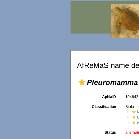
AfReMaS name det
Pleuromamma 
AphiaID
10464
Classification
Biota
M
Status
alternat