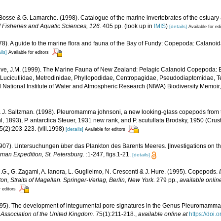
. Bosse & G. Lamarche. (1998). Catalogue of the marine invertebrates of the estuary
 Fisheries and Aquatic Sciences, 126.
405 pp.
(look up in
IMIS
)
[details]
Available for ed
978). A guide to the marine flora and fauna of the Bay of Fundy: Copepoda: Calanoi
ils]
Available for editors
ve, J.M. (1999). The Marine Fauna of New Zealand: Pelagic Calanoid Copepoda: Ba
 Lucicutiidae, Metrodinidae, Phyllopodidae, Centropagidae, Pseudodiaptomidae, 
id National Institute of Water and Atmospheric Research (NIWA) Biodiversity Memoir
 & J. Saltzman. (1998). Pleuromamma johnsoni, a new looking-glass copepods from 
hl, 1893), P. antarctica Steuer, 1931 new rank, and P. scutullata Brodsky, 1950 (Cru
(2):203-223. (viii.1998)
[details]
Available for editors
1907). Untersuchungen über das Plankton des Barents Meeres. [Investigations on the
man Expedition, St. Petersburg.
:1-247, figs.1-21.
[details]
G., G. Zagami, A. Ianora, L. Guglielmo, N. Crescenti & J. Hure. (1995). Copepods.
ton, Straits of Magellan. Springer-Verlag, Berlin, New York.
279 pp.
,
available onlin
r editors
1995). The development of integumental pore signatures in the Genus Pleuromamm
l Association of the United Kingdom.
75(1):211-218.
,
available online at
https://doi