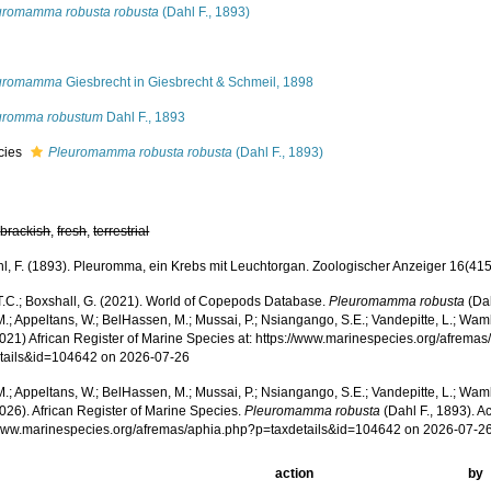
uromamma robusta robusta
(Dahl F., 1893)
s
uromamma
Giesbrecht in Giesbrecht & Schmeil, 1898
uromma robustum
Dahl F., 1893
cies
Pleuromamma robusta robusta
(Dahl F., 1893)
,
brackish
,
fresh
,
terrestrial
l, F. (1893). Pleuromma, ein Krebs mit Leuchtorgan. Zoologischer Anzeiger 16(415)
 T.C.; Boxshall, G. (2021). World of Copepods Database.
Pleuromamma robusta
(Dah
.; Appeltans, W.; BelHassen, M.; Mussai, P.; Nsiangango, S.E.; Vandepitte, L.; Wamb
2021) African Register of Marine Species at: https://www.marinespecies.org/afrema
tails&id=104642 on 2026-07-26
.; Appeltans, W.; BelHassen, M.; Mussai, P.; Nsiangango, S.E.; Vandepitte, L.; Wamb
026). African Register of Marine Species.
Pleuromamma robusta
(Dahl F., 1893). A
/www.marinespecies.org/afremas/aphia.php?p=taxdetails&id=104642 on 2026-07-2
action
by