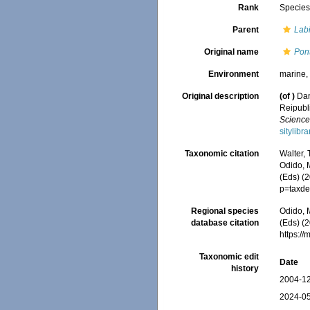
Rank
Specie
Parent
Lab
Original name
Pont
Environment
marine
Original description
(of
)
Dan
Reipubli
Science
sitylib
Taxonomic citation
Walter,
Odido, M
(Eds) (
p=taxde
Regional species
Odido, M
database citation
(Eds) (2
https:/
Taxonomic edit
Date
history
2004-12
2024-05