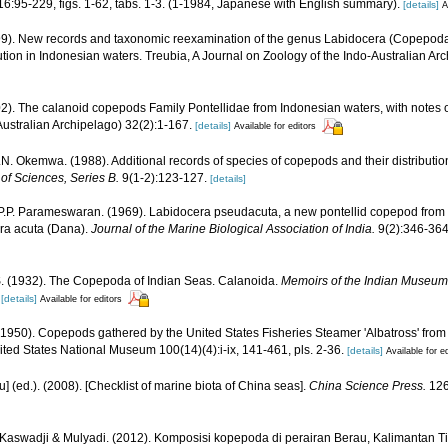
6:95-229, figs. 1-62, tabs. 1-3. (1-1984, Japanese with English summary).
[details]
A
99). New records and taxonomic reexamination of the genus Labidocera (Copepoda:
ution in Indonesian waters. Treubia, A Journal on Zoology of the Indo-Australian A
2). The calanoid copepods Family Pontellidae from Indonesian waters, with notes o
Australian Archipelago) 32(2):1-167.
[details]
Available for editors
.N. Okemwa. (1988). Additional records of species of copepods and their distributio
of Sciences, Series B.
9(1-2):123-127.
[details]
 P.P. Parameswaran. (1969). Labidocera pseudacuta, a new pontellid copepod from 
era acuta (Dana).
Journal of the Marine Biological Association of India.
9(2):346-364,
S. (1932). The Copepoda of Indian Seas. Calanoida.
Memoirs of the Indian Museum,
[details]
Available for editors
(1950). Copepods gathered by the United States Fisheries Steamer 'Albatross' from 
nited States National Museum 100(14)(4):i-ix, 141-461, pls. 2-36.
[details]
Available for e
yu] (ed.). (2008). [Checklist of marine biota of China seas].
China Science Press.
126
R. Kaswadji & Mulyadi. (2012). Komposisi kopepoda di perairan Berau, Kalimantan T