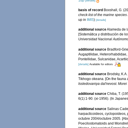
1up
[details]
basis of record
Boxshall, G. (2
check-list of the marine species 
up in
IMIS
)
[details]
additional source
Alameda de la
[Sistemática y distribución de 
Universidad Nacional Autónomo 
additional source
Bradford-Grie
Augaptilidae, Heterorhabdidae,
Pontellidae, Sulcanidae, Acarti
[details]
Available for editors
additional source
Brodsky, K.A
Tikhogo okeana. [On the fauna an
Issledovaniya dal'nevost. More
additional source
Chiba, T. (19
6(1):1-90. (xi-1956). (In Japane
additional source
Salinas Cade
harpacticoideos, cyclopoideos, 
octubre 2004/octubre 2005. [Abu
Poecilostomatoids and Monstrell