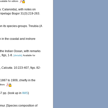
vailable for editors
 Calanoida), with notes on
rchipelago Bogor 31(3):219-263.
n its species-groups. Treubia (A
n in the coastal and inshore
the Indian Ocean, with remarks
 figs, 1-8.
[details]
Available for
 Calcutta.
10:223-407, figs. 82-
1887 to 1909, chiefly in the
ditors
7 pp.
(look up in
IMIS
)
imur. [Species composition of