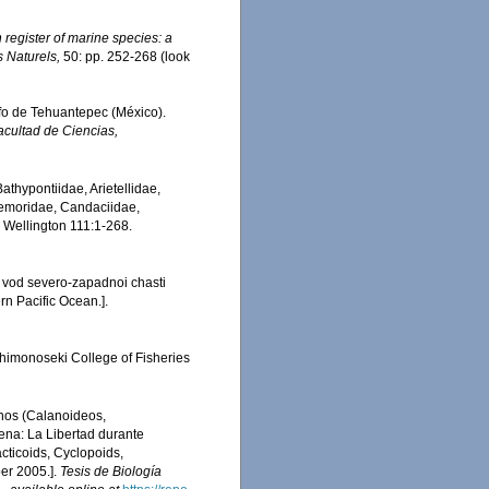
register of marine species: a
s Naturels,
50: pp. 252-268
(look
lfo de Tehuantepec (México).
acultad de Ciencias,
thypontiidae, Arietellidae,
Temoridae, Candaciidae,
, Wellington 111:1-268.
 vod severo-zapadnoi chasti
rn Pacific Ocean.].
Shimonoseki College of Fisheries
inos (Calanoideos,
ena: La Libertad durante
cticoids, Cyclopoids,
er 2005.].
Tesis de Biología