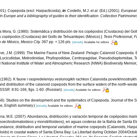
001). Copepoda (excl. Harpacticoida),
in
: Costello, M.J.
et al.
(Ed.) (2001).
European 
in Europe and a bibliography of guides to their identification. Collection Patrimoine
 Mora, G. (1980). Sistemática y distribución de los copépodos (Crustacea) del Go
los copépodos (Crustacea) del Golfo de Tehuantepec (México).].
Tesis Profesional, F
de México, Mexico City.
397 pp. + 126 pls.
[details]
Available for editors
ve, J.M. (1999). The Marine Fauna of New Zealand: Pelagic Calanoid Copepoda: Ba
 Lucicutiidae, Metrodinidae, Phyllopodidae, Centropagidae, Pseudodiaptomidae, 
id National Institute of Water and Atmospheric Research (NIWA) Biodiversity Memoir
. (1962). K faune i raspredeleniyu veslonogikh rachkov Calanoida poverkhnostnykh
d distribution of the calanoid copepods from the surface waters of the north-weste
i SSSR.
8:91-166, figs. 1-60. (Russian).
[details]
Available for editors
56). Studies on the development and the systematics of Copepoda. Journal of the 
se, English summary.)
[details]
Available for editors
na, M.E. (2007). Abundancia, distribución y variación temporal de copépodos mar
poecilostomatoideos y monstrilloideos), en aguas costeras de la Bahía de Santa El
ndance, distribution and temporal variation of marine copepods (Calanoids, Harpa
oids) in coastal waters of Santa Elena Bay: La Libertad during October 2004/Octob