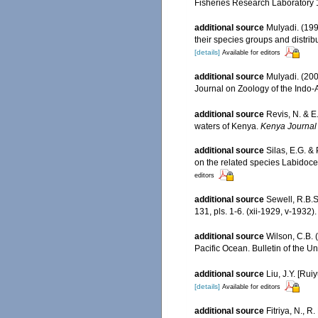
Fisheries Research Laboratory 1
additional source
Mulyadi. (19
their species groups and distrib
[details]
Available for editors
additional source
Mulyadi. (200
Journal on Zoology of the Indo-
additional source
Revis, N. & E
waters of Kenya.
Kenya Journal 
additional source
Silas, E.G. &
on the related species Labidoc
editors
additional source
Sewell, R.B.
131, pls. 1-6. (xii-1929, v-1932).
additional source
Wilson, C.B. 
Pacific Ocean. Bulletin of the U
additional source
Liu, J.Y. [Rui
[details]
Available for editors
additional source
Fitriya, N., 