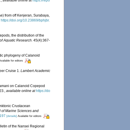
.
,
available online at
https://repo
e) from off Kenjeran, Surabaya,
https://doi.org/10.23869/bphjbr.
ods, the distribution of the
of Aquatic Research.
45(4):367-
tic phylogeny of Calanoid
Available for editors
eer Cruise 1.
Lambert Academic
karamani on Calanoid Copepod
23.
,
available online at
https://do
anktonic Crustacean
l of Marine Sciences and
2197
[details]
Available for editors
lletin of the Nansei Regional