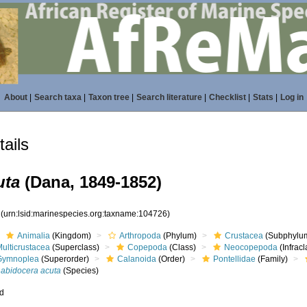
About
|
Search taxa
|
Taxon tree
|
Search literature
|
Checklist
|
Stats
|
Log in
ails
uta
(Dana, 1849-1852)
6
(urn:lsid:marinespecies.org:taxname:104726)
Animalia
(Kingdom)
Arthropoda
(Phylum)
Crustacea
(Subphylu
ulticrustacea
(Superclass)
Copepoda
(Class)
Neocopepoda
(Infracl
Gymnoplea
(Superorder)
Calanoida
(Order)
Pontellidae
(Family)
Labidocera acuta
(Species)
ed