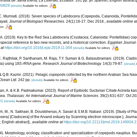
ínsula de Santa Elena, La Libertad, Ecuador.
261 pp. [In Spanish; English abstract]
00/829
[details]
Available for editors
. Murniati. (2018). Seven species of Labidocera (Copepoda, Calanoida, Pontellida
ayati, Journal of Biologiacl Researches.
24(1):16-27. Dec 2018.
,
available online at
tors
A. (2019). Key to the Red Sea Labidocera (Crustacea; Calanoida: Pontellidae) copep
 special reference to two new records, and a historical correction.
Egyptian Journal 
 at
https://doi.org/10.1016/j.ejar.2019.11.004
[details]
Available for editors
C. Rajthilak, P. Santhanam, M. Raja, T.Y. Suman & G. Balasubramani. (2019). Cladis
da) using 18S rRNA gene.
Research Journal of Biotechnology.
14(3):79-87.
[details]
& Q.B. Kazmi. (2021). Pelagic copepods collected by the northern Arabian Sea Nas
Ocean Ltd.
242 pp.
[details]
Available for editors
n, A. & K.B. Padmakumar. (2023). Report of Epibiotic Suctorian Ciliate Acineta 
Sea.
Thalassas: An International Journal of Marine Sciences.
39(2):631-637. Oct 20
v1
[details]
Available for editors
 M., N. Sakhaei, B. Doustshenas, A. Savari & S.M.B. Nabavi. (2019). [Study of Pl
ra) [Cladocera] of the Arvand estuary by Scanning electron microscope.].
Journa
; English abstract].
,
available online at
https://doi.org/10.22113/jmst.2019.149004.
4). Morphology, ecology, classification and specialization of copepods nauplius. Bu