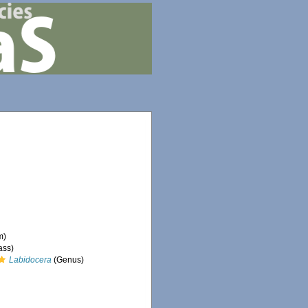
m)
ass)
Labidocera
(Genus)