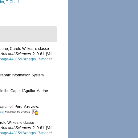
ter, T. Chad
ione, Carolo Wilkes, e classe
Arts and Sciences.
2: 9-61. [Vol.
org/page/4481593#page/17/mode/
aphic Information System
in the Cape d'Aguilar Marine
arch off Peru: A review.
ls]
Available for editors
olo Wilkes, e classe
Arts and Sciences.
2: 9-61. [Vol.
org/page/4481593#page/17/mode/