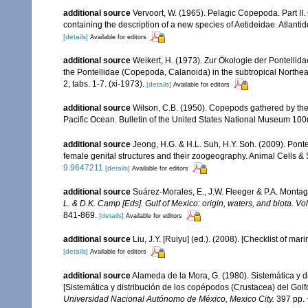
additional source
Vervoort, W. (1965). Pelagic Copepoda. Part II
containing the description of a new species of Aetideidae. Atlant
[details]
Available for editors
additional source
Weikert, H. (1973). Zur Ökologie der Pontellid
the Pontellidae (Copepoda, Calanoida) in the subtropical Northeast
2, tabs. 1-7. (xi-1973).
[details]
Available for editors
additional source
Wilson, C.B. (1950). Copepods gathered by the 
Pacific Ocean. Bulletin of the United States National Museum 100(1
additional source
Jeong, H.G. & H.L. Suh, H.Y. Soh. (2009). Pont
female genital structures and their zoogeography. Animal Cells &
9.9647211
[details]
Available for editors
additional source
Suárez-Morales, E., J.W. Fleeger & P.A. Montag
L. & D.K. Camp [Eds]. Gulf of Mexico: origin, waters, and biota. V
841-869.
[details]
Available for editors
additional source
Liu, J.Y. [Ruiyu] (ed.). (2008). [Checklist of mar
[details]
Available for editors
additional source
Alameda de la Mora, G. (1980). Sistemática y 
[Sistemática y distribución de los copépodos (Crustacea) del Gol
Universidad Nacional Autónomo de México, Mexico City.
397 pp. 