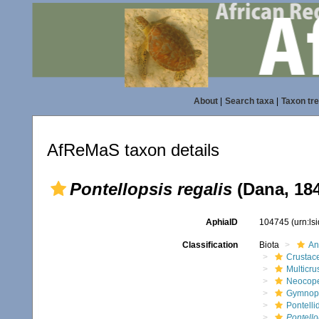
About
|
Search taxa
|
Taxon tr
AfReMaS taxon details
Pontellopsis regalis
(Dana, 184
AphiaID
104745
(urn:l
Classification
Biota
An
Crustac
Multicru
Neocop
Gymnop
Pontelli
Pontello