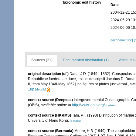
Taxonomic edit history
Date
2004-12-21 15
2024-05-29 13
2024-06-06 10
[taxonomic tree]
[
Sources (21)
Documented distribution (1)
Attributes 
original description
(of
)
Dana, J.D. (1849 - 1852). Conspectus cr
Reipublicae foederatae duce, lexit et descripsit Jacobus D. Dana. 
II,. from May 1848-May 1852]. no figures or plates just verbal.
,
ava
1up
[details]
context source (Deepsea)
Intergovernmental Oceanographic Co
(OBIS)
,
available online at
http://www.iobis.org/
[details]
context source (HKRMS)
Tam, P.F. (1998) Distribution of marin
University of Hong Kong.
[details]
context source (Bermuda)
Moore, H.B. (1949). The zooplankton of
Bingham Oceanographic Collection 12(2):1-97, figs. 1-208. (i-194