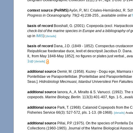
context source (PeRMS)
Ayón, P., M.I. Criales-Hernández, R. Sc
Progress in Oceanography.
79(2-4):238-255.
,
available online at
basis of record
Boxshall, G. (2001). Copepoda (excl. Harpacticoi
check-list of the marine species in Europe and a bibliography of gu
up in
IMIS
)
[details]
basis of record
Dana, J.D. (1849 - 1852). Conspectus crustaceoru
Reipublicae foederatae duce, lexit et descripsit Jacobus D. Dana. 
II,. from May 1848-May 1852]. no figures or plates just verbal.
,
ava
1up
[details]
additional source
Demir, M. (1958). Kuzey - Dogu ege, Marmara v
Pontellidae ve Parapontellidae. [Pontellidae and Parapontellida
Seas.].
Hidrobiologi Mecmuasi, Istanbul Universitesi Fen Fakultesi
additional source
Ianora, A., A. Miralto & S. Vanucci. (1992). The
copepods.
Marine Biology, Berlin.
113(3):401-407, figs. 1-5.
,
avail
additional source
Park, T. (1968). Calanoid Copepods from the Ce
Fisheries Service 66(3): 527-572, pls. 1-13. (III-1968).
[details]
Availa
additional source
Pillai, P.P. (1975). On the species of Pontella
Collections (1960-1965). Journal of the Marine Biological Associa