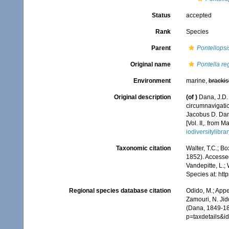
Status
accepted
Rank
Species
Parent
Pontellopsi
Original name
Pontella re
Environment
marine,
brackis
Original description
(of
)
Dana, J.D.
circumnavigatio
Jacobus D. Dana
[Vol. II,. from 
iodiversitylib
Taxonomic citation
Walter, T.C.; B
1852). Accessed
Vandepitte, L.;
Species at: ht
Regional species database citation
Odido, M.; Appe
Zamouri, N. Jid
(Dana, 1849-18
p=taxdetails&