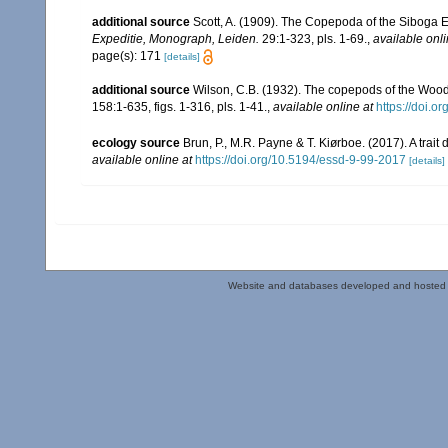
additional source
Scott, A. (1909). The Copepoda of the Siboga E
Expeditie, Monograph, Leiden.
29:1-323, pls. 1-69.
,
available onli
page(s): 171
[details]
additional source
Wilson, C.B. (1932). The copepods of the Woo
158:1-635, figs. 1-316, pls. 1-41.
,
available online at
https://doi.o
ecology source
Brun, P., M.R. Payne & T. Kiørboe. (2017). A trai
available online at
https://doi.org/10.5194/essd-9-99-2017
[details]
Website and databases developed and hosted