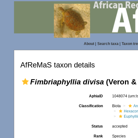
About
|
Search taxa
|
Taxon tr
AfReMaS taxon details
Fimbriaphyllia divisa
(Veron & 
AphiaID
1048074
(urn:
Classification
Biota
An
Hexacora
Euphylli
Status
accepted
Rank
Species