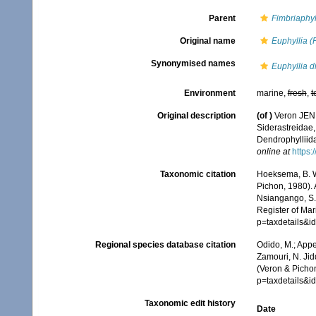
Parent
Fimbriaphyl
Original name
Euphyllia (F
Synonymised names
Euphyllia d
Environment
marine,
fresh
,
t
Original description
(of
)
Veron JEN, 
Siderastreidae,
Dendrophylliid
online at
https:
Taxonomic citation
Hoeksema, B. W.
Pichon, 1980). 
Nsiangango, S.E
Register of Mar
p=taxdetails&
Regional species database citation
Odido, M.; Appe
Zamouri, N. Jid
(Veron & Pichon
p=taxdetails&
Taxonomic edit history
Date