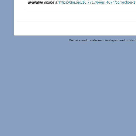
available online at
https://doi.org/10.7717/peerj.4074/correction-1
Website and databases developed and hosted