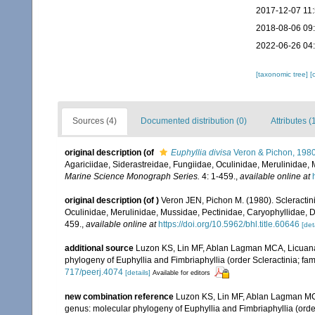
2017-12-07 11
2018-08-06 09
2022-06-26 04
[taxonomic tree]
[
Sources (4)
Documented distribution (0)
Attributes (
original description
(of
Euphyllia divisa
Veron & Pichon, 198
Agariciidae, Siderastreidae, Fungiidae, Oculinidae, Merulinidae,
Marine Science Monograph Series.
4: 1-459.
,
available online at
original description
(of
)
Veron JEN, Pichon M. (1980). Scleractinia
Oculinidae, Merulinidae, Mussidae, Pectinidae, Caryophyllidae, 
459.
,
available online at
https://doi.org/10.5962/bhl.title.60646
[det
additional source
Luzon KS, Lin MF, Ablan Lagman MCA, Licuana
phylogeny of Euphyllia and Fimbriaphyllia (order Scleractinia; fam
717/peerj.4074
[details]
Available for editors
new combination reference
Luzon KS, Lin MF, Ablan Lagman MC
genus: molecular phylogeny of Euphyllia and Fimbriaphyllia (order