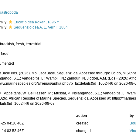
igastropoda
mily
Eucycloidea Koken, 1896 †
mily
Seguenzioidea A. E. Verrill, 1884
,
brackish
,
fresh
,
terrestrial
 fossil
cumented
aBase eds. (2026). MolluscaBase. Seguenziida. Accessed through: Odido, M.; Appe
ngango, S.E.; Vandepitte, L.; Wambiji, N.; Zamouri, N. Jiddou, A.M. (Eds) (2026) Afr
/www.marinespecies.org/afremas/aphia.php?p=taxdetails&id=1052446 on 2026-08-
.; Appeltans, W.; BelHassen, M.; Mussai, P.; Nsiangango, S.E.; Vandepitte, L.; Wamb
2026). African Register of Marine Species. Seguenziida. Accessed at: https://marin
tails&id=1052446 on 2026-08-08
action
by
-25 04:10:40Z
created
Bou
-14 03:53:46Z
changed
Vin