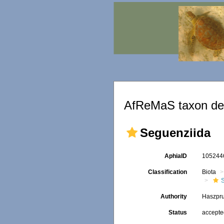
AfReMaS taxon det
Seguenziida
AphiaID
10524
Classification
Biota
Authority
Haszpru
Status
accept