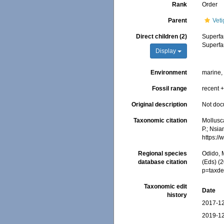
Rank
Order
Parent
Vet
Direct children (2)
Superfa
Superfa
Display
Environment
marine
Fossil range
recent +
Original description
Not do
Taxonomic citation
Mollusc
P.; Nsia
https:/
Regional species
Odido, M
database citation
(Eds) (
p=taxde
Taxonomic edit
Date
history
2017-12
2019-12