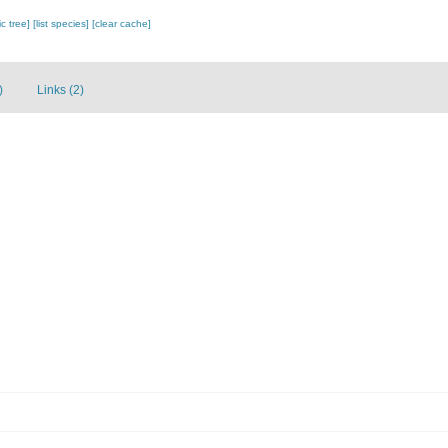
c tree]
[list species]
[clear cache]
)
Links (2)