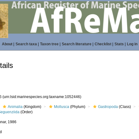
About
|
Search taxa
|
Taxon tree
|
Search literature
|
Checklist
|
Stats
|
Log in
ails
46
(urn:lsid:marinespecies.org:taxname:1052446)
Animalia
(Kingdom)
Mollusca
(Phylum)
Gastropoda
(Class)
Seguenziida
(Order)
nar, 1986
ed