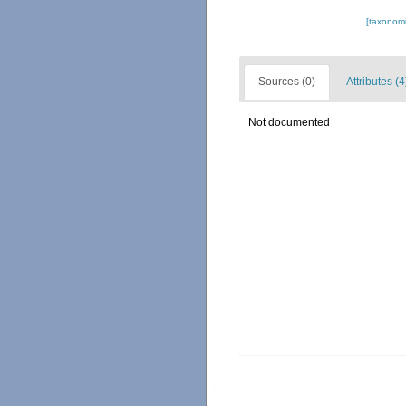
[taxonomi
Sources (0)
Attributes (4
Not documented