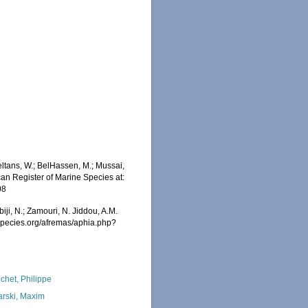
ltans, W.; BelHassen, M.; Mussai,
ican Register of Marine Species at:
08
iji, N.; Zamouri, N. Jiddou, A.M.
especies.org/afremas/aphia.php?
chet, Philippe
arski, Maxim