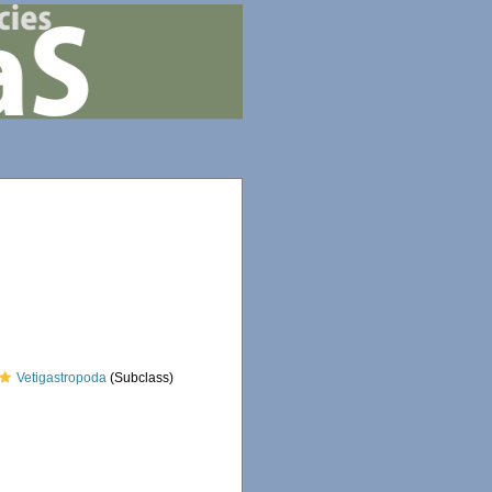
Vetigastropoda
(Subclass)