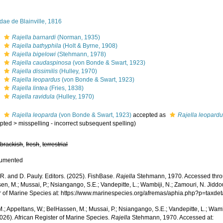
dae de Blainville, 1816
s
Rajella barnardi
(Norman, 1935)
s
Rajella bathyphila
(Holt & Byrne, 1908)
s
Rajella bigelowi
(Stehmann, 1978)
s
Rajella caudaspinosa
(von Bonde & Swart, 1923)
s
Rajella dissimilis
(Hulley, 1970)
s
Rajella leopardus
(von Bonde & Swart, 1923)
s
Rajella lintea
(Fries, 1838)
s
Rajella ravidula
(Hulley, 1970)
s
Rajella leoparda
(von Bonde & Swart, 1923)
accepted as
Rajella leopard
pted
>
misspelling - incorrect subsequent spelling
)
,
brackish
,
fresh
,
terrestrial
cumented
R. and D. Pauly. Editors. (2025). FishBase.
Rajella
Stehmann, 1970. Accessed throu
n, M.; Mussai, P.; Nsiangango, S.E.; Vandepitte, L.; Wambiji, N.; Zamouri, N. Jiddo
r of Marine Species at: https://www.marinespecies.org/afremas/aphia.php?p=taxd
.; Appeltans, W.; BelHassen, M.; Mussai, P.; Nsiangango, S.E.; Vandepitte, L.; Wamb
026). African Register of Marine Species.
Rajella
Stehmann, 1970. Accessed at: