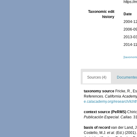
https:/
Taxonomic edit
Date
history
2004-12
2006-09
2013-03
2014-11
[taxonomi
Sources (4)
Documented 
taxonomy source
Fricke, R., 
References.
California Academy
e.calacademy.org/research/Icht
context source (PeRMS)
Chiri
Publicación Especial. Callao.
31
basis of record
van der Land, J.
Costello, M.J.
et al.
(Ed.) (2001)