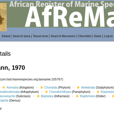
About
|
Search taxa
|
Taxon tree
|
Search literature
|
Checklist
|
Stats
|
Log in
ails
nn, 1970
7
(urn:lsid:marinespecies.org:taxname:105767)
Animalia
(Kingdom)
Chordata
(Phylum)
Vertebrata
(Subphylum)
Gnathostomata
(Infraphylum)
Chondrichthyes
(Parvphylum)
Elasmobr
Neoselachii
(Subclass)
Batoidea
(Infraclass)
Rajiformes
(Order)
ajella
(Genus)
ed