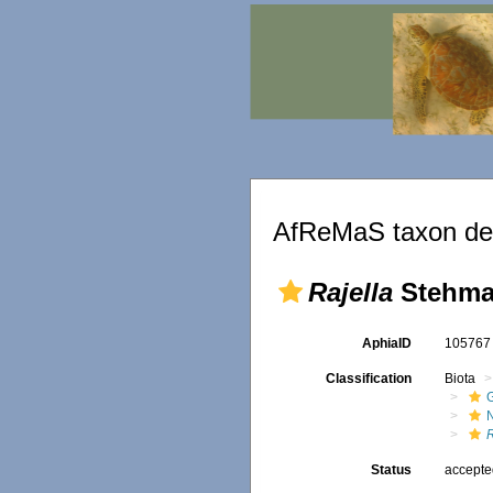
AfReMaS taxon det
Rajella
Stehma
AphiaID
10576
Classification
Biota
R
Status
accept