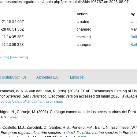
/marinespecies.org/afremas/aphia.php?p=taxdetails&id=105767 on 2026-08-07
action
by
-21 15:54:05Z
created
van
-28 06:51:36Z
changed
Mar
-11 14:35:28Z
checked
Bail
-21 13:09:37Z
changed
Bail
c tree]
[clear cache]
distribution (0)
Attributes (10)
Links (4)
Eschmeyer, W. N. & Van der Laan, R. (eds). (2026). ECoF. Eschmeyer's Catalog of Fi
 of Sciences. San Francisco.
Electronic version accessed dd mmm 2026.
,
available
hyology/catalog/fishcatmain.asp
[details]
chigno, N.; Cornejo, M. (2001). Catálogo comentado de los peces marinos del Perú
4 p.
[details]
; Costello, M.J.; Zavodnik, D.; Santos, R.S.; Porteiro, F.M.; Bailly, N.; Eschmeyer, W
.
European register of marine species: a check-list of the marine species in Europe 