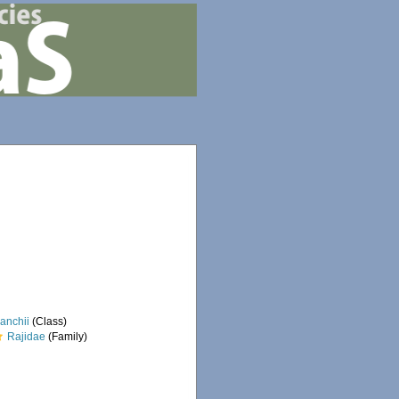
anchii
(Class)
Rajidae
(Family)