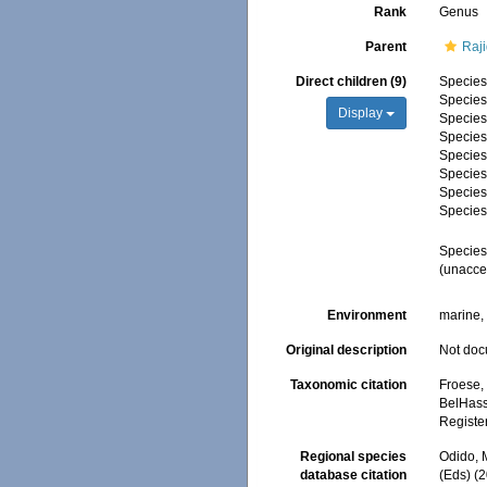
Rank
Genus
Parent
Raji
Direct children (9)
Specie
Specie
Display
Specie
Specie
Specie
Specie
Specie
Specie
Specie
(
unacce
Environment
marine
Original description
Not do
Taxonomic citation
Froese, 
BelHasse
Registe
Regional species
Odido, M
database citation
(Eds) (2