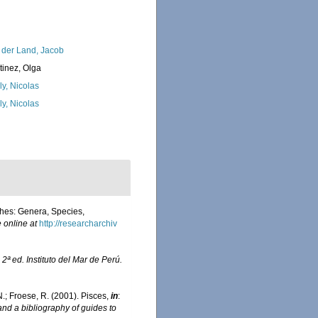
 der Land, Jacob
tinez, Olga
ly, Nicolas
ly, Nicolas
shes: Genera, Species,
 online at
http://researcharchiv
.
2ª ed. Instituto del Mar de Perú.
.N.; Froese, R. (2001). Pisces,
in
:
and a bibliography of guides to