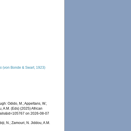
us
(von Bonde & Swart, 1923)
gh: Odido, M.; Appeltans, W.;
u, A.M. (Eds) (2025) African
etails&id=105767 on 2026-08-07
iji, N.; Zamouri, N. Jiddou, A.M.