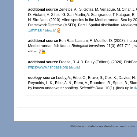
additional source
Zenetos, A., S. Gofas, M. Verlaque, M. Cinar, J. 
D. Violanti, A. Sfriso, G. San Martin, A. Giangrande, T. Katagan, 
N. Streftaris. (2010). Alien species in the Mediterranean Sea by 2
Framework Directive (MSFD). Part I. Spatial distribution.
Mediterr
1/mms.87
[details]
additional source
Ben Rais Lasram, F.; Mouillot, D. (2008). Inc
Mediterranean fish fauna.
Biological Invasions.
11(3): 697-711.
,
av
editors
additional source
Froese, R. & D. Pauly (Editors). (2026). FishBa
https://www.fishbase.org
[details]
ecology source
Looby, A.; Erbe, C.; Bravo, S.; Cox, K.; Davies, H. L
Reynolds, L. K.; Rice, A. N.; Riera, A.; Rountree, R.; Spriel, B.; St
by known underwater sonifery.
Scientific Data.
10(1).
(look up in
I
Website and databases developed and hosted