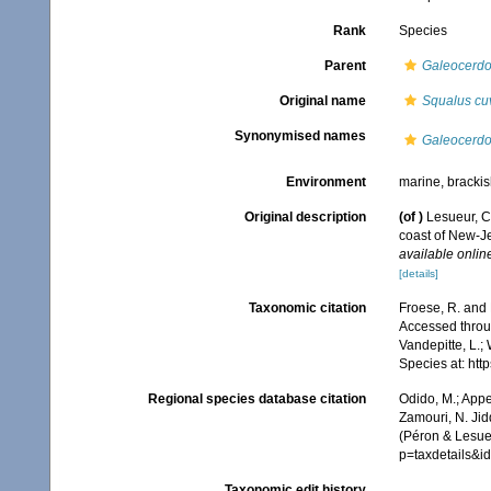
Rank
Species
Parent
Galeocerd
Original name
Squalus cu
Synonymised names
Galeocerdo 
Environment
marine, bracki
Original description
(of
)
Lesueur, C.
coast of New-J
available online
[details]
Taxonomic citation
Froese, R. and 
Accessed throug
Vandepitte, L.;
Species at: ht
Regional species database citation
Odido, M.; Appe
Zamouri, N. Jid
(Péron & Lesue
p=taxdetails&
Taxonomic edit history