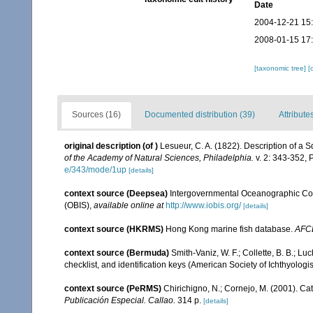
Date
2004-12-21 15
2008-01-15 17
[taxonomic tree]
[
Sources (16)
Documented distribution (39)
Attribute
original description
(of
)
Lesueur, C. A. (1822). Description of a 
of the Academy of Natural Sciences, Philadelphia.
v. 2: 343-352, P
e/343/mode/1up
[details]
context source (Deepsea)
Intergovernmental Oceanographic Co
(OBIS)
,
available online at
http://www.iobis.org/
[details]
context source (HKRMS)
Hong Kong marine fish database.
AFC
context source (Bermuda)
Smith-Vaniz, W. F.; Collette, B. B.; L
checklist, and identification keys (American Society of Ichthyologi
context source (PeRMS)
Chirichigno, N.; Cornejo, M. (2001). C
Publicación Especial. Callao.
314 p.
[details]