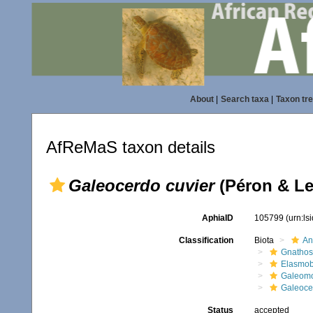
About
|
Search taxa
|
Taxon tr
AfReMaS taxon details
Galeocerdo cuvier
(Péron & Le
AphiaID
105799
(urn:l
Classification
Biota
An
Gnathos
Elasmob
Galeomo
Galeoce
Status
accepted