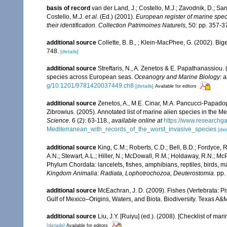
basis of record
van der Land, J.; Costello, M.J.; Zavodnik, D.; San
Costello, M.J.
et al.
(Ed.) (2001).
European register of marine speci
their identification. Collection Patrimoines Naturels,
50: pp. 357-3
additional source
Collette, B. B., ; Klein-MacPhee, G. (2002). Bi
748.
[details]
additional source
Streftaris, N., A. Zenetos & E. Papathanassiou.
species across European seas.
Oceanogry and Marine Biology: a
g/10.1201/9781420037449.ch8
[details]
Available for editors
additional source
Zenetos, A., M.E. Cinar, M.A. Pancucci-Papadopou
Zibrowius. (2005). Annotated list of marine alien species in the M
Science.
6 (2): 63-118.
,
available online at
https://www.researchg
Mediterranean_with_records_of_the_worst_invasive_species
[det
additional source
King, C.M.; Roberts, C.D.; Bell, B.D.; Fordyce, R
A.N.; Stewart, A.L.; Hiller, N.; McDowall, R.M.; Holdaway, R.N.; Mc
Phylum Chordata: lancelets, fishes, amphibians, reptiles, birds,
Kingdom Animalia: Radiata, Lophotrochozoa, Deuterostomia.
pp.
additional source
McEachran, J. D. (2009). Fishes (Vertebrata: Pi
Gulf of Mexico–Origins, Waters, and Biota. Biodiversity. Texas A&
additional source
Liu, J.Y. [Ruiyu] (ed.). (2008). [Checklist of mar
[details]
Available for editors