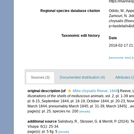
https://marine
Regional species database citation
Odido, M.; Appe
Zamouri, N. Jid
chrysalis
(Reeve
p=taxdetails&
Taxonomic edit history
Date
2018-02-17 21
[taxonomic tree]
[
Sources (3)
Documented distribution (4)
Attributes (
original description
(of
Mitra chrysalis
Reeve, 1844
)
Reeve, L
illustrations of the shells of molluscous animals
, vol. 2, pl. 1-39 
pl. 8-15, September 1844; pl. 16-19, October 1844; pl. 20-23, No
March 1844, presumably March 1845; pl. 31-39, March 1845].
,
av
page(s): pl. 25, species no. 200
[details]
additional source
Salisbury, R., Stossier, G. & Merrill, P. (2024).
Visaya.
6(1): 25-34.
page(s): pl. 5 fig. 5
[details]