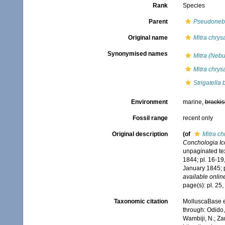
Rank
Species
Parent
Pseudonebu
Original name
Mitra chrysa
Synonymised names
Mitra (Nebu
Mitra chrysa
Strigatella 
Environment
marine,
brackis
Fossil range
recent only
Original description
(of
Mitra ch
Conchologia Icon
unpaginated tex
1844; pl. 16-19
January 1845; 
available online
page(s): pl. 25
Taxonomic citation
MolluscaBase e
through: Odido,
Wambiji, N.; Za