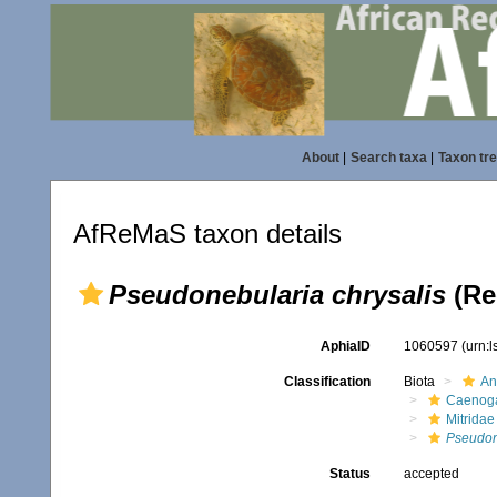
About
|
Search taxa
|
Taxon tr
AfReMaS taxon details
Pseudonebularia chrysalis
(Re
AphiaID
1060597
(urn:
Classification
Biota
An
Caenoga
Mitridae
Pseudon
Status
accepted