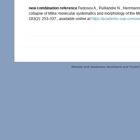
new combination reference
Fedosov A., Puillandre N., Herrmann 
collapse of
Mitra
: molecular systematics and morphology of the M
183(2): 253-337.
,
available online at
https://academic.oup.com/zo
Website and databases developed and hosted