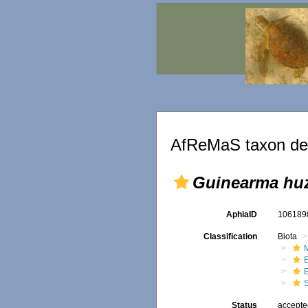
AfReMaS taxon det
Guinearma huz
AphiaID
10618
Classification
Biota
M
Status
accept