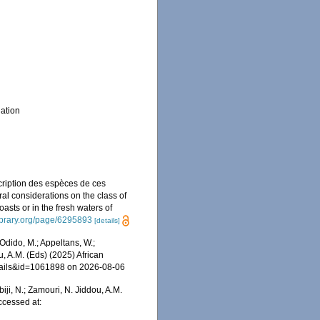
ation
cription des espèces de ces
al considerations on the class of
asts or in the fresh waters of
library.org/page/6295893
[details]
dido, M.; Appeltans, W.;
u, A.M. (Eds) (2025) African
etails&id=1061898 on 2026-08-06
iji, N.; Zamouri, N. Jiddou, A.M.
ccessed at: