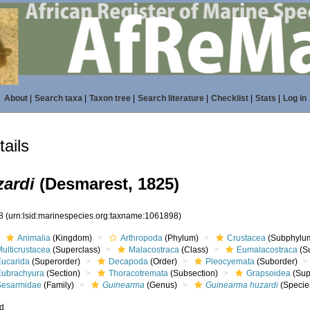
About
|
Search taxa
|
Taxon tree
|
Search literature
|
Checklist
|
Stats
|
Log in
ails
ardi
(Desmarest, 1825)
98
(urn:lsid:marinespecies.org:taxname:1061898)
Animalia
(Kingdom)
Arthropoda
(Phylum)
Crustacea
(Subphylu
ulticrustacea
(Superclass)
Malacostraca
(Class)
Eumalacostraca
(S
Eucarida
(Superorder)
Decapoda
(Order)
Pleocyemata
(Suborder)
Eubrachyura
(Section)
Thoracotremata
(Subsection)
Grapsoidea
(Sup
Sesarmidae
(Family)
Guinearma
(Genus)
Guinearma huzardi
(Specie
ed