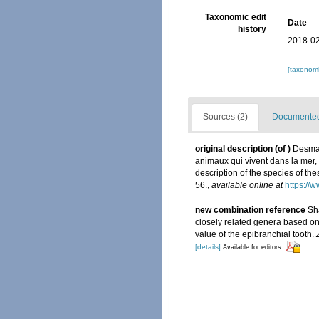
Taxonomic edit
Date
history
2018-02
[taxonomi
Sources (2)
Documented 
original description
(of
)
Desmar
animaux qui vivent dans la mer,
description of the species of the
56.
,
available online at
https://
new combination reference
Sh
closely related genera based o
value of the epibranchial tooth.
[details]
Available for editors