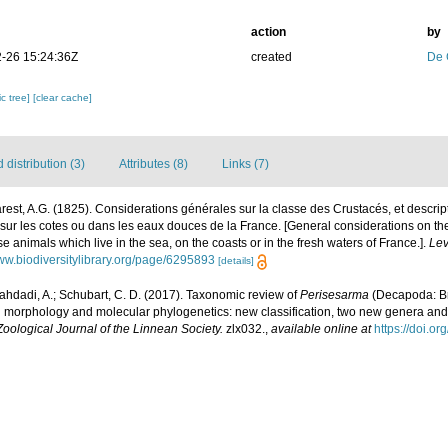
action
by
-26 15:24:36Z
created
De 
c tree]
[clear cache]
distribution (3)
Attributes (8)
Links (7)
est, A.G. (1825). Considerations générales sur la classe des Crustacés, et descri
 sur les cotes ou dans les eaux douces de la France. [General considerations on th
se animals which live in the sea, on the coasts or in the fresh waters of France.].
Lev
www.biodiversitylibrary.org/page/6295893
[details]
ahdadi, A.; Schubart, C. D. (2017). Taxonomic review of
Perisesarma
(Decapoda: B
n morphology and molecular phylogenetics: new classification, two new genera and
Zoological Journal of the Linnean Society.
zlx032.
,
available online at
https://doi.o