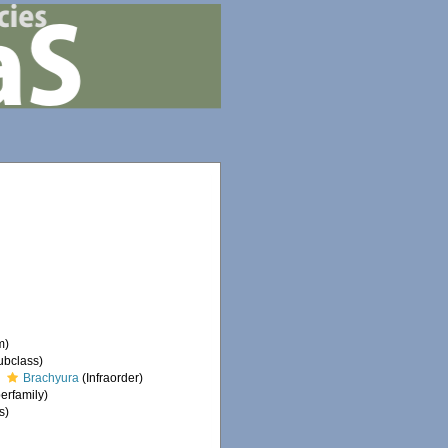
m)
ubclass)
Brachyura
(Infraorder)
erfamily)
s)