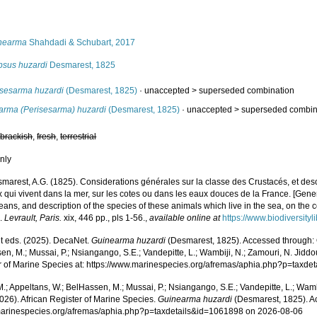
s
nearma
Shahdadi & Schubart, 2017
psus huzardi
Desmarest, 1825
isesarma huzardi
(Desmarest, 1825)
· unaccepted >
superseded combination
arma (Perisesarma) huzardi
(Desmarest, 1825)
· unaccepted >
superseded combin
,
brackish
,
fresh
,
terrestrial
nly
marest, A.G. (1825). Considerations générales sur la classe des Crustacés, et des
qui vivent dans la mer, sur les cotes ou dans les eaux douces de la France. [Gener
ans, and description of the species of these animals which live in the sea, on the co
].
Levrault, Paris.
xix, 446 pp., pls 1-56.
,
available online at
https://www.biodiversity
 eds. (2025). DecaNet.
Guinearma huzardi
(Desmarest, 1825). Accessed through: O
n, M.; Mussai, P.; Nsiangango, S.E.; Vandepitte, L.; Wambiji, N.; Zamouri, N. Jiddo
r of Marine Species at: https://www.marinespecies.org/afremas/aphia.php?p=taxd
.; Appeltans, W.; BelHassen, M.; Mussai, P.; Nsiangango, S.E.; Vandepitte, L.; Wamb
026). African Register of Marine Species.
Guinearma huzardi
(Desmarest, 1825). A
/marinespecies.org/afremas/aphia.php?p=taxdetails&id=1061898 on 2026-08-06