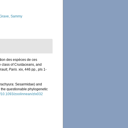
Grave, Sammy
ption des espèces de ces
e class of Crustaceans, and
rault, Paris.
xix, 446 pp., pls 1-
rachyura: Sesarmidae) and
 the questionable phylogenetic
rg/10.1093/zoolinnean/zlx032