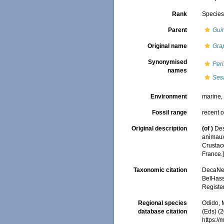
Rank
Specie
Parent
Gui
Original name
Gra
Synonymised
Per
names
Ses
Environment
marine
Fossil range
recent o
Original description
(of
)
Des
animaux 
Crustace
France.
Taxonomic citation
DecaNet
BelHasse
Registe
Regional species
Odido, M
database citation
(Eds) (2
https:/