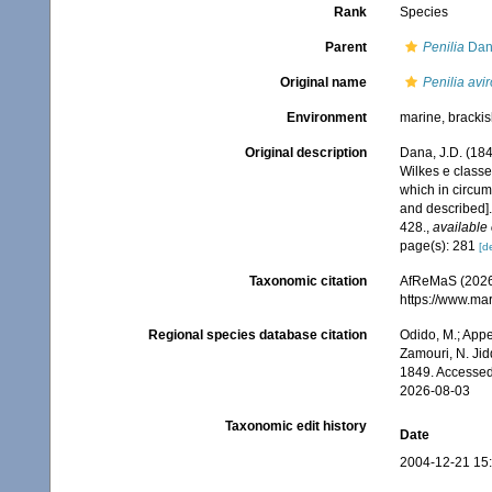
Rank
Species
Parent
Penilia
Dan
Original name
Penilia avir
Environment
marine, brackis
Original description
Dana, J.D. (18
Wilkes e classe
which in circum
and described]
428.
,
available 
page(s): 281
[de
Taxonomic citation
AfReMaS (2026
https://www.ma
Regional species database citation
Odido, M.; Appe
Zamouri, N. Jid
1849. Accessed
2026-08-03
Taxonomic edit history
Date
2004-12-21 15