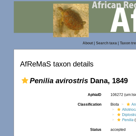
About
|
Search taxa
|
Taxon tr
AfReMaS taxon details
Penilia avirostris
Dana, 1849
AphiaID
106272
(urn:l
Classification
Biota
An
Allotrioc
Diplostr
Penilia
(
Status
accepted