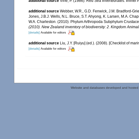
additional source
Vine, P. (1986). Red Sea Invertebrates. Immel 
additional source
Webber, W.R., G.D. Fenwick, J.M. Bradford-Grie
Jones, J.B.J. Wells, N.L. Bruce, S.T. Ahyong, K. Larsen, M.A. Chapm
W.A. Charleston. (2010). Phylum Arthropoda Subphylum Crustacea: 
(2010). New Zealand inventory of biodiversity: 2. Kingdom Animal
[details]
Available for editors
additional source
Liu, J.Y. [Ruiyu] (ed.). (2008). [Checklist of mar
[details]
Available for editors
Website and databases developed and hosted