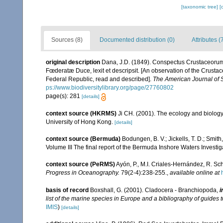
[taxonomic tree]
[
Sources (8)
Documented distribution (0)
Attributes (
original description
Dana, J.D. (1849). Conspectus Crustaceorum
Fœderatæ Duce, lexit et descripsit. [An observation of the Crustac
Federal Republic, read and described].
The American Journal of 
ps://www.biodiversitylibrary.org/page/27760802
page(s): 281
[details]
context source (HKRMS)
Ji CH. (2001). The ecology and biolog
University of Hong Kong.
[details]
context source (Bermuda)
Bodungen, B. V.; Jickells, T. D.; Smith
Volume III The final report of the Bermuda Inshore Waters Investi
context source (PeRMS)
Ayón, P., M.I. Criales-Hernández, R. Sc
Progress in Oceanography.
79(2-4):238-255.
,
available online at
basis of record
Boxshall, G. (2001). Cladocera - Branchiopoda,
i
list of the marine species in Europe and a bibliography of guides to
IMIS
)
[details]