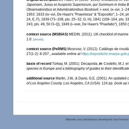
Japoniam, Jussu et Auspiciis Superiorum, qui Summum in India B
Observationibus et Adumbrationibus Illustravit.
i–xxxi, ix–xvi, 1–2
1953: 1833 (ix–xvi, De Haan's "Praemissa" & "Expositio"; 1–24, pls.
24, E, F), 1839 (73–108, pls. 25–32, G, H), 1841 (109–164, pls. 
243, pls. 49, 50 O–Q), 1849 (i–xxxi, De Haan's "Praefatio"), 1850 (
context source (MSBIAS)
MEDIN. (2011). UK checklist of marin
1.0.
[details]
context source (PeRMS)
Moscoso, V. (2012). Catálogo de crus
27(1-2): 8-207.
,
available online at
https://repositorio.imarpe.go
basis of record
Türkay, M. (2001). Decapoda,
in
: Costello, M.J.
et
species in Europe and a bibliography of guides to their identificat
additional source
Martin, J.W., & Davis, G.E. (2001). An updated c
of Los Angeles County. Los Angeles, CA (USA).
124 pp.
(look up 
Website and databases developed and hosted