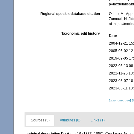
p=taxdetails&
Regional species database citation
Odido, M.; Appe
Zamouri, N. Jid
at: https://ma
Taxonomic edit history
Date
2004-12-21 15
2005-05-02 12
2019-09-05 17
2022-05-13 08
2022-11-25 13
2023-03-07 10
2023-03-11 13
[taxonomic tree]
[
Sources (5)
Attributes (8)
Links (1)
original description
De Haan, W. (1833–1850). Crustacea.
In: vo