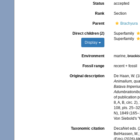
Status
accepted
Rank
Section
Parent
Brachyura
Direct children (2)
Superfamily
Superfamily
Display
Environment
marine,
brackis
Fossil range
recent + fossil
Original description
De Haan, W. (1
Animalium, quae
Batava Imperium
Adumbrationibus 
of publication 
8, A, B, circ. 2
108, pls. 25–32
N), 1849 (165–1
Von Siebold's 
Taxonomic citation
DecaNet eds. (
BelHassen, M.; 
(Eds) (2026) Af