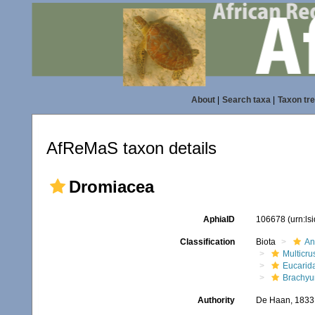
About
|
Search taxa
|
Taxon tr
AfReMaS taxon details
Dromiacea
AphiaID
106678
(urn:l
Classification
Biota
An
Multicru
Eucarid
Brachyu
Authority
De Haan, 1833