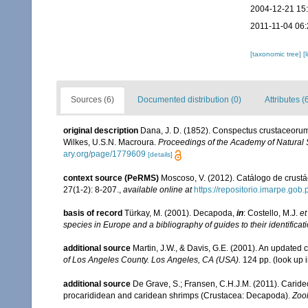
2004-12-21 15
2011-11-04 06:
[taxonomic tree]
[
Sources (6)
Documented distribution (0)
Attributes (
original description
Dana, J. D. (1852). Conspectus crustaceorum,
Wilkes, U.S.N. Macroura.
Proceedings of the Academy of Natural 
ary.org/page/1779609
[details]
context source (PeRMS)
Moscoso, V. (2012). Catálogo de crus
27(1-2): 8-207.
,
available online at
https://repositorio.imarpe.go
basis of record
Türkay, M. (2001). Decapoda,
in
: Costello, M.J.
et
species in Europe and a bibliography of guides to their identificat
additional source
Martin, J.W., & Davis, G.E. (2001). An updated c
of Los Angeles County. Los Angeles, CA (USA).
124 pp.
(look up 
additional source
De Grave, S.; Fransen, C.H.J.M. (2011). Carid
procarididean and caridean shrimps (Crustacea: Decapoda).
Zoo