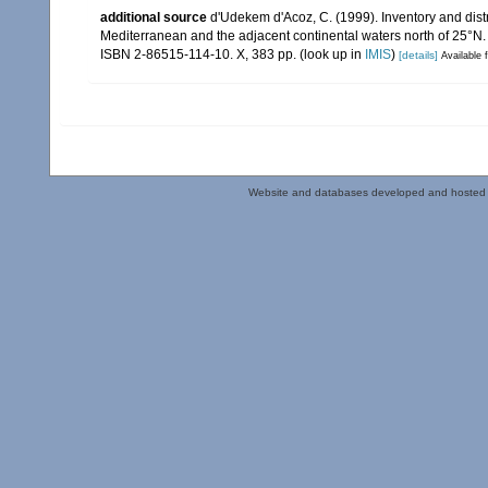
additional source
d'Udekem d'Acoz, C. (1999). Inventory and distr
Mediterranean and the adjacent continental waters north of 25°N
ISBN 2-86515-114-10. X, 383 pp.
(look up in
IMIS
)
[details]
Available f
Website and databases developed and hosted