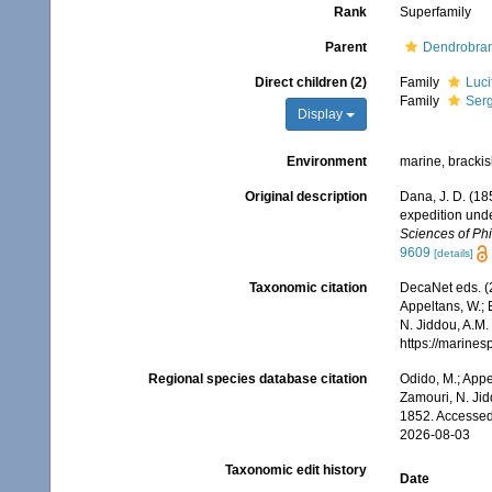
Rank
Superfamily
Parent
Dendrobran
Direct children (2)
Family
Luci
Family
Serg
Display
Environment
marine, brackish
Original description
Dana, J. D. (18
expedition unde
Sciences of Phi
9609
[details]
Taxonomic citation
DecaNet eds. (
Appeltans, W.; 
N. Jiddou, A.M.
https://marine
Regional species database citation
Odido, M.; Appe
Zamouri, N. Jid
1852. Accessed
2026-08-03
Taxonomic edit history
Date