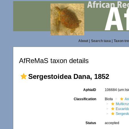
About
|
Search taxa
|
Taxon tr
AfReMaS taxon details
Sergestoidea Dana, 1852
AphiaID
106684
(urn:l
Classification
Biota
An
Multicru
Eucarid
Sergest
Status
accepted