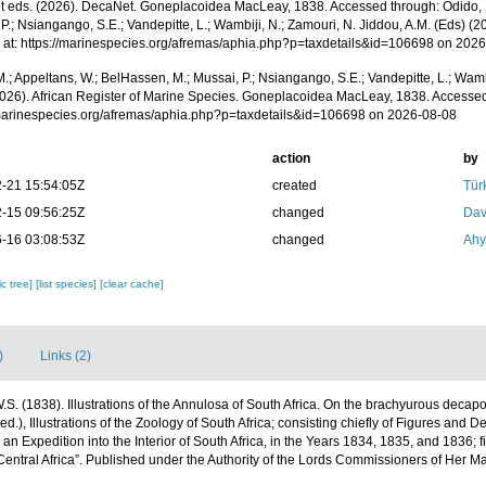
 eds. (2026). DecaNet. Goneplacoidea MacLeay, 1838. Accessed through: Odido, M
P.; Nsiangango, S.E.; Vandepitte, L.; Wambiji, N.; Zamouri, N. Jiddou, A.M. (Eds) (2
 at: https://marinespecies.org/afremas/aphia.php?p=taxdetails&id=106698 on 202
.; Appeltans, W.; BelHassen, M.; Mussai, P.; Nsiangango, S.E.; Vandepitte, L.; Wamb
2026). African Register of Marine Species. Goneplacoidea MacLeay, 1838. Accessed
/marinespecies.org/afremas/aphia.php?p=taxdetails&id=106698 on 2026-08-08
action
by
-21 15:54:05Z
created
Tür
-15 09:56:25Z
changed
Dav
-16 03:08:53Z
changed
Ahy
c tree]
[list species]
[clear cache]
)
Links (2)
S. (1838). Illustrations of the Annulosa of South Africa. On the brachyurous decap
ed.), Illustrations of the Zoology of South Africa; consisting chiefly of Figures and D
 an Expedition into the Interior of South Africa, in the Years 1834, 1835, and 1836; 
entral Africa”. Published under the Authority of the Lords Commissioners of Her Ma