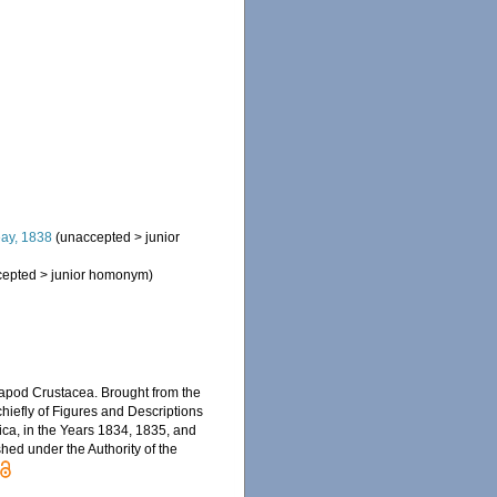
ay, 1838
(
unaccepted
>
junior
cepted
>
junior homonym
)
ecapod Crustacea. Brought from the
 chiefly of Figures and Descriptions
rica, in the Years 1834, 1835, and
shed under the Authority of the