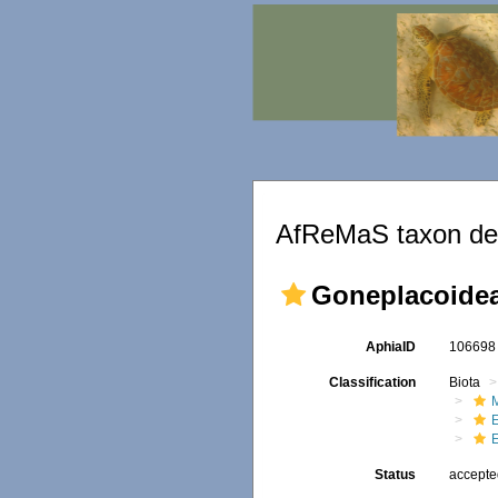
AfReMaS taxon det
Goneplacoidea
AphiaID
10669
Classification
Biota
M
Status
accept