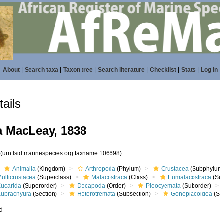
About
|
Search taxa
|
Taxon tree
|
Search literature
|
Checklist
|
Stats
|
Log in
ails
 MacLeay, 1838
8
(urn:lsid:marinespecies.org:taxname:106698)
Animalia
(Kingdom)
Arthropoda
(Phylum)
Crustacea
(Subphylu
ulticrustacea
(Superclass)
Malacostraca
(Class)
Eumalacostraca
(S
Eucarida
(Superorder)
Decapoda
(Order)
Pleocyemata
(Suborder)
Eubrachyura
(Section)
Heterotremata
(Subsection)
Goneplacoidea
(S
ed