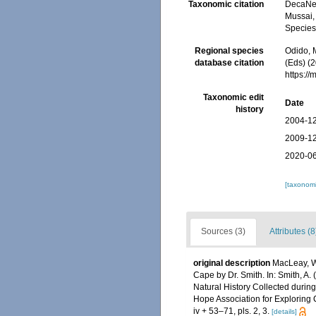
Taxonomic citation
DecaNet
Mussai, 
Species
Regional species
Odido, M
database citation
(Eds) (
https:/
Taxonomic edit
Date
history
2004-12
2009-12
2020-06
[taxonomi
Sources (3)
Attributes (8
original description
MacLeay, W.
Cape by Dr. Smith. In: Smith, A. (
Natural History Collected during
Hope Association for Exploring C
iv + 53–71, pls. 2, 3.
[details]