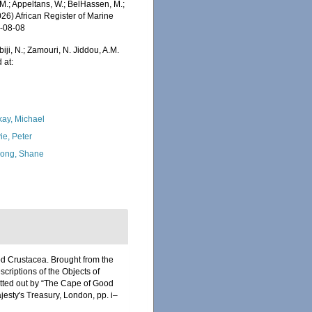
.; Appeltans, W.; BelHassen, M.;
026) African Register of Marine
6-08-08
iji, N.; Zamouri, N. Jiddou, A.M.
 at:
kay, Michael
ie, Peter
ong, Shane
od Crustacea. Brought from the
escriptions of the Objects of
fitted out by “The Cape of Good
jesty's Treasury, London, pp. i–