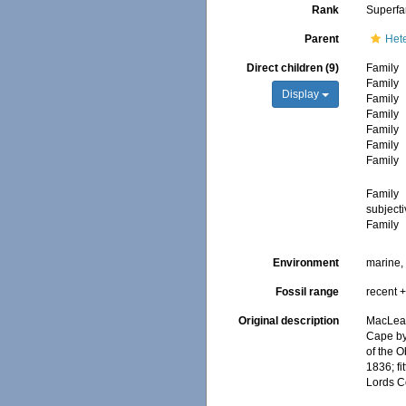
Rank
Superfa
Parent
Het
Direct children (9)
Family
Family
Display
Family
Family
Family
Family
Family
Family
subject
Family
Environment
marine, 
Fossil range
recent +
Original description
MacLeay
Cape by 
of the O
1836; fi
Lords Co