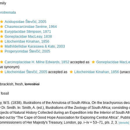
mily
erotremata
Acidopsidae Števčić, 2005
Chasmocarcinidae Serène, 1964
Euryplacidae Stimpson, 1871
Goneplacidae MacLeay, 1838
Litocheiridae Kinahan, 1856
Mathildellidae Karasawa & Kato, 2003
Progeryonidae Števčić, 2005
Carcinoplacidae H. Milne Edwards, 1852
accepted as
Goneplacidae MacLe
ive synonym
)
Litocheiridae Števčić, 2005
accepted as
Litocheiridae Kinahan, 1856
(
unac
brackish, fresh,
terrestrial
 fossil
, W.S. (1838). Illustrations of the Annulosa of South Africa. On the brachyurous d
Dr. Smith. In: Smith, A. (ed.), Illustrations of the Zoology of South Africa; consisting
bjects of Natural History Collected during an Expedition into the Interior of South Af
tted out by “The Cape of Good Hope Association for Exploring Central Africa”. Publi
mmissioners of Her Majesty's Treasury, London, pp. i–iv + 53–71, pls. 2, 3.
[details]