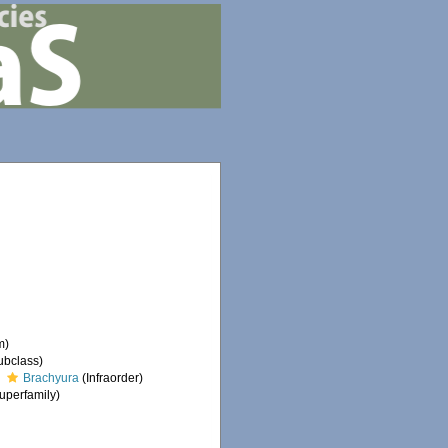
m)
ubclass)
Brachyura
(Infraorder)
uperfamily)