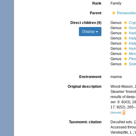
Rank
Family
Parent
Penaeoidea
Direct children (9)
Genus
Cry
Genus
Gor
Display
Genus
Had
Genus
Hali
Genus
Hali
Genus
Hym
Genus
Mes
Genus
Pleo
Genus
Sol
Environment
marine
Original description
Wood-Mason, J.;
Steamer 'Invest
results of dee
ser. 6.
8(43), 16
17; 9(52), 265–
[details]
Taxonomic citation
DecaNet eds. 
Accessed throug
Vandepitte, L.;