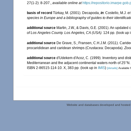
27(1-2): 8-207.
,
available online at
https://repositorio.imarpe.go
basis of record
Türkay, M. (2001). Decapoda,
in
: Costello, M.J.
et
species in Europe and a bibliography of guides to their identificat
additional source
Martin, J.W., & Davis, G.E. (2001). An updated c
of Los Angeles County. Los Angeles, CA (USA).
124 pp.
(look up 
additional source
De Grave, S.; Fransen, C.H.J.M. (2011). Carid
procarididean and caridean shrimps (Crustacea: Decapoda).
Zoo
additional source
d'Udekem d'Acoz, C. (1999). Inventory and distr
Mediterranean and the adjacent continental waters north of 25°N
ISBN 2-86515-114-10. X, 383 pp.
(look up in
IMIS
)
[details]
Available f
Website and databases developed and hosted