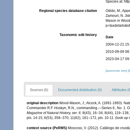
Species at: ht
Regional species database citation
Odido, M.; Appe
Zamouri, N. Jid
Mason
in
Wood-
p=taxdetails&
Taxonomic edit history
Date
2004-12-21 15
2010-09-09 08
2023-04-17 09
[taxonomic tree]
[
Sources (6)
Documented distribution (0)
Attributes (
original description
Wood-Mason, J.; Alcock, A. (1891-1893). Natu
Commander R.F. Hoskyn, R.N., commanding.—Series II., No. 1. On
Magazine of Natural History, ser. 6.
8(43), 16–34; 8(44), 119–138, 
pls. 14-15; 6(53), 358–370; 11(62), 161–172, pls. 10-11.
(look up 
context source (PeRMS)
Moscoso, V. (2012). Catálogo de crus