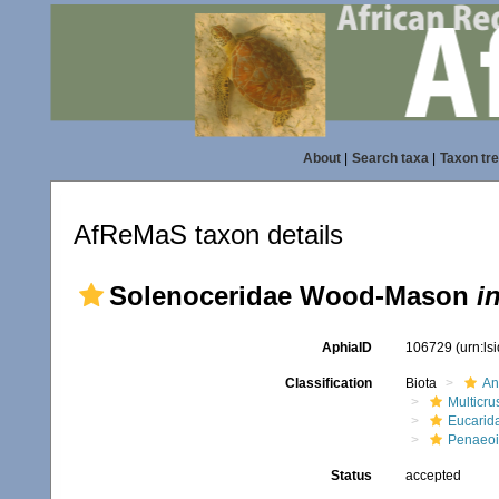
About
|
Search taxa
|
Taxon tr
AfReMaS taxon details
Solenoceridae Wood-Mason
i
AphiaID
106729
(urn:l
Classification
Biota
An
Multicru
Eucarid
Penaeo
Status
accepted