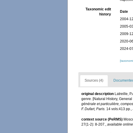
Taxonomic edit
Date
history
2004-12
2005-03
2009-12
2020-06
2024-07
[taxonomi
Sources (4)
Documented 
original description
Latreille, 
genre. [Natural History, General
générale et particulière, compo
F. Dufart, Paris.
14 vols:413 pp.
,
context source (PeRMS)
Mosco
27(1-2): 8-207.
,
available online