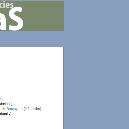
m)
ubclass)
Brachyura
(Infraorder)
family)