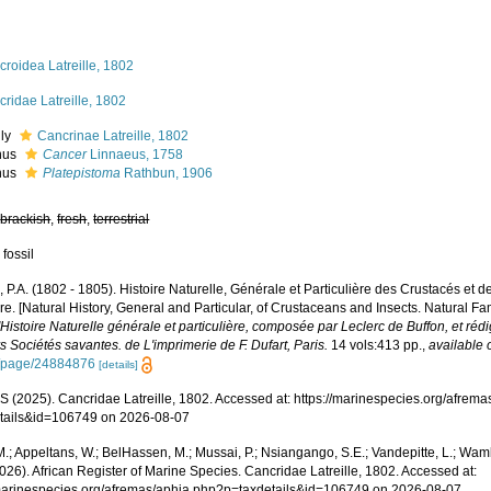
roidea Latreille, 1802
ridae Latreille, 1802
ily
Cancrinae Latreille, 1802
nus
Cancer
Linnaeus, 1758
nus
Platepistoma
Rathbun, 1906
,
brackish
,
fresh
,
terrestrial
 fossil
e, P.A. (1802 - 1805). Histoire Naturelle, Générale et Particulière des Crustacés et d
e. [Natural History, General and Particular, of Crustaceans and Insects. Natural Fa
l'Histoire Naturelle générale et particulière, composée par Leclerc de Buffon, et r
s Sociétés savantes. de L'imprimerie de F. Dufart, Paris.
14 vols:413 pp.
,
available 
g/page/24884876
[details]
 (2025). Cancridae Latreille, 1802. Accessed at: https://marinespecies.org/afrem
tails&id=106749 on 2026-08-07
.; Appeltans, W.; BelHassen, M.; Mussai, P.; Nsiangango, S.E.; Vandepitte, L.; Wamb
026). African Register of Marine Species. Cancridae Latreille, 1802. Accessed at:
/marinespecies.org/afremas/aphia.php?p=taxdetails&id=106749 on 2026-08-07