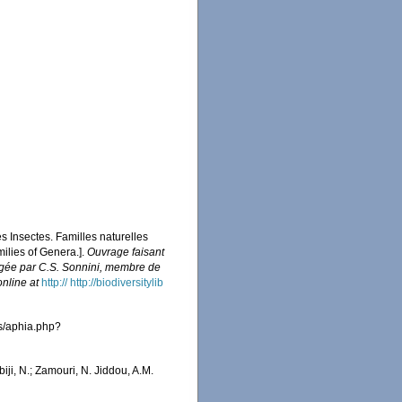
es Insectes. Familles naturelles
milies of Genera.].
Ouvrage faisant
édigée par C.S. Sonnini, membre de
online at
http:// http://biodiversitylib
as/aphia.php?
iji, N.; Zamouri, N. Jiddou, A.M.