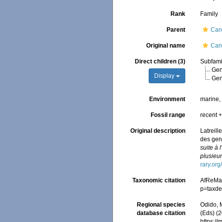
Rank
Family
Parent
Canc
Original name
Canc
Direct children (3)
Subfam
Ge
Display
Ge
Environment
marine
Fossil range
recent +
Original description
Latreill
des genr
suite à 
plusieur
rary.or
Taxonomic citation
AfReMaS
p=taxde
Regional species
Odido, M
database citation
(Eds) (2
https:/