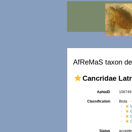
AfReMaS taxon det
Cancridae Latre
AphiaID
10674
Classification
Biota
M
Status
accept