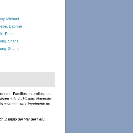
kay, Michael
elier, Daphne
ie, Peter
ong, Shane
ong, Shane
Insectes. Familles naturelles des
isant suite à l'Histoire Naturelle
és savantes. de L'imprimerie de
ín Instituto del Mar del Perú.