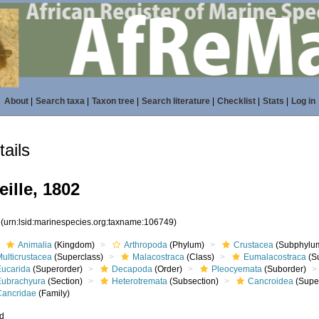
About
|
Search taxa
|
Taxon tree
|
Search literature
|
Checklist
|
Stats
|
Log in
ails
ille, 1802
9
(urn:lsid:marinespecies.org:taxname:106749)
Animalia
(Kingdom)
Arthropoda
(Phylum)
Crustacea
(Subphylu
ulticrustacea
(Superclass)
Malacostraca
(Class)
Eumalacostraca
(S
Eucarida
(Superorder)
Decapoda
(Order)
Pleocyemata
(Suborder)
Eubrachyura
(Section)
Heterotremata
(Subsection)
Cancroidea
(Super
Cancridae
(Family)
ed