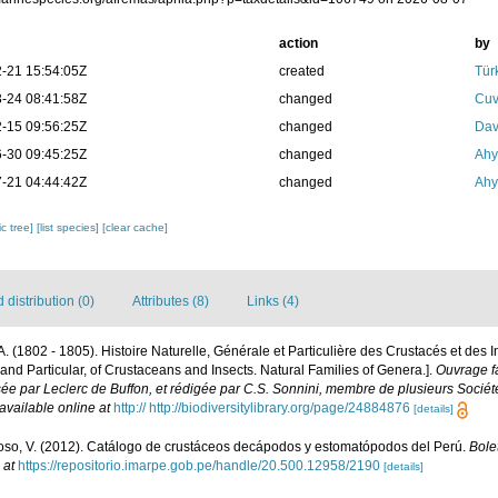
action
by
-21 15:54:05Z
created
Tür
-24 08:41:58Z
changed
Cuv
-15 09:56:25Z
changed
Dav
-30 09:45:25Z
changed
Ahy
-21 04:44:42Z
changed
Ahy
c tree]
[list species]
[clear cache]
distribution (0)
Attributes (8)
Links (4)
P.A. (1802 - 1805). Histoire Naturelle, Générale et Particulière des Crustacés et des 
 and Particular, of Crustaceans and Insects. Natural Families of Genera.].
Ouvrage fa
sée par Leclerc de Buffon, et rédigée par C.S. Sonnini, membre de plusieurs Sociét
available online at
http:// http://biodiversitylibrary.org/page/24884876
[details]
so, V. (2012). Catálogo de crustáceos decápodos y estomatópodos del Perú.
Bolet
 at
https://repositorio.imarpe.gob.pe/handle/20.500.12958/2190
[details]