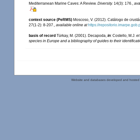
Mediterranean Marine Caves: A Review.
Diversity.
14(3): 176.
,
ava
context source (PeRMS)
Moscoso, V. (2012). Catálogo de crus
27(1-2): 8-207.
,
available online at
https://repositorio.imarpe.go
basis of record
Türkay, M. (2001). Decapoda,
in
: Costello, M.J.
et
species in Europe and a bibliography of guides to their identificat
Website and databases developed and hosted