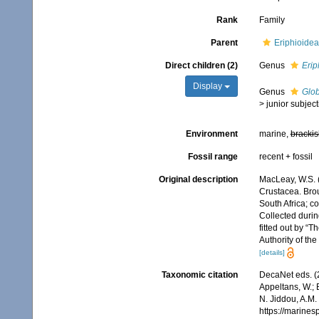
Rank
Family
Parent
Eriphioide
Direct children (2)
Genus
Erip
Display
Genus
Glo
>
junior subjec
Environment
marine,
brackis
Fossil range
recent + fossil
Original description
MacLeay, W.S. (
Crustacea. Broug
South Africa; co
Collected durin
fitted out by “
Authority of th
[details]
Taxonomic citation
DecaNet eds. (
Appeltans, W.; 
N. Jiddou, A.M.
https://marine