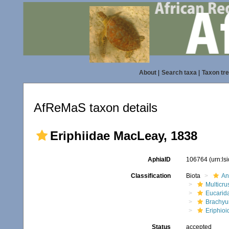
About
|
Search taxa
|
Taxon tr
AfReMaS taxon details
Eriphiidae MacLeay, 1838
AphiaID
106764
(urn:l
Classification
Biota
An
Multicru
Eucarid
Brachyu
Eriphioi
Status
accepted