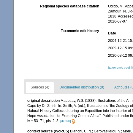
Regional species database citation
Odido, M.; Appe
Zamouri, N. Jid
1838. Accessed
2026-07-07
Taxonomic edit history
Date
2004-12-21 15
2009-12-15 09
2020-08-12 09
[taxonomic tree]
[
Sources (4)
Documented distribution (0)
Attributes (
original description
MacLeay, W.S. (1838). Illustrations of the A
Cape by Dr. Smith. In: Smith, A. (ed.), Illustrations of the Zoology 
Natural History Collected during an Expedition into the Interior of
Hope Association for Exploring Central Africa”. Published under t
iv + 53–71, pls. 2, 3.
[details]
context source (WoRCS)
Bianchi, C. N.; Gerovasileiou, V.; Morr