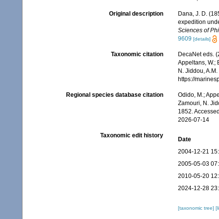
Original description
Dana, J. D. (18
expedition unde
Sciences of Phi
9609
[details]
Taxonomic citation
DecaNet eds. (
Appeltans, W.; 
N. Jiddou, A.M.
https://marine
Regional species database citation
Odido, M.; Appe
Zamouri, N. Jid
1852. Accessed
2026-07-14
Taxonomic edit history
Date
2004-12-21 15
2005-05-03 07
2010-05-20 12
2024-12-28 23
[taxonomic tree]
[