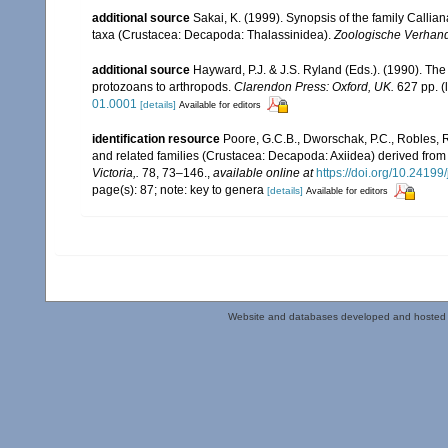
additional source
Sakai, K. (1999). Synopsis of the family Callia
taxa (Crustacea: Decapoda: Thalassinidea).
Zoologische Verhand
additional source
Hayward, P.J. & J.S. Ryland (Eds.). (1990). The
protozoans to arthropods.
Clarendon Press: Oxford, UK.
627 pp.
(
01.0001
[details]
Available for editors
identification resource
Poore, G.C.B., Dworschak, P.C., Robles, R.
and related families (Crustacea: Decapoda: Axiidea) derived fro
Victoria,.
78, 73–146.
,
available online at
https://doi.org/10.2419
page(s): 87; note: key to genera
[details]
Available for editors
Website and databases developed and hosted