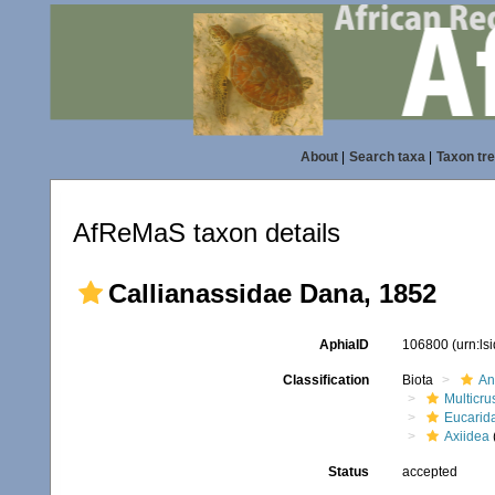
About
|
Search taxa
|
Taxon tr
AfReMaS taxon details
Callianassidae Dana, 1852
AphiaID
106800
(urn:l
Classification
Biota
An
Multicru
Eucarid
Axiidea
(
Status
accepted