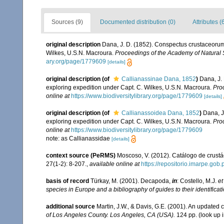
Sources (9)
Documented distribution (0)
Attributes (
original description
Dana, J. D. (1852). Conspectus crustaceorum,
Wilkes, U.S.N. Macroura.
Proceedings of the Academy of Natural 
ary.org/page/1779609
[details]
original description
(of
Callianassinae Dana, 1852
)
Dana, J.
exploring expedition under Capt. C. Wilkes, U.S.N. Macroura.
Pro
online at
https://www.biodiversitylibrary.org/page/1779609
[details]
original description
(of
Callianassoidea Dana, 1852
)
Dana, J
exploring expedition under Capt. C. Wilkes, U.S.N. Macroura.
Pro
online at
https://www.biodiversitylibrary.org/page/1779609
note: as Callianassidae
[details]
context source (PeRMS)
Moscoso, V. (2012). Catálogo de crus
27(1-2): 8-207.
,
available online at
https://repositorio.imarpe.go
basis of record
Türkay, M. (2001). Decapoda,
in
: Costello, M.J.
et
species in Europe and a bibliography of guides to their identificat
additional source
Martin, J.W., & Davis, G.E. (2001). An updated c
of Los Angeles County. Los Angeles, CA (USA).
124 pp.
(look up 