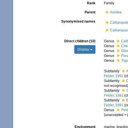
Rank
Family
Parent
Axiidea
Synonymised names
Callianass
Callianass
Direct children (10)
Genus
Call
Genus
Che
Display
Genus
Gilv
Genus
Par
Genus
Try
Subfamily
A
Felder, 1991
(c
Subfamily
C
not recognised
Subfamily
C
Felder, 1991
(c
Subfamily
E
Felder, 1991
(r
Genus
Pest
(
unaccepted
>
Environment
marine, brackis