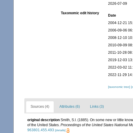
2026-07-09
Taxonomic edit history
Date
2004-12-21 15
2006-09-06 06
2008-12-10 10
2010-09-09 08
2011-10-28 08
2019-12-03 13
2022-03-02 11
2022-11-29 14
[taxonomic tree]
[
Sources (4)
Attributes (6)
Links (3)
original description
Smith, S.I. (1885). On some new or little kn
of the United States.
Proceedings of the United States National 
963801.455.493
[details]