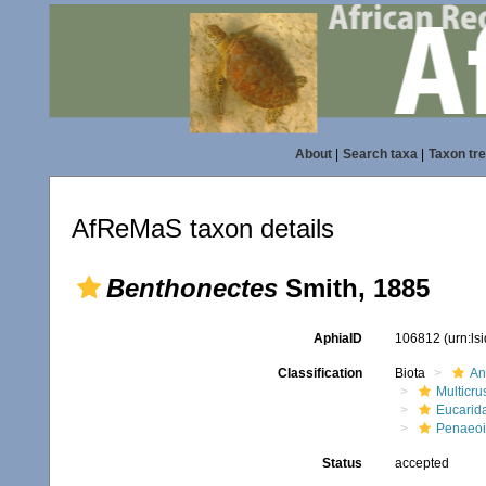
About
|
Search taxa
|
Taxon tr
AfReMaS taxon details
Benthonectes
Smith, 1885
AphiaID
106812
(urn:l
Classification
Biota
An
Multicru
Eucarid
Penaeo
Status
accepted