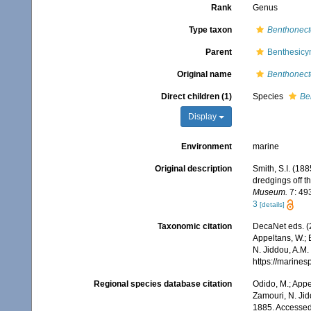
Rank
Genus
Type taxon
Benthonecte
Parent
Benthesic
Original name
Benthonect
Direct children (1)
Species
Be
Display
Environment
marine
Original description
Smith, S.I. (18
dredgings off t
Museum.
7: 493
3
[details]
Taxonomic citation
DecaNet eds. (
Appeltans, W.; 
N. Jiddou, A.M.
https://marine
Regional species database citation
Odido, M.; Appe
Zamouri, N. Jid
1885. Accessed