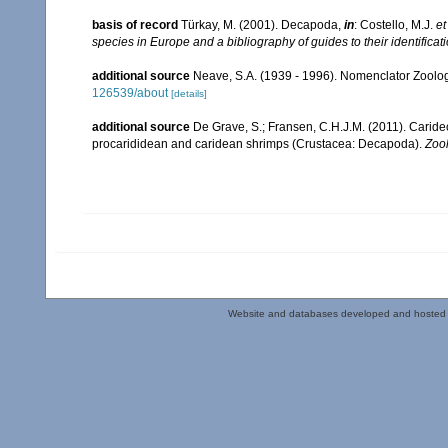
basis of record
Türkay, M. (2001). Decapoda,
in
: Costello, M.J.
et
species in Europe and a bibliography of guides to their identificat
additional source
Neave, S.A. (1939 - 1996). Nomenclator Zoologi
126539/about
[details]
additional source
De Grave, S.; Fransen, C.H.J.M. (2011). Carid
procarididean and caridean shrimps (Crustacea: Decapoda).
Zoo
Website and databases developed and hosted