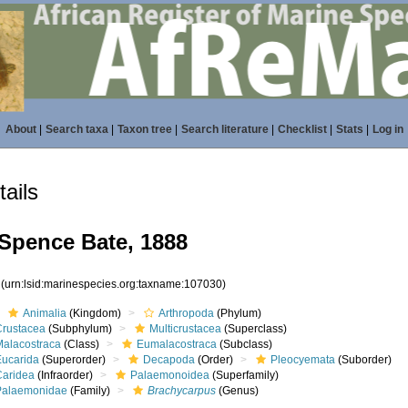
About
|
Search taxa
|
Taxon tree
|
Search literature
|
Checklist
|
Stats
|
Log in
ails
Spence Bate, 1888
0
(urn:lsid:marinespecies.org:taxname:107030)
Animalia
(Kingdom)
Arthropoda
(Phylum)
Crustacea
(Subphylum)
Multicrustacea
(Superclass)
Malacostraca
(Class)
Eumalacostraca
(Subclass)
Eucarida
(Superorder)
Decapoda
(Order)
Pleocyemata
(Suborder)
Caridea
(Infraorder)
Palaemonoidea
(Superfamily)
Palaemonidae
(Family)
Brachycarpus
(Genus)