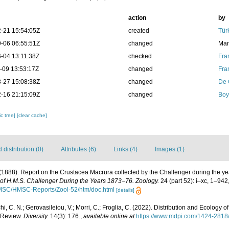
action
by
-21 15:54:05Z
created
Tür
-06 06:55:51Z
changed
Mar
-04 13:11:38Z
checked
Fra
-09 13:53:17Z
changed
Fra
-27 15:08:38Z
changed
De 
-16 21:15:09Z
changed
Boy
c tree]
[clear cache]
distribution (0)
Attributes (6)
Links (4)
Images (1)
 (1888). Report on the Crustacea Macrura collected by the Challenger during the 
e of H.M.S. Challenger During the Years 1873–76. Zoology.
24 (part 52): i–xc, 1–942
/HMSC/HMSC-Reports/Zool-52/htm/doc.html
[details]
hi, C. N.; Gerovasileiou, V.; Morri, C.; Froglia, C. (2022). Distribution and Ecology
 Review.
Diversity.
14(3): 176.
,
available online at
https://www.mdpi.com/1424-2818