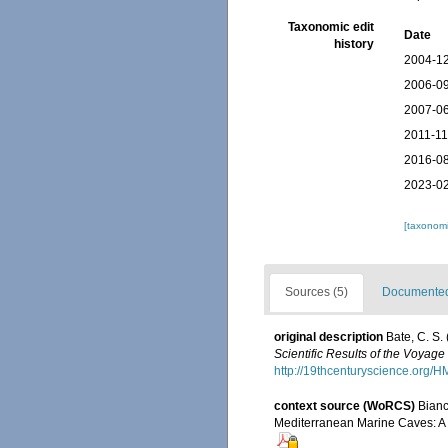
Taxonomic edit
Date
history
2004-12
2006-09
2007-06
2011-11
2016-08
2023-02
[taxonomi
Sources (5)
Documented 
original description
Bate, C. S.
Scientific Results of the Voyag
http://19thcenturyscience.org
context source (WoRCS)
Bianc
Mediterranean Marine Caves: A