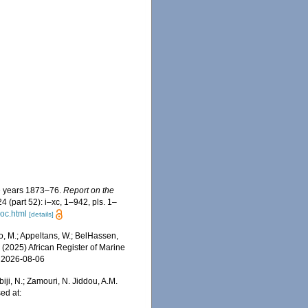
he years 1873–76.
Report on the
4 (part 52): i–xc, 1–942, pls. 1–
oc.html
[details]
, M.; Appeltans, W.; BelHassen,
) (2025) African Register of Marine
n 2026-08-06
iji, N.; Zamouri, N. Jiddou, A.M.
ed at: