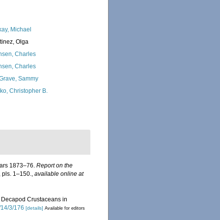
kay, Michael
tinez, Olga
nsen, Charles
nsen, Charles
Grave, Sammy
ko, Christopher B.
years 1873–76.
Report on the
, pls. 1–150.
,
available online at
 of Decapod Crustaceans in
/14/3/176
[details]
Available for editors