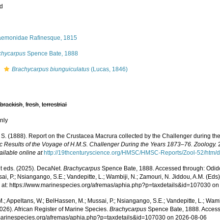
ed
aemonidae Rafinesque, 1815
chycarpus
Spence Bate, 1888
s
Brachycarpus biunguiculatus
(Lucas, 1846)
,
brackish
,
fresh
,
terrestrial
nly
. S. (1888). Report on the Crustacea Macrura collected by the Challenger during t
fic Results of the Voyage of H.M.S. Challenger During the Years 1873–76. Zoology.
2
ailable online at
http://19thcenturyscience.org/HMSC/HMSC-Reports/Zool-52/htm/d
 eds. (2025). DecaNet.
Brachycarpus
Spence Bate, 1888. Accessed through: Odido
ai, P.; Nsiangango, S.E.; Vandepitte, L.; Wambiji, N.; Zamouri, N. Jiddou, A.M. (Eds
 at: https://www.marinespecies.org/afremas/aphia.php?p=taxdetails&id=107030 o
.; Appeltans, W.; BelHassen, M.; Mussai, P.; Nsiangango, S.E.; Vandepitte, L.; Wamb
026). African Register of Marine Species.
Brachycarpus
Spence Bate, 1888. Access
/marinespecies.org/afremas/aphia.php?p=taxdetails&id=107030 on 2026-08-06