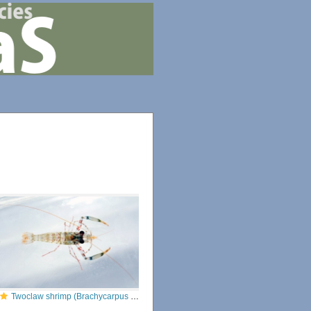
Twoclaw shrimp (Brachycarpus biunguiculatus)