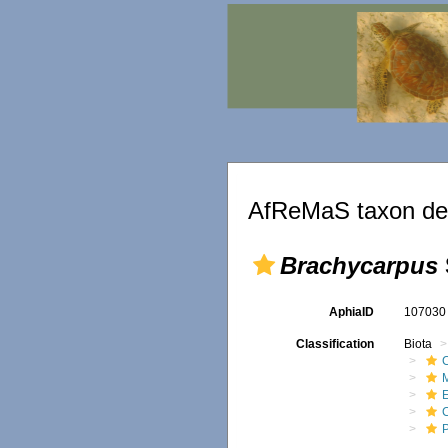
AfReMaS taxon det
Brachycarpus
AphiaID
10703
Classification
Biota