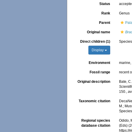
Status
accept
Rank
Genus
Parent
Pal
Original name
Bra
Direct children (1)
Specie
Display
Environment
marine
Fossil range
recent o
Original description
Bate, C
Scienti
150.
,
av
Taxonomic citation
DecaNet
M.; Muss
Species
Regional species
Odido, M
database citation
(Eds) (2
https:/