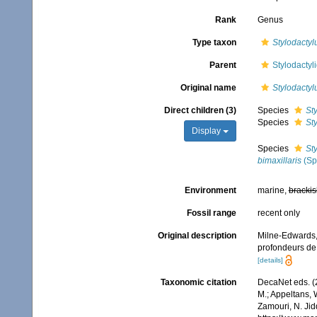
Rank
Genus
Type taxon
Stylodactyl
Parent
Stylodactyl
Original name
Stylodactyl
Direct children (3)
Species
Sty
Species
Sty
Display
Species
Sty
bimaxillaris
(Sp
Environment
marine,
brackis
Fossil range
recent only
Original description
Milne-Edwards,
profondeurs de 
[details]
Taxonomic citation
DecaNet eds. (
M.; Appeltans, 
Zamouri, N. Jid