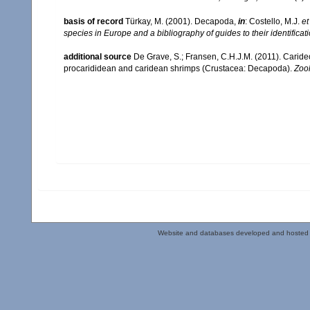
basis of record
Türkay, M. (2001). Decapoda,
in
: Costello, M.J.
et
species in Europe and a bibliography of guides to their identificat
additional source
De Grave, S.; Fransen, C.H.J.M. (2011). Carid
procarididean and caridean shrimps (Crustacea: Decapoda).
Zoo
Website and databases developed and hosted