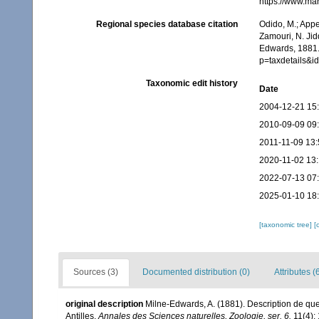
https://www.ma
Regional species database citation
Odido, M.; Appe
Zamouri, N. Jid
Edwards, 1881.
p=taxdetails&
Taxonomic edit history
Date
2004-12-21 15
2010-09-09 09
2011-11-09 13:
2020-11-02 13
2022-07-13 07
2025-01-10 18
[taxonomic tree]
[
Sources (3)
Documented distribution (0)
Attributes (
original description
Milne-Edwards, A. (1881). Description de q
Antilles.
Annales des Sciences naturelles, Zoologie, ser. 6.
11(4): 