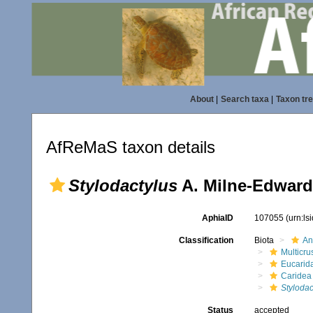
About
|
Search taxa
|
Taxon tr
AfReMaS taxon details
Stylodactylus
A. Milne-Edward
AphiaID
107055
(urn:l
Classification
Biota
An
Multicru
Eucarid
Caridea
Stylodac
Status
accepted