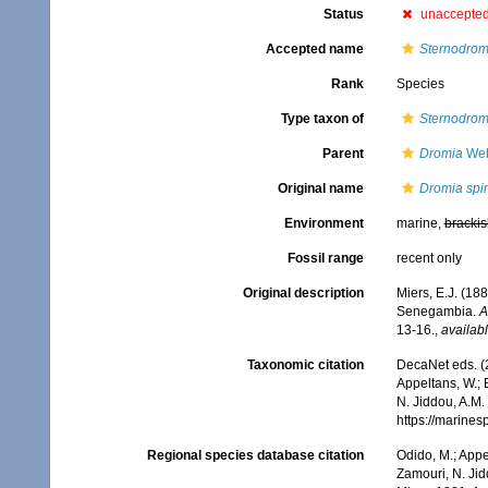
Status
unaccepte
Accepted name
Sternodromi
Rank
Species
Type taxon of
Sternodrom
Parent
Dromia
Web
Original name
Dromia spin
Environment
marine,
brackis
Fossil range
recent only
Original description
Miers, E.J. (18
Senegambia.
A
13-16.
,
availabl
Taxonomic citation
DecaNet eds. (
Appeltans, W.; 
N. Jiddou, A.M.
https://marine
Regional species database citation
Odido, M.; Appe
Zamouri, N. Jid