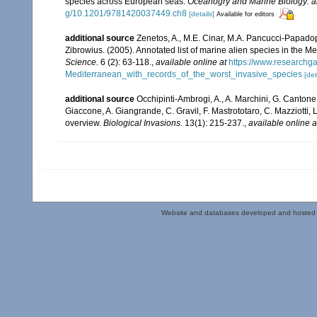
species across European seas.
Oceanogry and Marine Biology: a
g/10.1201/9781420037449.ch8
[details]
Available for editors
additional source
Zenetos, A., M.E. Cinar, M.A. Pancucci-Papadopou
Zibrowius. (2005). Annotated list of marine alien species in the M
Science.
6 (2): 63-118.
,
available online at
https://www.researchg
Mediterranean_with_records_of_the_worst_invasive_species
[det
additional source
Occhipinti-Ambrogi, A., A. Marchini, G. Cantone
Giaccone, A. Giangrande, C. Gravil, F. Mastrototaro, C. Mazziotti, L
overview.
Biological Invasions.
13(1): 215-237.
,
available online a
Website and databases developed and hosted