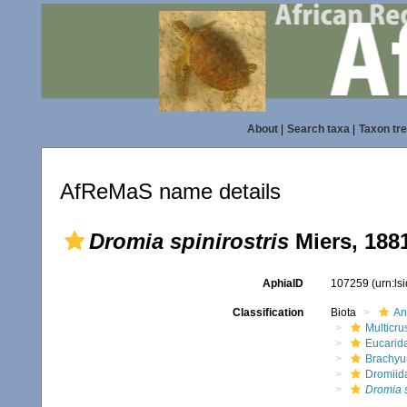
About
|
Search taxa
|
Taxon tr
AfReMaS name details
Dromia spinirostris
Miers, 188
AphiaID
107259
(urn:l
Classification
Biota
An
Multicru
Eucarid
Brachyu
Dromiid
Dromia s