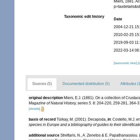
Miers, 1881. A
p=taxdetails&
Taxonomic edit history
Date
2004-12-21 15
2010-02-25 15
2019-09-03 11
2022-03-14 06
[taxonomic tree]
[
Sources (5)
Documented distribution (5)
Attributes (
original description
Miers, E.J. (1881). On a collection of Cru
Magazine of Natural History, series 5.
8: 204-220, 259-281, 364-37
[details]
basis of record
Türkay, M. (2001). Decapoda,
in
: Costello, M.J.
et
species in Europe and a bibliography of guides to their identificat
additional source
Streftaris, N., A. Zenetos & E. Papathanassiou.