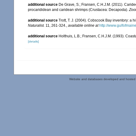
additional source
De Grave, S.; Fransen, C.H.J.M. (2011). Carid
procarididean and caridean shrimps (Crustacea: Decapoda).
Zoo
additional source
Trott, T. J. (2004). Cobscook Bay inventory: a h
Naturalist.
11, 261-324.
,
available online at
http://www.gulfofmain
additional source
Holthuis, L.B.; Fransen, C.H.J.M. (1993). Coa
[details]
Website and databases developed and hosted