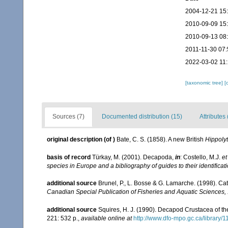
2004-12-21 15
2010-09-09 15
2010-09-13 08
2011-11-30 07:
2022-03-02 11
[taxonomic tree]
[
Sources (7)
Documented distribution (15)
Attributes 
original description
(of
)
Bate, C. S. (1858). A new British
Hippoly
basis of record
Türkay, M. (2001). Decapoda,
in
: Costello, M.J.
et
species in Europe and a bibliography of guides to their identificat
additional source
Brunel, P., L. Bosse & G. Lamarche. (1998). Cat
Canadian Special Publication of Fisheries and Aquatic Sciences,
additional source
Squires, H. J. (1990). Decapod Crustacea of th
221: 532 p.
,
available online at
http://www.dfo-mpo.gc.ca/library/