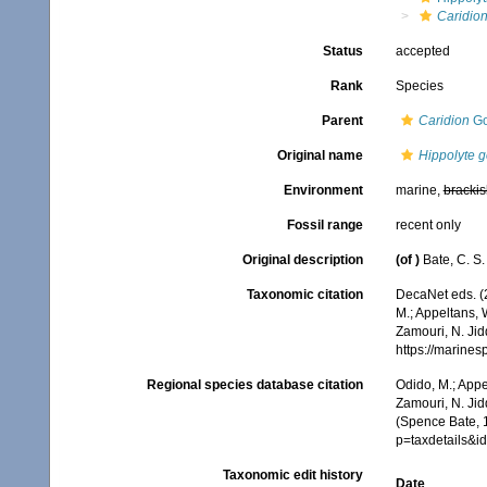
Caridion
Status
accepted
Rank
Species
Parent
Caridion
Go
Original name
Hippolyte g
Environment
marine,
brackis
Fossil range
recent only
Original description
(of
)
Bate, C. S.
Taxonomic citation
DecaNet eds. (
M.; Appeltans, 
Zamouri, N. Jid
https://marine
Regional species database citation
Odido, M.; Appe
Zamouri, N. Jid
(Spence Bate, 
p=taxdetails&
Taxonomic edit history
Date