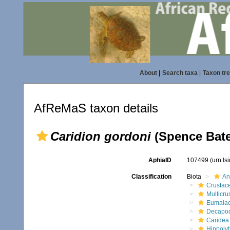
About
|
Search taxa
|
Taxon tr
AfReMaS taxon details
Caridion gordoni
(Spence Bate
AphiaID
107499
(urn:l
Classification
Biota
An
Crustac
Multicru
Eumalac
Decapo
Caridea
Hippolyt