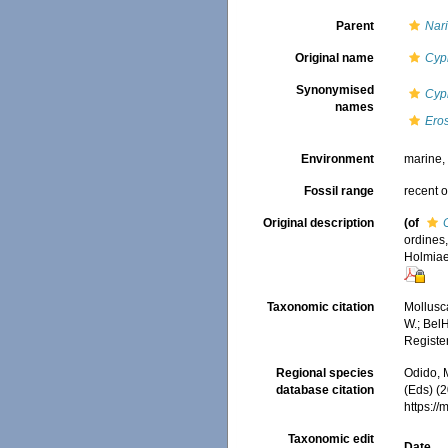
Parent
Nari
Original name
Cyp
Synonymised
Cypr
names
Eros
Environment
marine
Fossil range
recent o
Original description
(of
ordines,
Holmiae 
Taxonomic citation
Mollusc
W.; BelH
Registe
Regional species
Odido, M
database citation
(Eds) (2
https:/
Taxonomic edit
Date