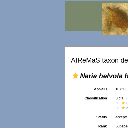
AfReMaS taxon det
Naria helvola 
AphiaID
10750
Classification
Biota
L
Status
accept
Rank
Subspe