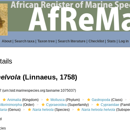
About
|
Search taxa
|
Taxon tree
|
Search literature
|
Checklist
|
Stats
|
Log in
ails
helvola
(Linnaeus, 1758)
37
(urn:lsid:marinespecies.org:taxname:1075037)
Animalia
(Kingdom)
Mollusca
(Phylum)
Gastropoda
(Class)
ittorinimorpha
(Order)
Cypraeoidea
(Superfamily)
Cypraeidae
(Famil
Naria
(Genus)
Naria helvola
(Species)
Naria helvola helvola
(Subspec
ed
cies