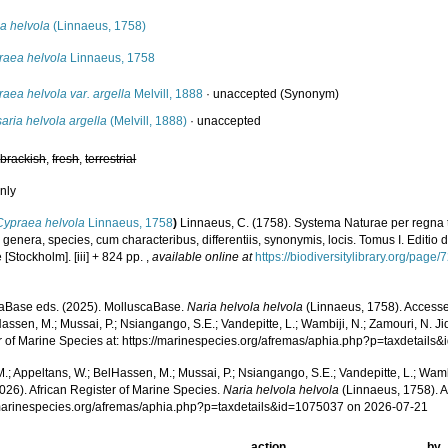
a helvola
(Linnaeus, 1758)
raea helvola
Linnaeus, 1758
aea helvola var. argella
Melvill, 1888
·
unaccepted
(Synonym)
aria helvola argella
(Melvill, 1888)
·
unaccepted
,
brackish
,
fresh
,
terrestrial
nly
Cypraea helvola
Linnaeus, 1758
)
Linnaeus, C. (1758). Systema Naturae per regna 
 genera, species, cum characteribus, differentiis, synonymis, locis. Tomus I. Editio d
[Stockholm]. [iii] + 824 pp.
,
available online at
https://biodiversitylibrary.org/page
aBase eds. (2025). MolluscaBase.
Naria helvola helvola
(Linnaeus, 1758). Accesse
assen, M.; Mussai, P.; Nsiangango, S.E.; Vandepitte, L.; Wambiji, N.; Zamouri, N. Ji
r of Marine Species at: https://marinespecies.org/afremas/aphia.php?p=taxdetail
.; Appeltans, W.; BelHassen, M.; Mussai, P.; Nsiangango, S.E.; Vandepitte, L.; Wamb
026). African Register of Marine Species.
Naria helvola helvola
(Linnaeus, 1758). A
/marinespecies.org/afremas/aphia.php?p=taxdetails&id=1075037 on 2026-07-21
action
by