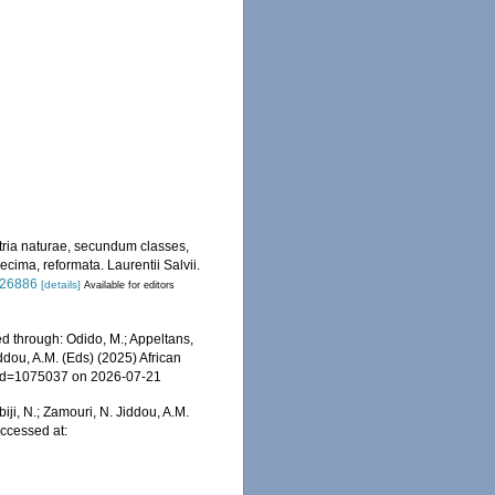
tria naturae, secundum classes,
ecima, reformata. Laurentii Salvii.
/726886
[details]
Available for editors
d through: Odido, M.; Appeltans,
ddou, A.M. (Eds) (2025) African
s&id=1075037 on 2026-07-21
iji, N.; Zamouri, N. Jiddou, A.M.
ccessed at: