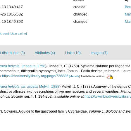
-13 13:49:41Z
created
Bou
-26 18:55:58Z
changed
Mar
-19 18:49:39Z
changed
Mar
c tree]
[clear cache]
distribution (3)
Attributes (4)
Links (10)
Images (7)
raea helvola
Linnaeus, 1758
)
Linnaeus, C. (1758). Systema Naturae per regna tri
aracteribus, differentiis, synonymis, locis. Tomus I. Editio decima, reformata. Laure
t
https://biodiversitylibrary.org/page/726886
[details]
Available for editors
aea helvola var. argella
Melvill, 1888
)
Melvill, J. C. (1888). A survey of the genus
C
tinctive affinites; with descriptions of two new species and several varieties.
Memoir
phical Society.
ser. 4, 1: 184-252.
,
available online at
https://www.biodiversitylibr
7). Cowries. A guide to the gastropod family Cypraeidae.
Volume 1, Biology and sys