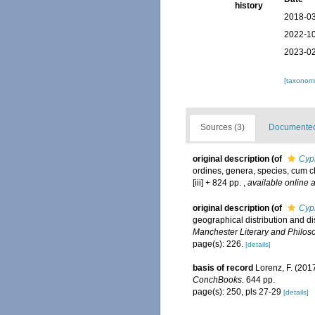
history
2018-03
2022-10
2023-02
[taxonomi
Sources (3)
Documented 
original description
(of
Cyp
ordines, genera, species, cum ch
[iii] + 824 pp.
,
available online a
original description
(of
Cypr
geographical distribution and dis
Manchester Literary and Philoso
page(s): 226.
[details]
basis of record
Lorenz, F. (201
ConchBooks.
644 pp.
page(s): 250, pls 27-29
[details]