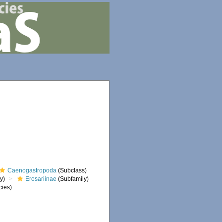
Caenogastropoda
(Subclass)
y)
Erosariinae
(Subfamily)
ies)