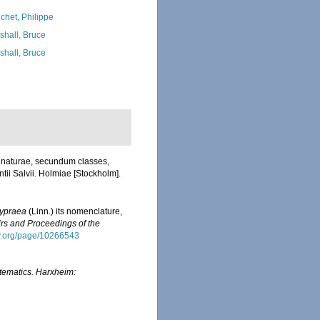
chet, Philippe
shall, Bruce
shall, Bruce
a naturae, secundum classes,
ntii Salvii. Holmiae [Stockholm].
ypraea
(Linn.) its nomenclature,
s and Proceedings of the
ary.org/page/10266543
tematics. Harxheim: