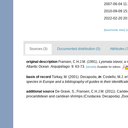
2007-06-04 11
2010-09-09 15
2022-02-20 20
[taxonomic tree]
[
Sources (3)
Documented distribution (5)
Attributes (
original description
Fransen, C.H.J.M. (1991).
Lysmata olavoi
, a
Atlantic Ocean.
Arquipélago.
9: 63-73.
[details]
Available for editors
basis of record
Türkay, M. (2001). Decapoda,
in
: Costello, M.J.
et
species in Europe and a bibliography of guides to their identificat
additional source
De Grave, S.; Fransen, C.H.J.M. (2011). Carid
procarididean and caridean shrimps (Crustacea: Decapoda).
Zoo