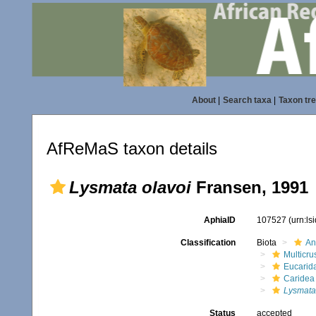
About
|
Search taxa
|
Taxon tr
AfReMaS taxon details
Lysmata olavoi
Fransen, 1991
AphiaID
107527
(urn:l
Classification
Biota
An
Multicru
Eucarid
Caridea
Lysmata
Status
accepted