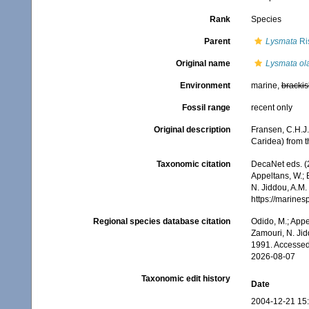
Rank
Species
Parent
Lysmata
Ri
Original name
Lysmata ol
Environment
marine,
brackis
Fossil range
recent only
Original description
Fransen, C.H.J
Caridea) from t
Taxonomic citation
DecaNet eds. (
Appeltans, W.; 
N. Jiddou, A.M.
https://marine
Regional species database citation
Odido, M.; Appe
Zamouri, N. Jid
1991. Accessed
2026-08-07
Taxonomic edit history
Date
2004-12-21 15