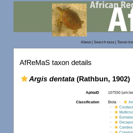
About
|
Search taxa
|
Taxon tr
AfReMaS taxon details
Argis dentata
(Rathbun, 1902)
AphiaID
107550
(urn:l
Classification
Biota
An
Crustac
Multicru
Eumalac
Decapo
Caridea
Crangon