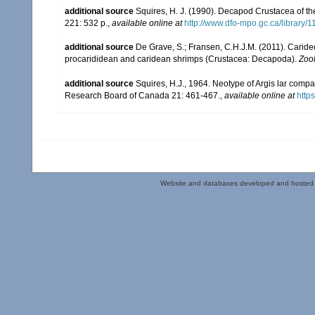
additional source
Squires, H. J. (1990). Decapod Crustacea of th
221: 532 p.
,
available online at
http://www.dfo-mpo.gc.ca/library/
additional source
De Grave, S.; Fransen, C.H.J.M. (2011). Carid
procarididean and caridean shrimps (Crustacea: Decapoda).
Zoo
additional source
Squires, H.J., 1964. Neotype of Argis lar comp
Research Board of Canada 21: 461-467.
,
available online at
http
Website and databases developed and hosted