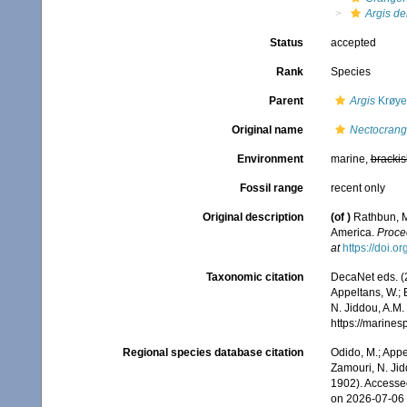
Argis de
Status
accepted
Rank
Species
Parent
Argis
Krøye
Original name
Nectocrang
Environment
marine,
brackis
Fossil range
recent only
Original description
(of
)
Rathbun, M
America.
Proce
at
https://doi.
Taxonomic citation
DecaNet eds. (
Appeltans, W.; 
N. Jiddou, A.M.
https://marine
Regional species database citation
Odido, M.; Appe
Zamouri, N. Jid
1902). Accesse
on 2026-07-06