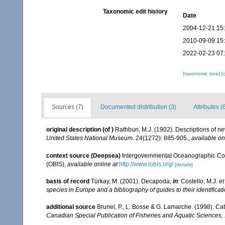
Taxonomic edit history
Date
2004-12-21 15
2010-09-09 15
2022-02-23 07
[taxonomic tree]
[
Sources (7)
Documented distribution (3)
Attributes (
original description
(of
)
Rathbun, M.J. (1902). Descriptions of n
United States National Museum.
24(1272): 885-905.
,
available on
context source (Deepsea)
Intergovernmental Oceanographic Co
(OBIS)
,
available online at
http://www.iobis.org/
[details]
basis of record
Türkay, M. (2001). Decapoda,
in
: Costello, M.J.
et
species in Europe and a bibliography of guides to their identificat
additional source
Brunel, P., L. Bosse & G. Lamarche. (1998). Cat
Canadian Special Publication of Fisheries and Aquatic Sciences,