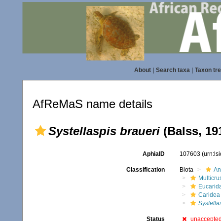
About
|
Search taxa
|
Taxon tr
AfReMaS name details
Systellaspis braueri
(Balss, 19
AphiaID
107603
(urn:l
Classification
Biota
An
Multicru
Eucarid
Caridea
Systella
Status
unaccepte