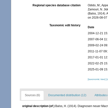
Regional species database citation
Odido, M.; Appe
Zamouri, N. Jid
(Balss, 1914).
on 2026-08-07
Taxonomic edit history
Date
2004-12-21 15
2007-06-04 11
2009-02-24 09
2011-11-07 09:
2017-01-01 12
2022-02-25 15
2025-01-09 15
[taxonomic tree]
[
Sources (6)
Documented distribution (12)
Attributes 
original description
(of
)
Balss, H. (1914). Diagnosen neuer Macr