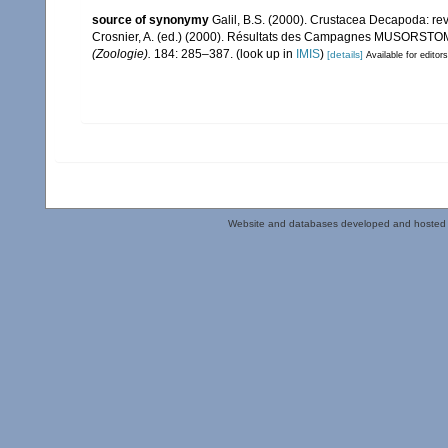
source of synonymy
Galil, B.S. (2000). Crustacea Decapoda: re
Crosnier, A. (ed.) (2000). Résultats des Campagnes MUSORSTO
(Zoologie).
184: 285–387.
(look up in
IMIS
)
[details]
Available for editors
Website and databases developed and hosted