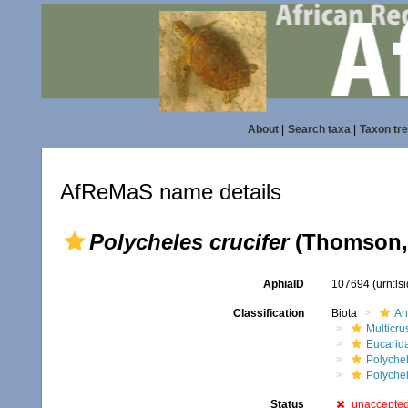
About
|
Search taxa
|
Taxon tr
AfReMaS name details
Polycheles crucifer
(Thomson,
AphiaID
107694
(urn:l
Classification
Biota
An
Multicru
Eucarid
Polyche
Polyche
Status
unaccepte