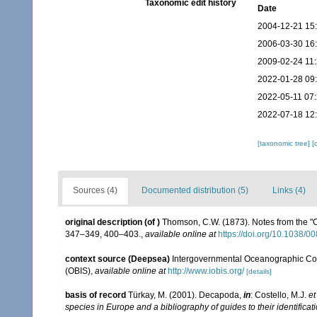
Taxonomic edit history
Date
2004-12-21 15
2006-03-30 16
2009-02-24 11
2022-01-28 09
2022-05-11 07
2022-07-18 12
[taxonomic tree]
[
Sources (4)
Documented distribution (5)
Links (4)
original description
(of
)
Thomson, C.W. (1873). Notes from the "
347–349, 400–403.
,
available online at
https://doi.org/10.1038/
context source (Deepsea)
Intergovernmental Oceanographic Co
(OBIS)
,
available online at
http://www.iobis.org/
[details]
basis of record
Türkay, M. (2001). Decapoda,
in
: Costello, M.J.
et
species in Europe and a bibliography of guides to their identificat