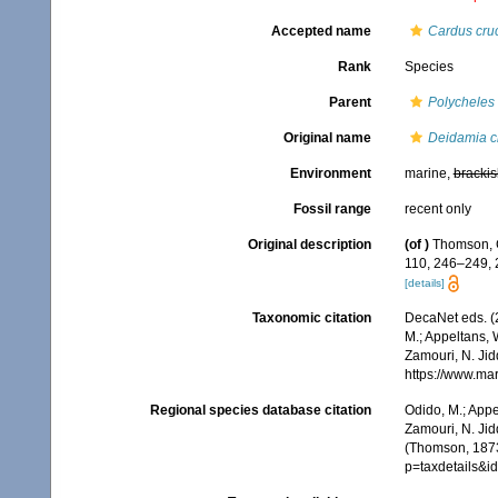
Accepted name
Cardus cruc
Rank
Species
Parent
Polycheles
Original name
Deidamia cr
Environment
marine,
brackis
Fossil range
recent only
Original description
(of
)
Thomson, C
110, 246–249,
[details]
Taxonomic citation
DecaNet eds. (
M.; Appeltans, 
Zamouri, N. Jid
https://www.ma
Regional species database citation
Odido, M.; Appe
Zamouri, N. Jid
(Thomson, 1873
p=taxdetails&