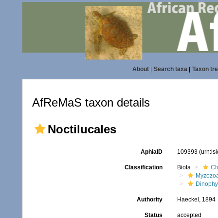
About
|
Search taxa
|
Taxon tr
AfReMaS taxon details
Noctilucales
AphiaID
109393
(urn:l
Classification
Biota
Ch
Myzozo
Dinoph
Authority
Haeckel, 1894
Status
accepted