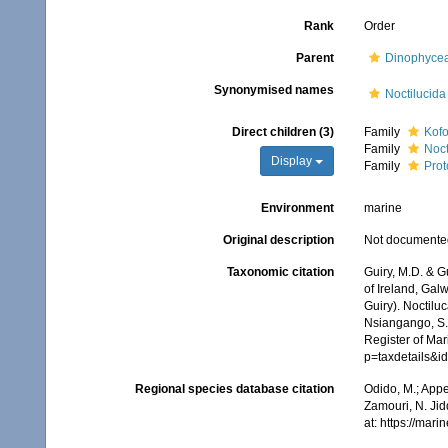
Rank
Order
Parent
Dinophyce
Synonymised names
Noctilucida
Direct children (3)
Family
Kofo
Family
Noct
Display
Family
Prot
Environment
marine
Original description
Not documente
Taxonomic citation
Guiry, M.D. & G
of Ireland, Gal
Guiry). Noctilu
Nsiangango, S.E
Register of Mar
p=taxdetails&
Regional species database citation
Odido, M.; Appe
Zamouri, N. Jid
at: https://ma