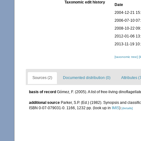
Taxonomic edit history
Date
2004-12-21 15
2006-07-10 07
2008-10-22 09
2012-01-06 13
2013-11-19 10
[taxonomic tree]
[
Sources (2)
Documented distribution (0)
Attributes (
basis of record
Gómez, F. (2005). A list of free-living dinoflagell
additional source
Parker, S.P. (Ed.) (1982). Synopsis and classi
ISBN 0-07-079031-0. 1166, 1232 pp.
(look up in
IMIS
)
[details]