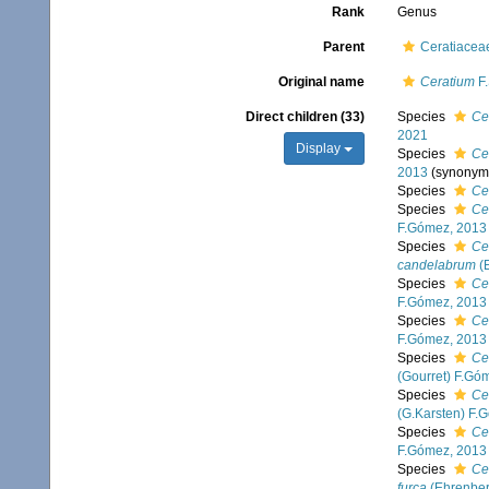
Rank
Genus
Parent
Ceratiacea
Original name
Ceratium
F.
Direct children (33)
Species
Ce
2021
Display
Species
Ce
2013
(synonym
Species
Ce
Species
Ce
F.Gómez, 2013
Species
Ce
candelabrum
(E
Species
Ce
F.Gómez, 2013
Species
Ce
F.Gómez, 2013
Species
Ce
(Gourret) F.Gó
Species
Ce
(G.Karsten) F.
Species
Ce
F.Gómez, 2013
Species
Ce
furca
(Ehrenber