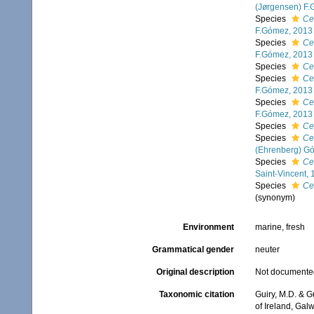
(Jørgensen) F
Species
Ce
F.Gómez, 2013
Species
Ce
F.Gómez, 2013
Species
Ce
Species
Ce
F.Gómez, 2013
Species
Ce
F.Gómez, 2013
Species
Ce
Species
Ce
(Ehrenberg) G
Species
Ce
Saint-Vincent,
Species
Ce
(synonym)
Environment
marine, fresh
Grammatical gender
neuter
Original description
Not documente
Taxonomic citation
Guiry, M.D. & G
of Ireland, Gal