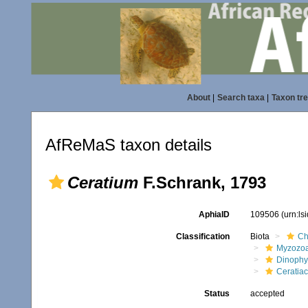
About
|
Search taxa
|
Taxon tr
AfReMaS taxon details
Ceratium
F.Schrank, 1793
AphiaID
109506
(urn:l
Classification
Biota
Ch
Myzozo
Dinoph
Ceratia
Status
accepted