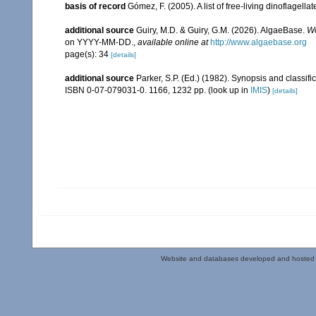
basis of record
Gómez, F. (2005). A list of free-living dinoflagell
additional source
Guiry, M.D. & Guiry, G.M. (2026). AlgaeBase.
Wo
on YYYY-MM-DD.
,
available online at
http://www.algaebase.org
page(s): 34
[details]
additional source
Parker, S.P. (Ed.) (1982). Synopsis and classi
ISBN 0-07-079031-0. 1166, 1232 pp.
(look up in
IMIS
)
[details]
Website and databases developed and hosted