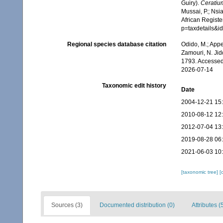
Guiry).
Ceratiu
Mussai, P.; Nsi
African Registe
p=taxdetails&
Regional species database citation
Odido, M.; Appe
Zamouri, N. Jid
1793. Accessed
2026-07-14
Taxonomic edit history
Date
2004-12-21 15
2010-08-12 12
2012-07-04 13
2019-08-28 06
2021-06-03 10
[taxonomic tree]
[
Sources (3)
Documented distribution (0)
Attributes (