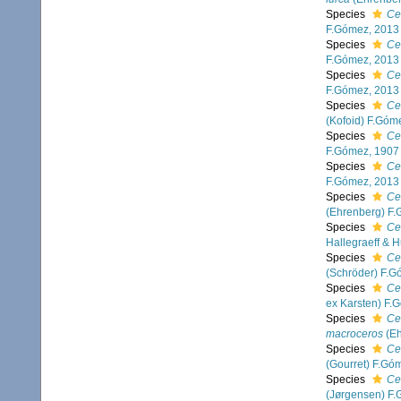
Species
Ce
F.Gómez, 2013
Species
Ce
F.Gómez, 2013
Species
Ce
F.Gómez, 2013
Species
Ce
(Kofoid) F.Góm
Species
Ce
F.Gómez, 1907
Species
Ce
F.Gómez, 2013
Species
Ce
(Ehrenberg) F
Species
Ce
Hallegraeff & 
Species
Ce
(Schröder) F.G
Species
Ce
ex Karsten) F.
Species
Ce
macroceros
(Eh
Species
Ce
(Gourret) F.Gó
Species
Cer
(Jørgensen) F.